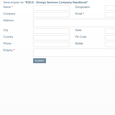
Send enquiry for
"ESCO : Energy Services Company Handbook"
Name
*
Designation
Company
Email
*
Address
City
State
Country
Pin Code
Phone
Mobile
Enquiry
*