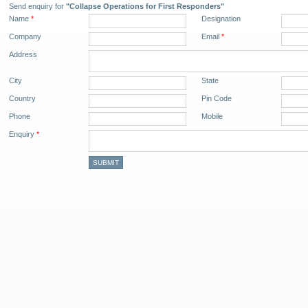
Send enquiry for
"Collapse Operations for First Responders"
Name
*
Designation
Company
Email
*
Address
City
State
Country
Pin Code
Phone
Mobile
Enquiry
*