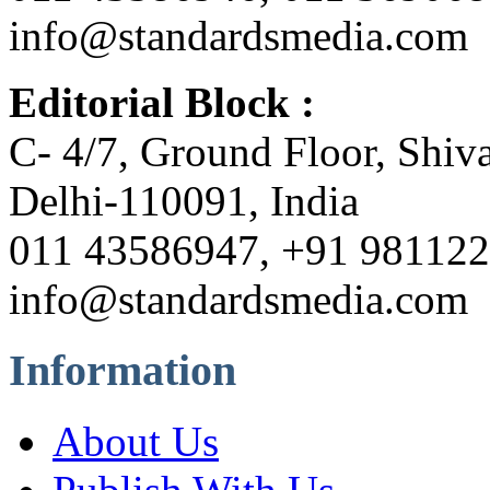
info@standardsmedia.com
Editorial Block :
C- 4/7, Ground Floor, Shiv
Delhi-110091, India
011 43586947, +91 98112
info@standardsmedia.com
Information
About Us