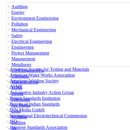
Auditing
Energy
Environment Engineering
Pollution
Mechanical Engineering
Safety
Electrical Engineering
Engineering
Project Management
Management
Metallurgy
American Society for Testing and Materials
Civil Engineering
American Water Works Association
Chemical
American Welding Society
Manufacturing
ASME
TQM
Automotive Industry Action Group
Power
British Standards Institution
Petroleum
Bureau of Indian Standards
Six Sigma
DIN Media GmbH
Lean
International Electrotechnical Commission
Welding
ISO
Drilling
Japanese Standards Association
5S