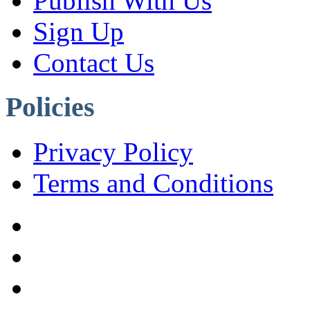
Publish With Us
Sign Up
Contact Us
Policies
Privacy Policy
Terms and Conditions