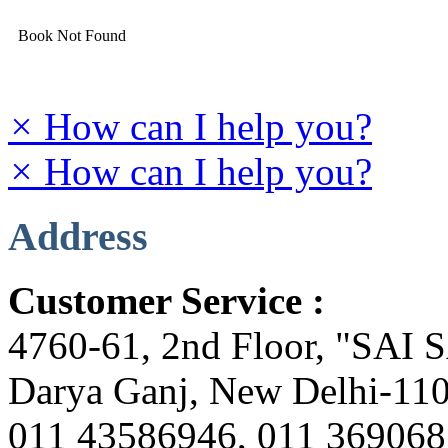
Book Not Found
×
How can I help you?
×
How can I help you?
Address
Customer Service :
4760-61, 2nd Floor, "SAI
Darya Ganj, New Delhi-110
011 43586946, 011 36906