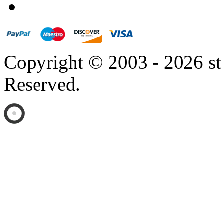
Copyright © 2003 - 2026 s
Reserved.