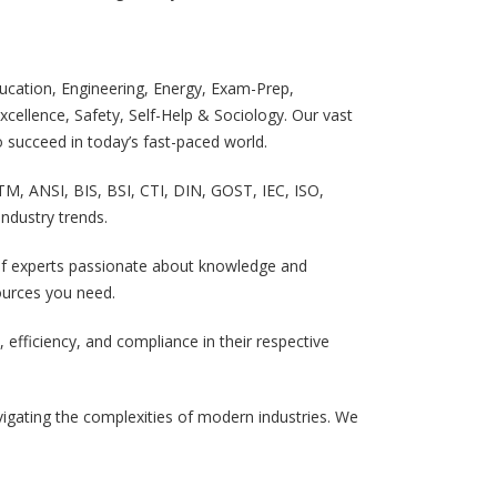
cation, Engineering, Energy, Exam-Prep,
cellence, Safety, Self-Help & Sociology. Our vast
 succeed in today’s fast-paced world.
TM, ANSI, BIS, BSI, CTI, DIN, GOST, IEC, ISO,
ndustry trends.
m of experts passionate about knowledge and
sources you need.
efficiency, and compliance in their respective
igating the complexities of modern industries. We