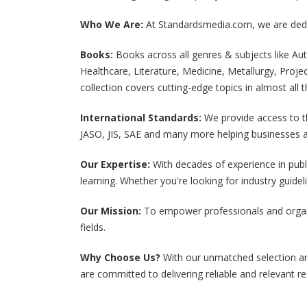
View All
View All
Who We Are:
At Standardsmedia.com, we are dedic
Books:
Books across all genres & subjects like 
Healthcare, Literature, Medicine, Metallurgy, Proj
collection covers cutting-edge topics in almost al
International Standards:
We provide access to t
JASO, JIS, SAE and many more helping businesses a
Our Expertise:
With decades of experience in publ
learning. Whether you're looking for industry guide
Our Mission:
To empower professionals and organiz
fields.
Why Choose Us?
With our unmatched selection an
are committed to delivering reliable and relevant re