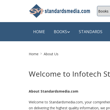
HOME
BOOKS
STANDARDS
Site
SHOP BY SUBJECT
SHOP BY
Home
About Us
Breadcrumb
Auditing
A & C B
Welcome to Infotech St
Energy
A Futura
Environment Engineering
A+ Book
About Standardsmedia.com
Pollution
Aakar B
Mechanical Engineering
ABB
Welcome to Standardsmedia.com, your comprehensive
on delivering the highest quality information, we pr