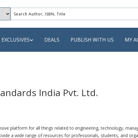
EXCLUSIVES
DEALS
PUBLISH WITH US
MY A
 PUBLISHERS
LACK
andards India Pvt. Ltd.
 Book
s
ooks
 platform for all things related to engineering, technology, manag
ovide a wide range of resources for professionals, students, and organ