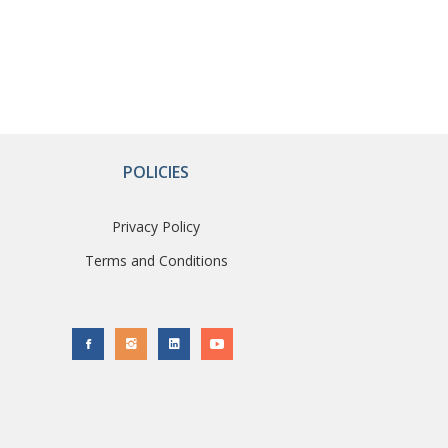
POLICIES
Privacy Policy
Terms and Conditions