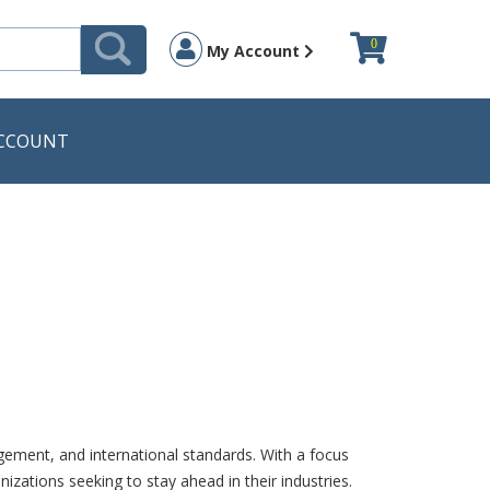
0
My Account
CCOUNT
ement, and international standards. With a focus
izations seeking to stay ahead in their industries.