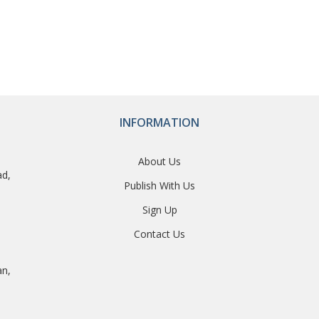
INFORMATION
About Us
ad,
Publish With Us
Sign Up
Contact Us
an,