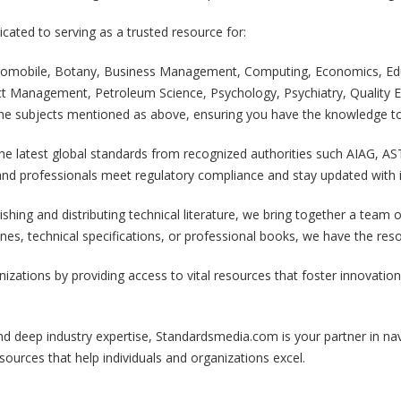
ated to serving as a trusted resource for:
Automobile, Botany, Business Management, Computing, Economics, Edu
ect Management, Petroleum Science, Psychology, Psychiatry, Quality Ex
l the subjects mentioned as above, ensuring you have the knowledge to
he latest global standards from recognized authorities such AIAG, AS
nd professionals meet regulatory compliance and stay updated with i
ishing and distributing technical literature, we bring together a tea
lines, technical specifications, or professional books, we have the re
ations by providing access to vital resources that foster innovation, 
d deep industry expertise, Standardsmedia.com is your partner in nav
sources that help individuals and organizations excel.