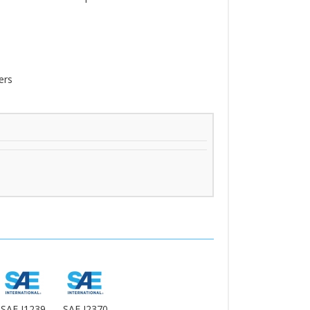
ers
SAE J1239
SAE J2370