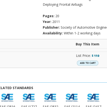
Deploying Frontal Airbags
Pages:
20
Year:
2011
Publisher:
Society of Automotive Engine
Availability:
Within 1-2 working days
Buy This Item
List Price:
$
110
ELATED STANDARDS
SAE J2816
SAE J1727
SAE J2832
SAE J2114
SAE J2417