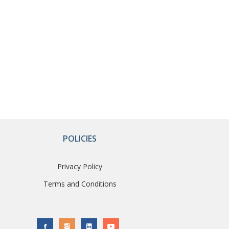
POLICIES
Privacy Policy
Terms and Conditions