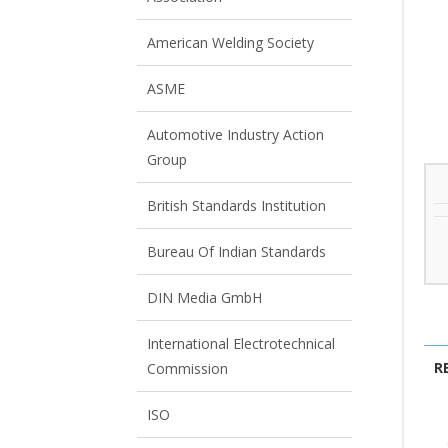
View All
View All
American Welding Society
ASME
Automotive Industry Action
Group
British Standards Institution
Bureau Of Indian Standards
DIN Media GmbH
International Electrotechnical
R
Commission
ISO