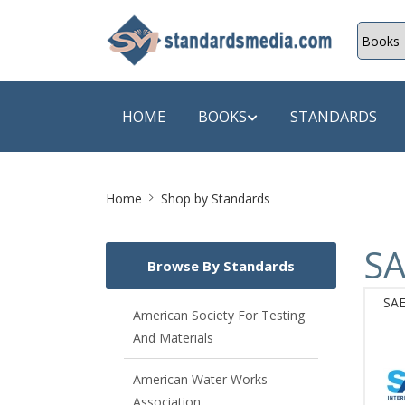
HOME
BOOKS
STANDARDS
Site
SHOP BY SUBJECT
SHOP BY
Home
Shop by Standards
Breadcrumb
Auditing
A & C B
SA
Browse By Standards
Energy
A Futura
SAE
Environment Engineering
A+ Book
American Society For Testing
And Materials
Pollution
Aakar B
Mechanical Engineering
ABB
American Water Works
Association