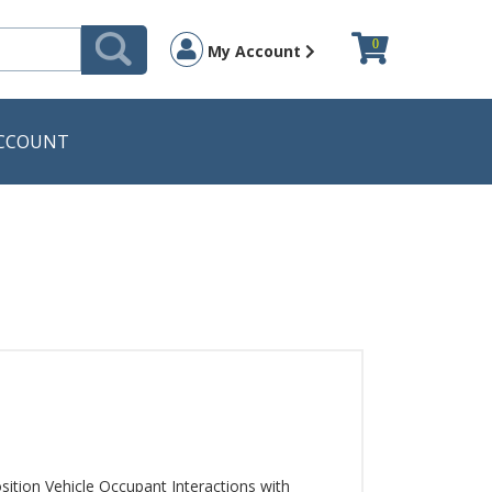
0
My Account
CCOUNT
sition Vehicle Occupant Interactions with