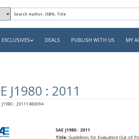
EXCLUSIVES
DEALS
PUBLISH WITH US
MY A
 PUBLISHERS
LACK
E J1980 : 2011
 Book
 J1980 : 20111480694
s
ooks
SAE J1980 : 2011
Title:
Guidelines for Evaluating Out-of-Po