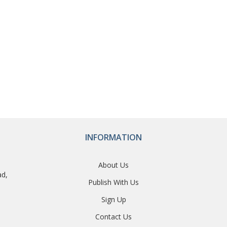
INFORMATION
About Us
ad,
Publish With Us
Sign Up
Contact Us