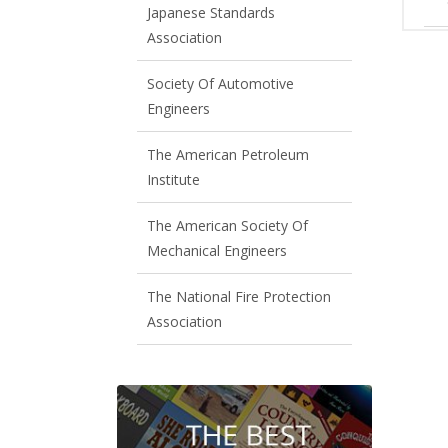
Japanese Standards
Association
Society Of Automotive
Engineers
The American Petroleum
Institute
The American Society Of
Mechanical Engineers
The National Fire Protection
Association