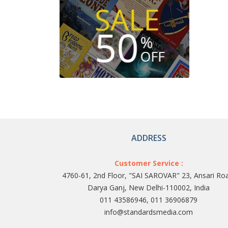
ADDRESS
Customer Service :
4760-61, 2nd Floor, "SAI SAROVAR" 23, Ansari Ro
Darya Ganj, New Delhi-110002, India
011 43586946, 011 36906879
info@standardsmedia.com