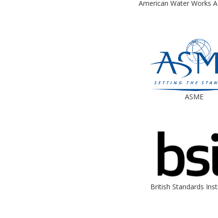
American Water Works A
ASME
British Standards Inst