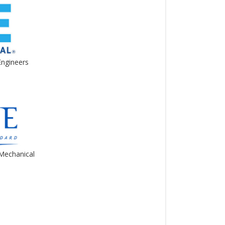
Engineers
Mechanical