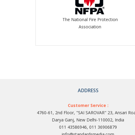
The National Fire Protection
Association
ADDRESS
Customer Service :
4760-61, 2nd Floor, "SAI SAROVAR" 23, Ansari Ro
Darya Ganj, New Delhi-110002, India
011 43586946, 011 36906879
info@standardsmedia.com