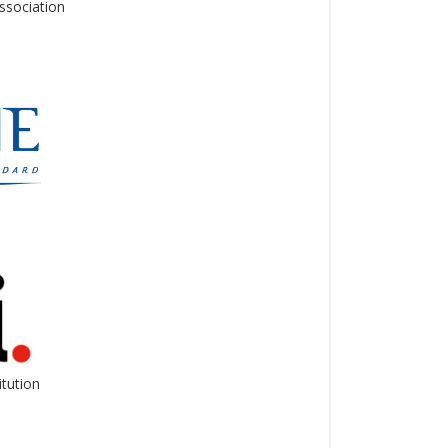
ssociation
itution