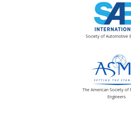
Society of Automotive 
The American Society of 
Engineers