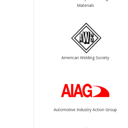
View All
View All
Materials
American Welding Society
Automotive Industry Action Group