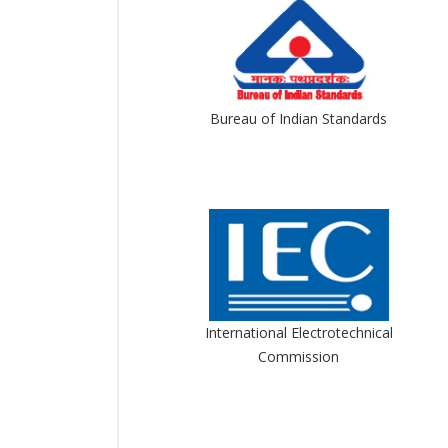
Bureau of Indian Standards
International Electrotechnical
Commission