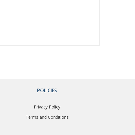
POLICIES
Privacy Policy
Terms and Conditions