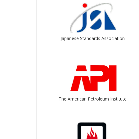
Japanese Standards Association
The American Petroleum Institute