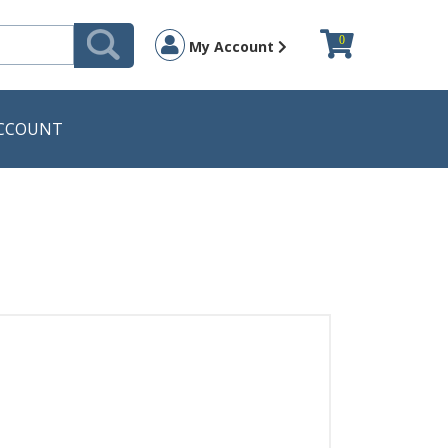
0
My Account
CCOUNT