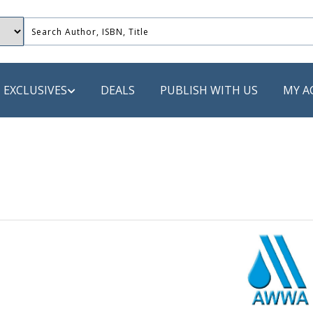
EXCLUSIVES
DEALS
PUBLISH WITH US
MY A
 PUBLISHERS
LACK
 Book
s
ooks