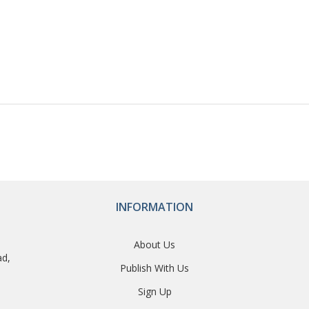
INFORMATION
About Us
ad,
Publish With Us
Sign Up