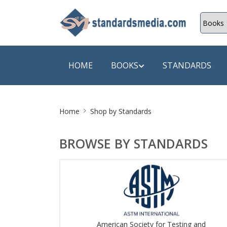
HOME
BOOKS
STANDARDS
Site
SHOP BY SUBJECT
SHOP BY
Home
Shop by Standards
Breadcrumb
Auditing
A & C B
BROWSE BY STANDARDS
Energy
A Futura
Environment Engineering
A+ Book
Pollution
Aakar B
Mechanical Engineering
ABB
American Society for Testing and