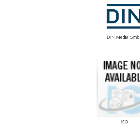
DIN Media Gmb
ISO