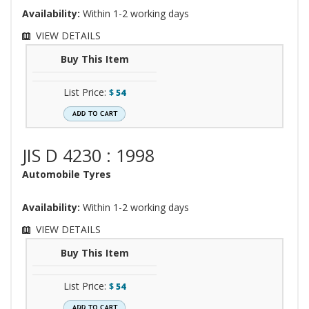
Availability:
Within 1-2 working days
VIEW DETAILS
Buy This Item
List Price:
$
54
JIS D 4230 : 1998
Automobile Tyres
Availability:
Within 1-2 working days
VIEW DETAILS
Buy This Item
List Price:
$
54