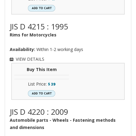
JIS D 4215 : 1995
Rims for Motorcycles
Availability:
Within 1-2 working days
VIEW DETAILS
Buy This Item
List Price:
$
39
JIS D 4220 : 2009
Automobile parts - Wheels - Fastening methods
and dimensions