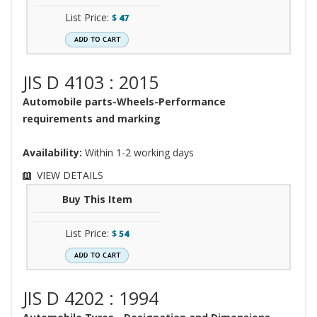
List Price:
$
47
JIS D 4103 : 2015
Automobile parts-Wheels-Performance
requirements and marking
Availability:
Within 1-2 working days
VIEW DETAILS
Buy This Item
List Price:
$
54
JIS D 4202 : 1994