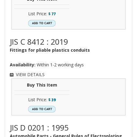
List Price:
$
77
JIS C 8412 : 2019
Fittings for pliable plastics conduits
Availability:
Within 1-2 working days
VIEW DETAILS
Buy This Item
List Price:
$
39
JIS D 0201 : 1995
Automobile Parts - General Rules of Electroplating