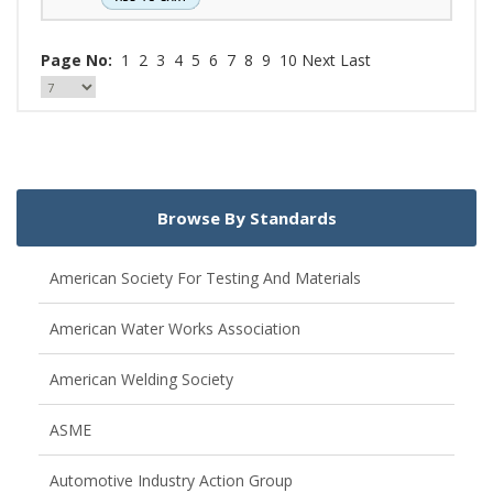
Page No:
1
2
3
4
5
6
7
8
9
10
Next
Last
Browse By Standards
American Society For Testing And Materials
American Water Works Association
American Welding Society
ASME
Automotive Industry Action Group