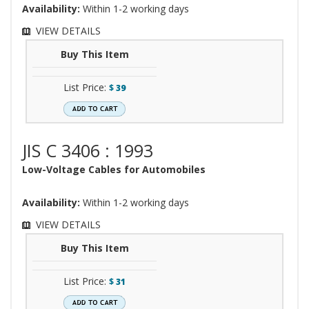
Availability:
Within 1-2 working days
VIEW DETAILS
Buy This Item
List Price:
$
39
JIS C 3406 : 1993
Low-Voltage Cables for Automobiles
Availability:
Within 1-2 working days
VIEW DETAILS
Buy This Item
List Price:
$
31