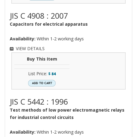
JIS C 4908 : 2007
Capacitors for electrical apparatus
Availability:
Within 1-2 working days
VIEW DETAILS
Buy This Item
List Price:
$
84
JIS C 5442 : 1996
Test methods of low power electromagnetic relays
for industrial control circuits
Availability:
Within 1-2 working days