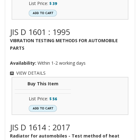
List Price:
$
39
JIS D 1601 : 1995
VIBRATION TESTING METHODS FOR AUTOMOBILE
PARTS
Availability:
Within 1-2 working days
VIEW DETAILS
Buy This Item
List Price:
$
56
JIS D 1614 : 2017
Radiator for automobiles - Test method of heat