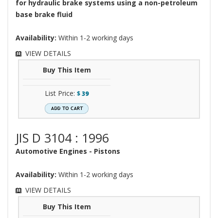
for hydraulic brake systems using a non-petroleum
base brake fluid
Availability:
Within 1-2 working days
VIEW DETAILS
Buy This Item
List Price:
$
39
JIS D 3104 : 1996
Automotive Engines - Pistons
Availability:
Within 1-2 working days
VIEW DETAILS
Buy This Item