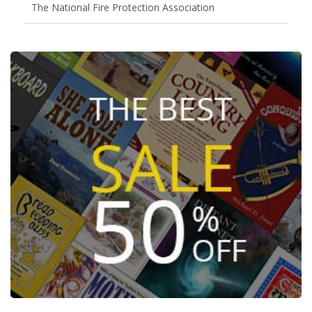
The National Fire Protection Association