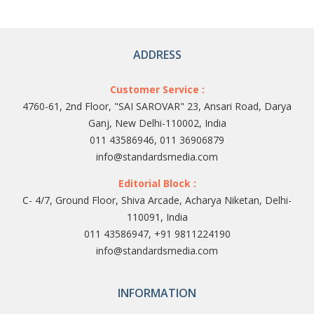
ADDRESS
Customer Service :
4760-61, 2nd Floor, "SAI SAROVAR" 23, Ansari Road, Darya
Ganj, New Delhi-110002, India
011 43586946, 011 36906879
info@standardsmedia.com
Editorial Block :
C- 4/7, Ground Floor, Shiva Arcade, Acharya Niketan, Delhi-
110091, India
011 43586947, +91 9811224190
info@standardsmedia.com
INFORMATION