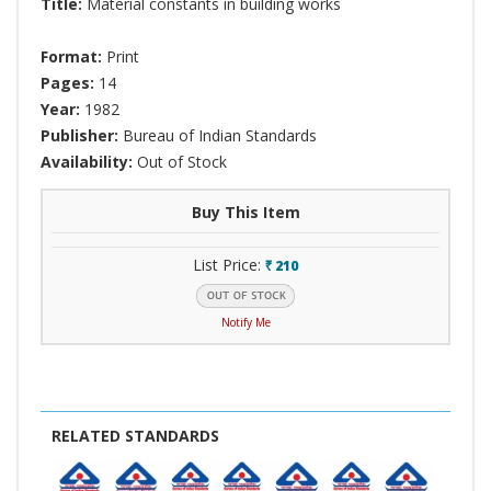
Title:
Material constants in building works
Format:
Print
Pages:
14
Year:
1982
Publisher:
Bureau of Indian Standards
Availability:
Out of Stock
Buy This Item
List Price:
210
`
Notify Me
RELATED STANDARDS