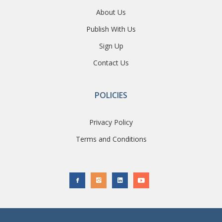
About Us
Publish With Us
Sign Up
Contact Us
POLICIES
Privacy Policy
Terms and Conditions