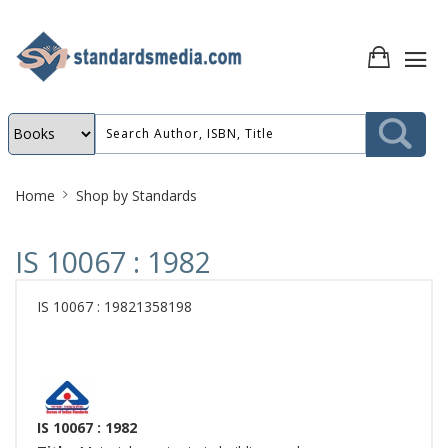
Site
Home
Shop by Standards
Breadcrumb
IS 10067 : 1982
IS 10067 : 19821358198
IS 10067 : 1982