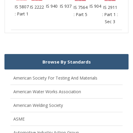
IS 940
IS 937
IS 904
IS 5807
IS 2222
IS 7564
IS 2911
: Part 1
: Part 5
: Part 1 :
Sec 3
Browse By Standards
American Society For Testing And Materials
American Water Works Association
American Welding Society
ASME
Automotive Industry Action Group