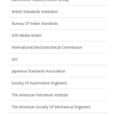
British Standards Institution
Bureau Of Indian Standards
DIN Media GmbH
International Electrotechnical Commission
ISO
Japanese Standards Association
Society Of Automotive Engineers
The American Petroleum Institute
The American Society Of Mechanical Engineers