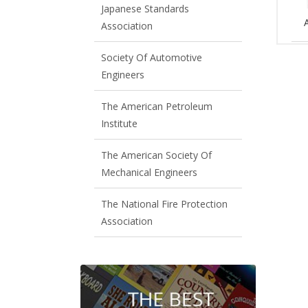
Japanese Standards
Association
Society Of Automotive
Engineers
The American Petroleum
Institute
The American Society Of
Mechanical Engineers
The National Fire Protection
Association