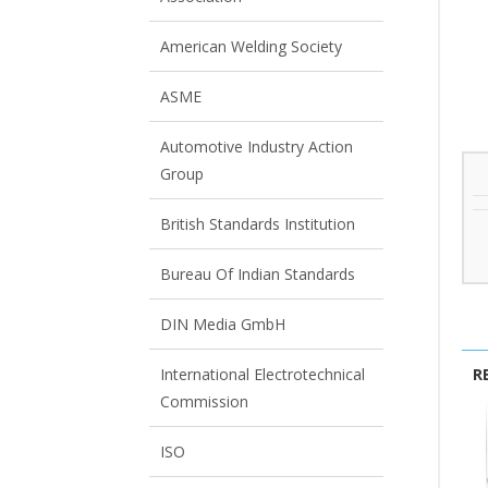
View All
View All
American Welding Society
ASME
Automotive Industry Action
Group
British Standards Institution
Bureau Of Indian Standards
DIN Media GmbH
R
International Electrotechnical
Commission
ISO