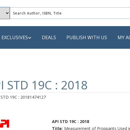
EXCLUSIVES
DEALS
PUBLISH WITH US
MY A
 PUBLISHERS
LACK
I STD 19C : 2018
 Book
 STD 19C : 20181474127
s
ooks
API STD 19C : 2018
Title:
Measurement of Proppants Used in 