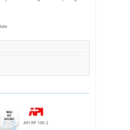
tute
API RP 100-2