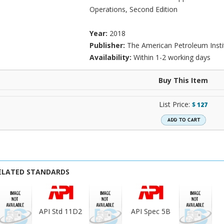
Operations, Second Edition
Year:
2018
Publisher:
The American Petroleum Insti
Availability:
Within 1-2 working days
Buy This Item
List Price:
$
127
ELATED STANDARDS
API Std 11D2
API Spec 5B