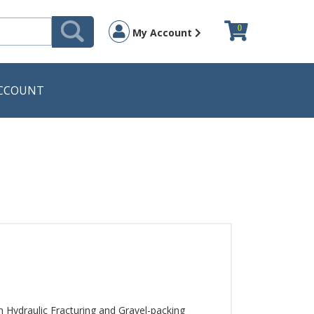
0
My Account
CCOUNT
Hydraulic Fracturing and Gravel-packing