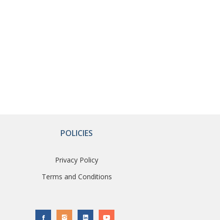
POLICIES
Privacy Policy
Terms and Conditions