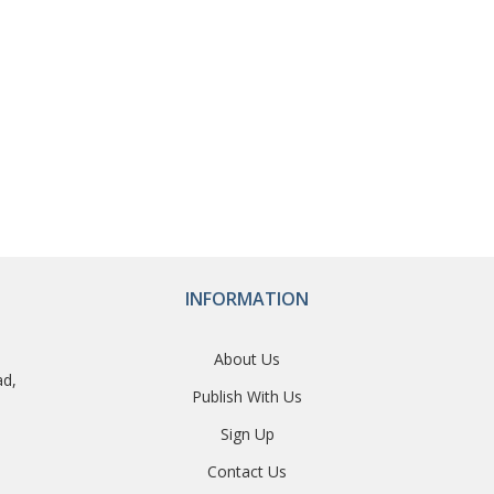
INFORMATION
About Us
ad,
Publish With Us
Sign Up
Contact Us