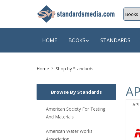
HOME
BOOKS
STANDARDS
Site
SHOP BY SUBJECT
SHOP BY
Home
Shop by Standards
Breadcrumb
Auditing
A & C B
AP
Browse By Standards
Energy
A Futura
API
Environment Engineering
A+ Book
American Society For Testing
And Materials
Pollution
Aakar B
Mechanical Engineering
ABB
American Water Works
Association