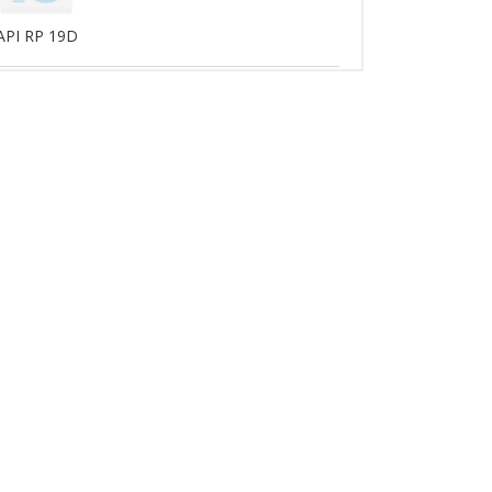
API RP 19D