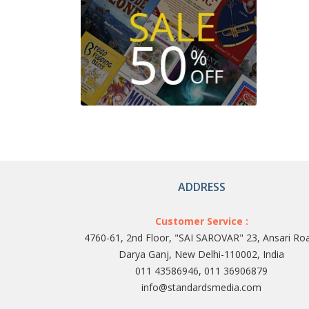
ADDRESS
Customer Service :
4760-61, 2nd Floor, "SAI SAROVAR" 23, Ansari Ro
Darya Ganj, New Delhi-110002, India
011 43586946, 011 36906879
info@standardsmedia.com