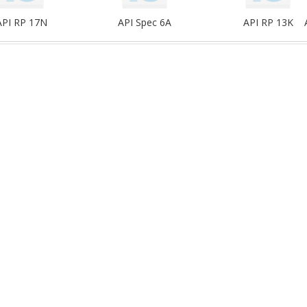
API RP 17N
API Spec 6A
API RP 13K