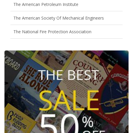
The American Petroleum Institute
The American Society Of Mechanical Engineers
The National Fire Protection Association