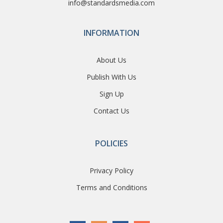
info@standardsmedia.com
INFORMATION
About Us
Publish With Us
Sign Up
Contact Us
POLICIES
Privacy Policy
Terms and Conditions