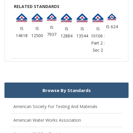
RELATED STANDARDS
IS 624
IS
IS
IS
IS
IS
IS
7937
14618
12500
12884
13544
10106 :
Part 2 :
Sec 2
Browse By Standards
American Society For Testing And Materials
American Water Works Association