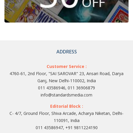
ADDRESS
Customer Service :
4760-61, 2nd Floor, "SAI SAROVAR" 23, Ansari Road, Darya
Ganj, New Delhi-110002, India
011 43586946, 011 36906879
info@standardsmedia.com
Editorial Block :
C- 4/7, Ground Floor, Shiva Arcade, Acharya Niketan, Delhi-
110091, India
011 43586947, +91 9811224190