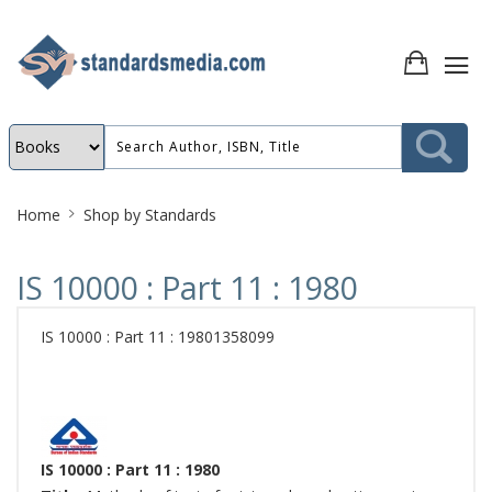
Site
Home
Shop by Standards
Breadcrumb
IS 10000 : Part 11 : 1980
IS 10000 : Part 11 : 19801358099
IS 10000 : Part 11 : 1980