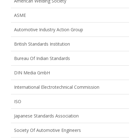
American Welding Society
ASME
Automotive Industry Action Group
British Standards Institution
Bureau Of Indian Standards
DIN Media GmbH
International Electrotechnical Commission
ISO
Japanese Standards Association
Society Of Automotive Engineers