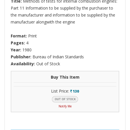
Title:
Methods of tests for internal combustion engines:
Part 11 Information to be supplied by the purchaser to
the manufacturer and information to be supplied by the
manufactuer alongwith the engine
Format:
Print
Pages:
4
Year:
1980
Publisher:
Bureau of Indian Standards
Availability:
Out of Stock
Buy This Item
List Price:
130
`
Notify Me