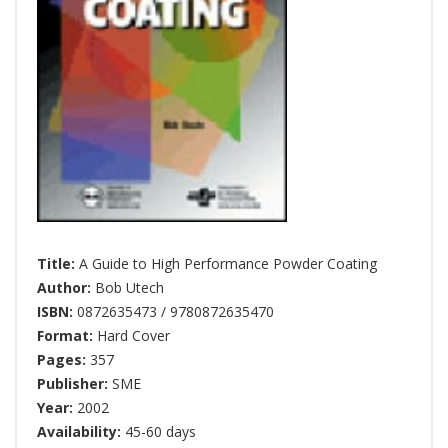
Title:
A Guide to High Performance Powder Coating
Author:
Bob Utech
ISBN:
0872635473 / 9780872635470
Format:
Hard Cover
Pages:
357
Publisher:
SME
Year:
2002
Availability:
45-60 days