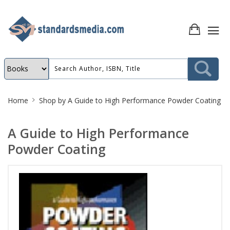
Site
Home
Shop by
A Guide to High Performance Powder Coating
Breadcrumb
A Guide to High Performance
Powder Coating