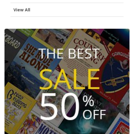
View All