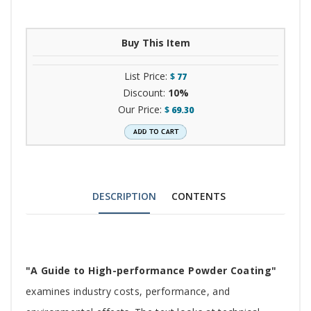
Buy This Item
List Price:
$
77
Discount:
10%
Our Price:
$
69.30
DESCRIPTION
CONTENTS
Tab
"A Guide to High-performance Powder Coating"
Article
examines industry costs, performance, and