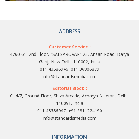
ADDRESS
Customer Service :
4760-61, 2nd Floor, "SAI SAROVAR" 23, Ansari Road, Darya
Ganj, New Delhi-110002, India
011 43586946, 011 36906879
info@standardsmedia.com
Editorial Block :
C- 4/7, Ground Floor, Shiva Arcade, Acharya Niketan, Delhi-
110091, India
011 43586947, +91 9811224190
info@standardsmedia.com
INFORMATION