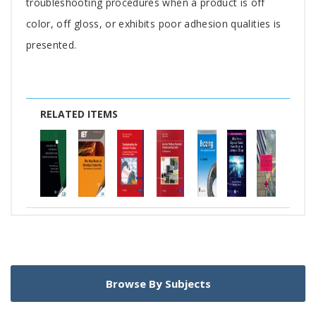
troubleshooting procedures when a product is off
color, off gloss, or exhibits poor adhesion qualities is
presented.
RELATED ITEMS
Browse By Subjects