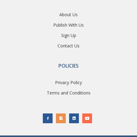
About Us
Publish With Us
Sign Up
Contact Us
POLICIES
Privacy Policy
Terms and Conditions