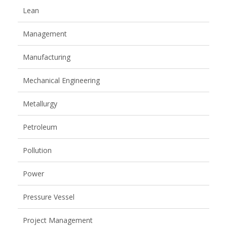
Lean
Management
Manufacturing
Mechanical Engineering
Metallurgy
Petroleum
Pollution
Power
Pressure Vessel
Project Management