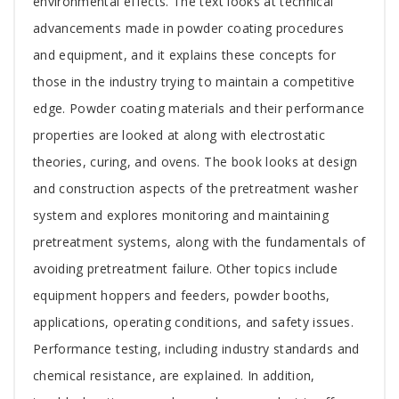
environmental effects. The text looks at technical
advancements made in powder coating procedures
and equipment, and it explains these concepts for
those in the industry trying to maintain a competitive
edge. Powder coating materials and their performance
properties are looked at along with electrostatic
theories, curing, and ovens. The book looks at design
and construction aspects of the pretreatment washer
system and explores monitoring and maintaining
pretreatment systems, along with the fundamentals of
avoiding pretreatment failure. Other topics include
equipment hoppers and feeders, powder booths,
applications, operating conditions, and safety issues.
Performance testing, including industry standards and
chemical resistance, are explained. In addition,