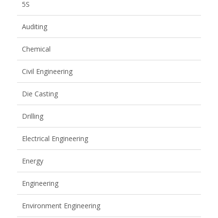
5S
Auditing
Chemical
Civil Engineering
Die Casting
Drilling
Electrical Engineering
Energy
Engineering
Environment Engineering