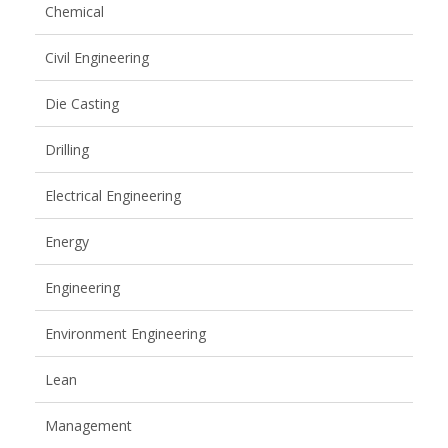
Chemical
Civil Engineering
Die Casting
Drilling
Electrical Engineering
Energy
Engineering
Environment Engineering
Lean
Management