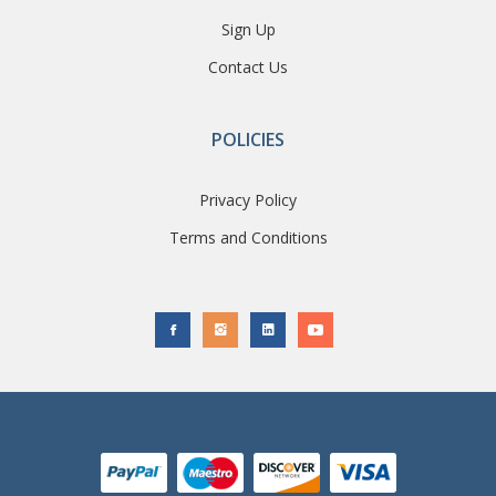
Sign Up
Contact Us
POLICIES
Privacy Policy
Terms and Conditions