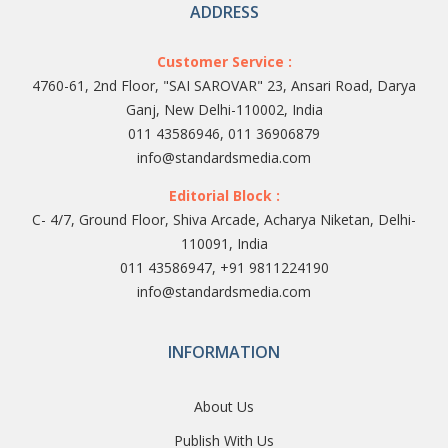
ADDRESS
Customer Service :
4760-61, 2nd Floor, "SAI SAROVAR" 23, Ansari Road, Darya
Ganj, New Delhi-110002, India
011 43586946, 011 36906879
info@standardsmedia.com
Editorial Block :
C- 4/7, Ground Floor, Shiva Arcade, Acharya Niketan, Delhi-
110091, India
011 43586947, +91 9811224190
info@standardsmedia.com
INFORMATION
About Us
Publish With Us