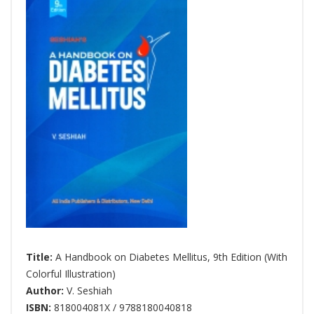
Title:
A Handbook on Diabetes Mellitus, 9th Edition (With
Colorful Illustration)
Author:
V. Seshiah
ISBN:
818004081X / 9788180040818