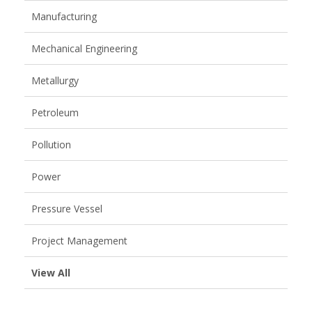
Manufacturing
Mechanical Engineering
Metallurgy
Petroleum
Pollution
Power
Pressure Vessel
Project Management
View All