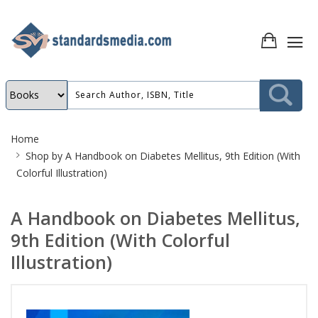
Site
Home
Breadcrumb
Shop by
A Handbook on Diabetes Mellitus, 9th Edition (With
Colorful Illustration)
A Handbook on Diabetes Mellitus,
9th Edition (With Colorful
Illustration)