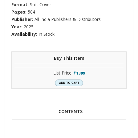
Format:
Soft Cover
Pages:
584
Publisher:
All India Publishers & Distributors
Year:
2025
Availability:
In Stock
Buy This Item
List Price:
1399
`
CONTENTS