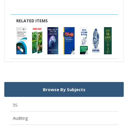
RELATED ITEMS
Browse By Subjects
5S
Auditing