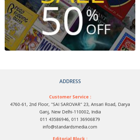
ADDRESS
Customer Service :
4760-61, 2nd Floor, "SAI SAROVAR" 23, Ansari Road, Darya
Ganj, New Delhi-110002, India
011 43586946, 011 36906879
info@standardsmedia.com
Editorial Block :