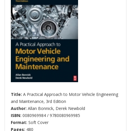
Title:
A Practical Approach to Motor Vehicle Engineering
and Maintenance, 3rd Edition
Author:
Allan Bonnick
,
Derek Newbold
ISBN:
0080969984 / 9780080969985
Format:
Soft Cover
Pages:
480