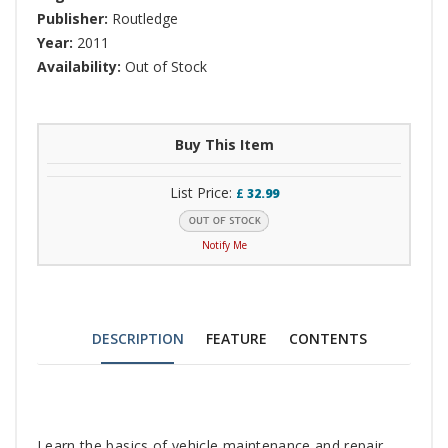
Publisher:
Routledge
Year:
2011
Availability:
Out of Stock
Buy This Item
List Price:
£
32.99
Notify Me
DESCRIPTION
FEATURE
CONTENTS
Tab
Learn the basics of vehicle maintenance and repair