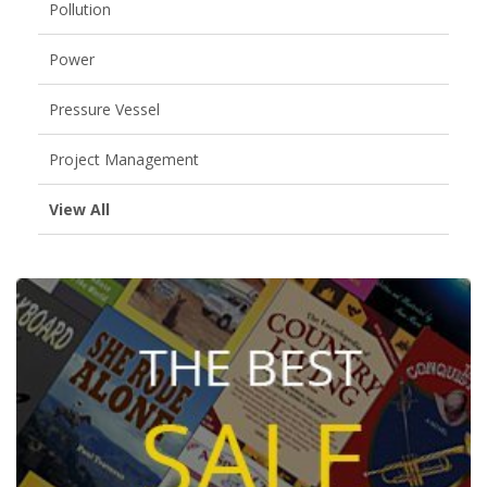
Pollution
Power
Pressure Vessel
Project Management
View All