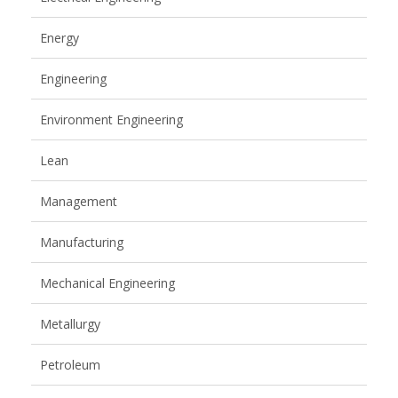
Energy
Engineering
Environment Engineering
Lean
Management
Manufacturing
Mechanical Engineering
Metallurgy
Petroleum