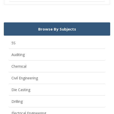
Browse By Subjects
5S
Auditing
Chemical
Civil Engineering
Die Casting
Drilling
Electrical Engineering