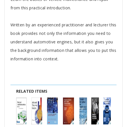
Article
from this practical introduction.
Written by an experienced practitioner and lecturer this
book provides not only the information you need to
understand automotive engines, but it also gives you
the background information that allows you to put this
information into context.
RELATED ITEMS