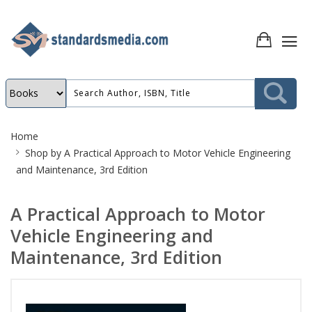
Site
Home
Breadcrumb
Shop by
A Practical Approach to Motor Vehicle Engineering
and Maintenance, 3rd Edition
A Practical Approach to Motor
Vehicle Engineering and
Maintenance, 3rd Edition