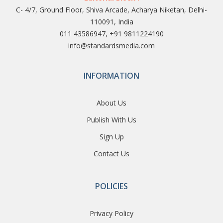
C- 4/7, Ground Floor, Shiva Arcade, Acharya Niketan, Delhi-
110091, India
011 43586947, +91 9811224190
info@standardsmedia.com
INFORMATION
About Us
Publish With Us
Sign Up
Contact Us
POLICIES
Privacy Policy