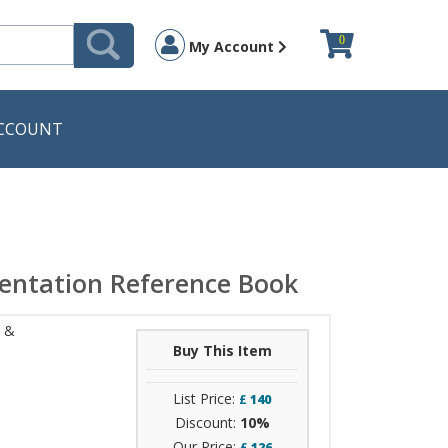
0
My Account
CCOUNT
entation Reference Book
t &
Buy This Item
List Price:
£
140
Discount:
10%
Our Price:
£
126