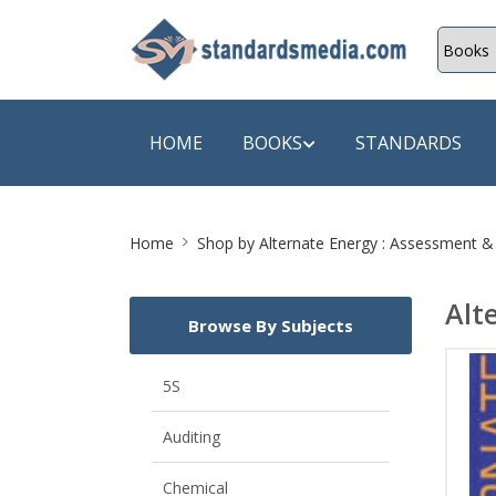
HOME
BOOKS
STANDARDS
Site
SHOP BY SUBJECT
SHOP BY
Home
Shop by
Alternate Energy : Assessment 
Breadcrumb
Auditing
A & C B
Alt
Browse By Subjects
Energy
A Futura
Environment Engineering
A+ Book
5S
Pollution
Aakar B
Auditing
Mechanical Engineering
ABB
Chemical