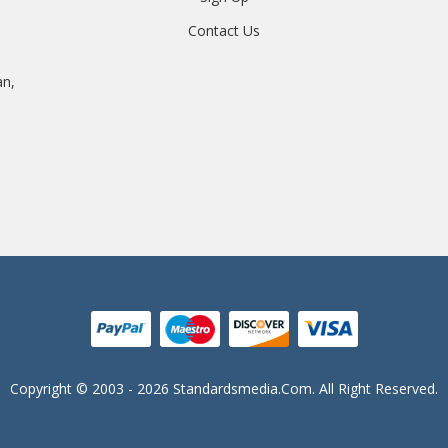
Contact Us
an,
Copyright © 2003 - 2026 Standardsmedia.com. All Right Reserved.