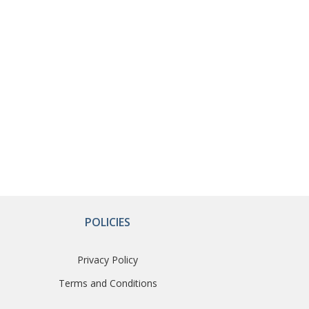
POLICIES
Privacy Policy
Terms and Conditions