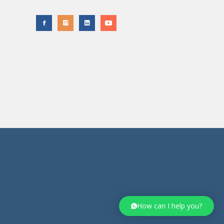
How can I help you?