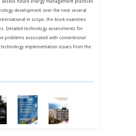
lp assess future energy management practices
nology development over the next several
nternational in scope, the book examines
es. Detailed technology assessments for
the problems associated with conventional
of technology implementation issues from the