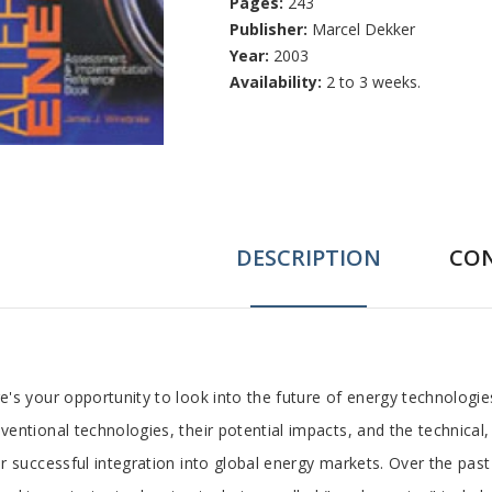
Pages:
243
Publisher:
Marcel Dekker
Year:
2003
Availability:
2 to 3 weeks.
DESCRIPTION
CO
ab
e's your opportunity to look into the future of energy technologie
ventional technologies, their potential impacts, and the technical,
rticle
ir successful integration into global energy markets. Over the pa