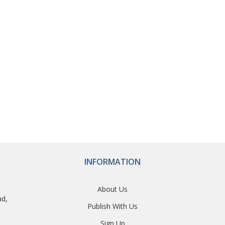
INFORMATION
About Us
ad,
Publish With Us
Sign Up