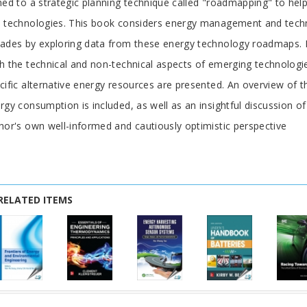
ned to a strategic planning technique called "roadmapping" to he
 technologies. This book considers energy management and tech
ades by exploring data from these energy technology roadmaps. I
h the technical and non-technical aspects of emerging technologi
cific alternative energy resources are presented. An overview of 
rgy consumption is included, as well as an insightful discussion 
hor's own well-informed and cautiously optimistic perspective
RELATED ITEMS