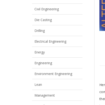
View All
View All
Civil Engineering
Die Casting
Drilling
Electrical Engineering
Energy
Engineering
Environment Engineering
T
Lean
Her
con
A
Management
the