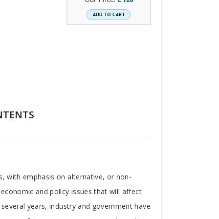
NTENTS
s, with emphasis on alternative, or non-
 economic and policy issues that will affect
st several years, industry and government have