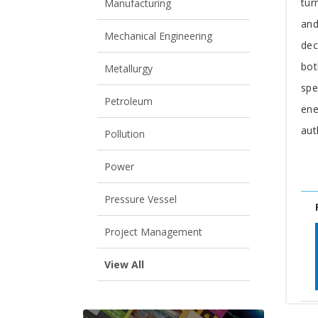
tur
Manufacturing
and
Mechanical Engineering
dec
bot
Metallurgy
spe
Petroleum
ene
aut
Pollution
Power
Pressure Vessel
Project Management
View All