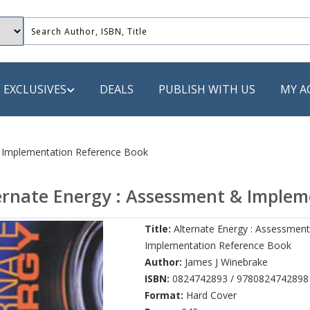
EXCLUSIVES
DEALS
PUBLISH WITH US
MY A
 PUBLISHERS
& Implementation Reference Book
LACK
ernate Energy : Assessment & Implem
 Book
Title:
Alternate Energy : Assessmen
s
Implementation Reference Book
ooks
Author:
James J Winebrake
ISBN:
0824742893 / 9780824742898
Format:
Hard Cover