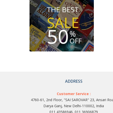
ADDRESS
Customer Service :
4760-61, 2nd Floor, "SAI SAROVAR" 23, Ansari Ro
Darya Ganj, New Delhi-110002, India
011 43586946, 011 36906879