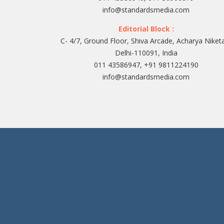
info@standardsmedia.com
Editorial Block :
C- 4/7, Ground Floor, Shiva Arcade, Acharya Niket
Delhi-110091, India
011 43586947, +91 9811224190
info@standardsmedia.com