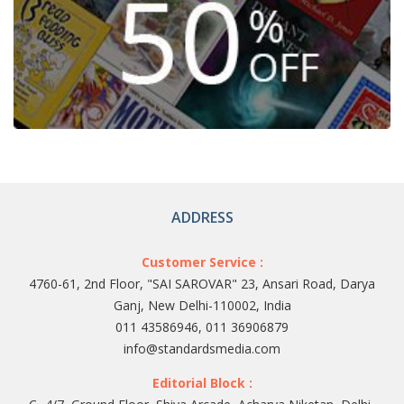
ADDRESS
Customer Service :
4760-61, 2nd Floor, "SAI SAROVAR" 23, Ansari Road, Darya
Ganj, New Delhi-110002, India
011 43586946, 011 36906879
info@standardsmedia.com
Editorial Block :