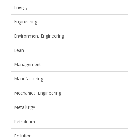
Energy
Engineering
Environment Engineering
Lean
Management
Manufacturing
Mechanical Engineering
Metallurgy
Petroleum
Pollution