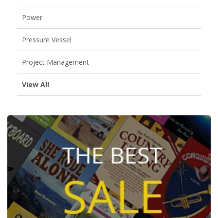
Power
Pressure Vessel
Project Management
View All