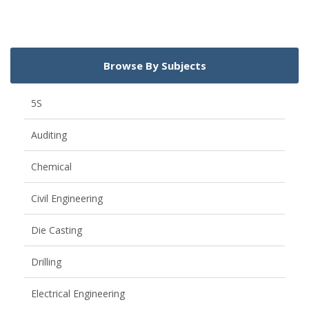
Browse By Subjects
5S
Auditing
Chemical
Civil Engineering
Die Casting
Drilling
Electrical Engineering