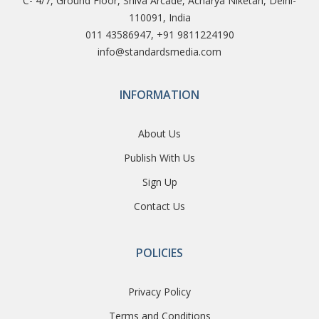
C- 4/7, Ground Floor, Shiva Arcade, Acharya Niketan, Delhi-
110091, India
011 43586947, +91 9811224190
info@standardsmedia.com
INFORMATION
About Us
Publish With Us
Sign Up
Contact Us
POLICIES
Privacy Policy
Terms and Conditions