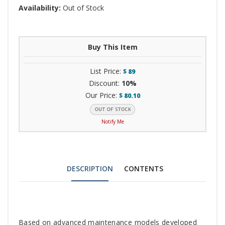
Availability:
Out of Stock
Buy This Item
List Price:
$
89
Discount:
10%
Our Price:
$
80.10
Notify Me
DESCRIPTION
CONTENTS
Tab
Based on advanced maintenance models developed