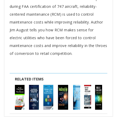
Article
during FAA certification of 747 aircraft, reliability-
centered maintenance (RCM) is used to control
maintenance costs while improving reliability. Author
Jim August tells you how RCM makes sense for
electric utilities who have been forced to control
maintenance costs and improve reliability in the throes
of conversion to retail competition.
RELATED ITEMS