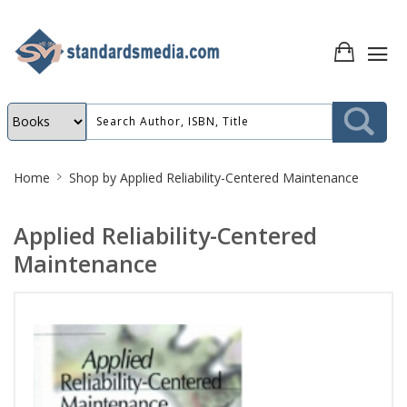
Site
Home
Shop by
Applied Reliability-Centered Maintenance
Breadcrumb
Applied Reliability-Centered
Maintenance