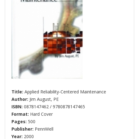
Title:
Applied Reliability-Centered Maintenance
Author:
Jim August
,
PE
ISBN:
0878147462 / 9780878147465
Format:
Hard Cover
Pages:
500
Publisher:
PennWell
Year:
2000