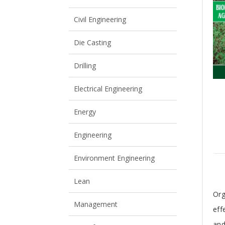
View All
View All
Civil Engineering
Die Casting
Drilling
Electrical Engineering
Energy
Engineering
Environment Engineering
Lean
T
Org
Management
eff
A
and