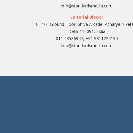
info@standardsmedia.com
Editorial Block :
C- 4/7, Ground Floor, Shiva Arcade, Acharya Niket
Delhi-110091, India
011 43586947, +91 9811224190
info@standardsmedia.com