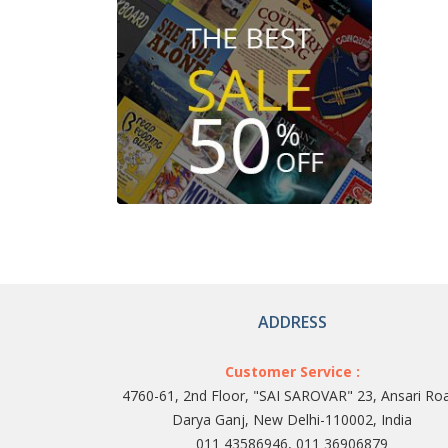
ADDRESS
Customer Service :
4760-61, 2nd Floor, "SAI SAROVAR" 23, Ansari Ro
Darya Ganj, New Delhi-110002, India
011 43586946, 011 36906879