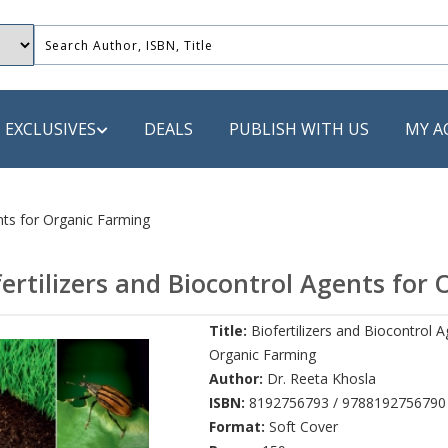
EXCLUSIVES
DEALS
PUBLISH WITH US
MY A
 PUBLISHERS
ents for Organic Farming
LACK
fertilizers and Biocontrol Agents for
 Book
Title:
Biofertilizers and Biocontrol A
s
Organic Farming
ooks
Author:
Dr. Reeta Khosla
ISBN:
8192756793 / 9788192756790
Format:
Soft Cover