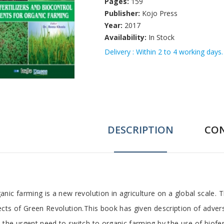
Pages:
159
Publisher:
Kojo Press
Year:
2017
Availability:
In Stock
Delivery : Within 2 to 4 working days.
DESCRIPTION
CO
ab
anic farming is a new revolution in agriculture on a global scale. T
ects of Green Revolution.This book has given description of advers
rticle
 the urgent need to switch to organic farming by the use of biofer