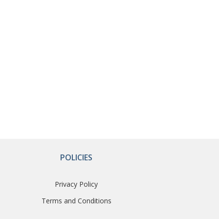
POLICIES
Privacy Policy
Terms and Conditions