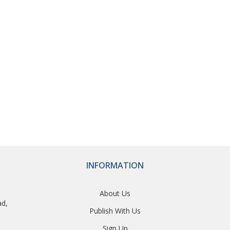
INFORMATION
About Us
ad,
Publish With Us
Sign Up