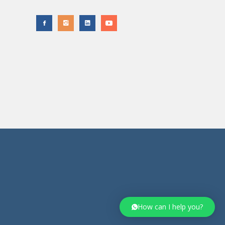
How can I help you?