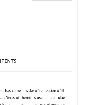
NTENTS
his has come in wake of realization of ill
e effects of chemicals used in agriculture
tilizers and adopting biocontrol measures.