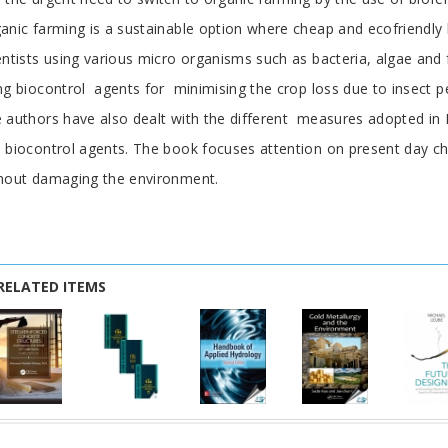
anic farming is a sustainable option where cheap and ecofriendly 
entists using various micro organisms such as bacteria, algae an
ng biocontrol agents for minimising the crop loss due to insect pe
 authors have also dealt with the different measures adopted in In
 biocontrol agents. The book focuses attention on present day cha
hout damaging the environment.
RELATED ITEMS