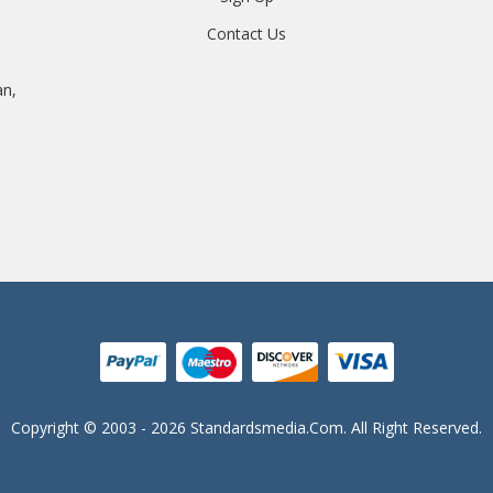
Contact Us
an,
Copyright © 2003 - 2026 Standardsmedia.com. All Right Reserved.