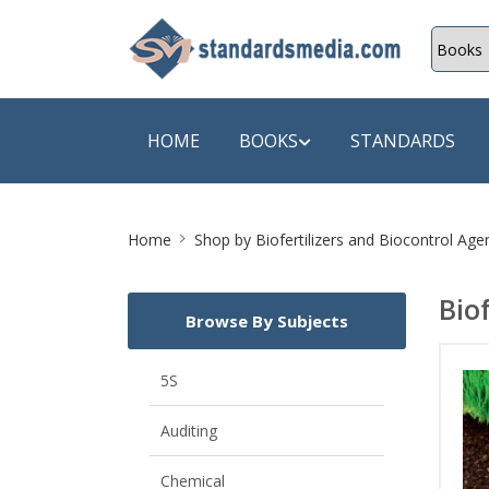
HOME
BOOKS
STANDARDS
Site
SHOP BY SUBJECT
SHOP BY
Home
Shop by
Biofertilizers and Biocontrol Ag
Breadcrumb
Auditing
A & C B
Bio
Browse By Subjects
Energy
A Futura
Environment Engineering
A+ Book
5S
Pollution
Aakar B
Auditing
Mechanical Engineering
ABB
Chemical