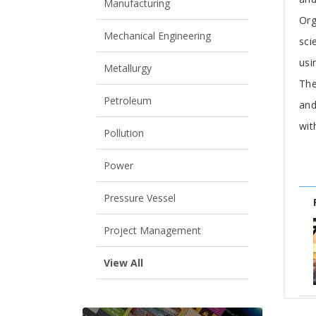
Manufacturing
Org
Mechanical Engineering
sci
usi
Metallurgy
The
Petroleum
and
wit
Pollution
Power
Pressure Vessel
Project Management
View All