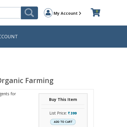
0
My Account
CCOUNT
 Organic Farming
gents for
Buy This Item
List Price:
399
`