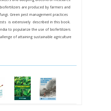
biofertilizers are produced by farmers and
d fungi. Green pest management practices
sts is extensively described in this book.
dia to popularize the use of biofertilizers
llenge of attaining sustainable agriculture