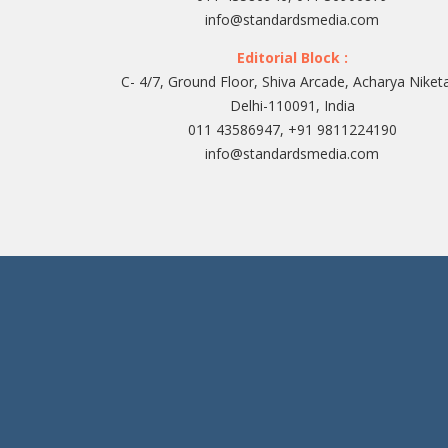
info@standardsmedia.com
Editorial Block :
C- 4/7, Ground Floor, Shiva Arcade, Acharya Niket
Delhi-110091, India
011 43586947, +91 9811224190
info@standardsmedia.com