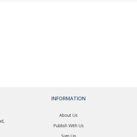
INFORMATION
About Us
ad,
Publish With Us
Sign Up