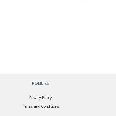
POLICIES
Privacy Policy
Terms and Conditions