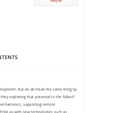
Notify Me
NTENTS
velopment. But do all mean the same thing by
ey exploiting that potential to the fullest?
 mechatronics, supporting remote
 PDM up with new technologies such as