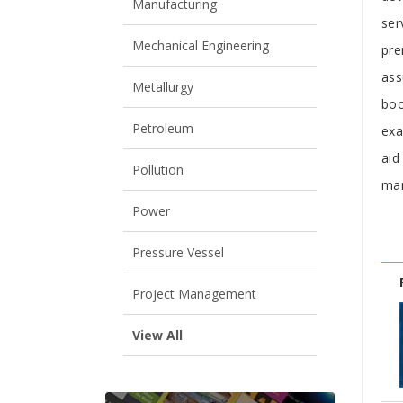
Manufacturing
ser
Mechanical Engineering
pre
ass
Metallurgy
boo
Petroleum
exa
aid
Pollution
man
Power
Pressure Vessel
Project Management
View All