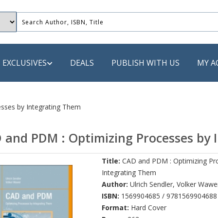
EXCLUSIVES
DEALS
PUBLISH WITH US
MY A
 PUBLISHERS
sses by Integrating Them
LACK
 and PDM : Optimizing Processes by 
 Book
Title:
CAD and PDM : Optimizing Pr
s
Integrating Them
ooks
Author:
Ulrich Sendler
,
Volker Wawe
ISBN:
1569904685 / 9781569904688
Format:
Hard Cover