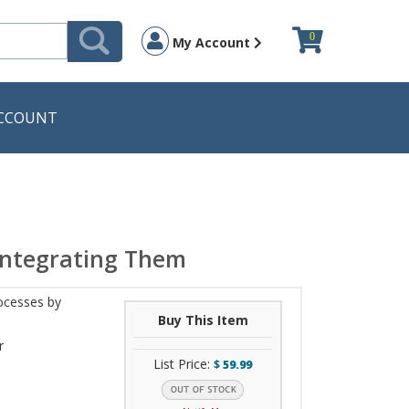
0
My Account
CCOUNT
Integrating Them
ocesses by
Buy This Item
r
List Price:
$
59.99