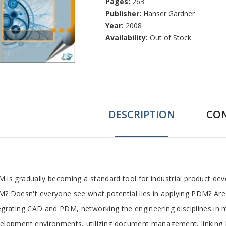
Pages:
263
Publisher:
Hanser Gardner
Year:
2008
Availability:
Out of Stock
DESCRIPTION
CO
ab
 is gradually becoming a standard tool for industrial product de
? Doesn't everyone see what potential lies in applying PDM? Are th
rticle
egrating CAD and PDM, networking the engineering disciplines in
elopment environments, utilizing document management, linking