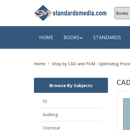
HOME
BOOKS
STANDARDS
Site
SHOP BY SUBJECT
SHOP BY
Home
Shop by
CAD and PDM : Optimizing Proce
Breadcrumb
Auditing
A & C B
CAD
Browse By Subjects
Energy
A Futura
Environment Engineering
A+ Book
5S
Pollution
Aakar B
Auditing
Mechanical Engineering
ABB
Chemical