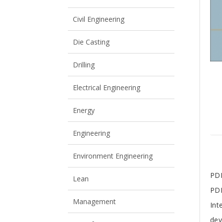
View All
View All
Civil Engineering
Die Casting
Drilling
Electrical Engineering
Energy
Engineering
Environment Engineering
T
PDM
Lean
PDM
A
Management
Int
dev