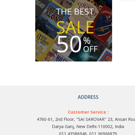
ADDRESS
Customer Service :
4760-61, 2nd Floor, "SAI SAROVAR" 23, Ansari Ro
Darya Ganj, New Delhi-110002, India
011 43586946, 011 36906879