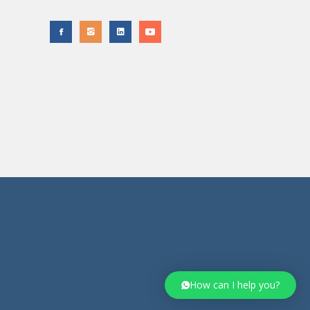
How can I help you?