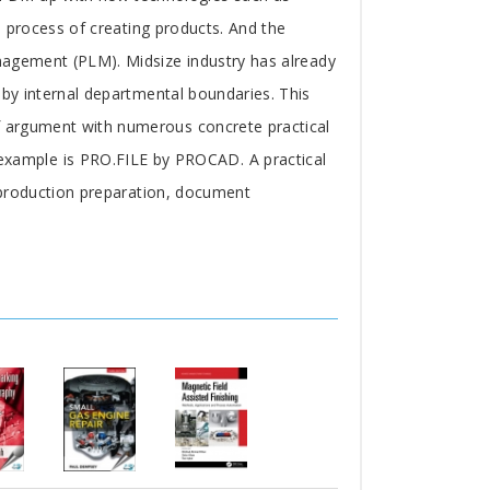
he process of creating products. And the
anagement (PLM). Midsize industry has already
 by internal departmental boundaries. This
of argument with numerous concrete practical
xample is PRO.FILE by PROCAD. A practical
, production preparation, document