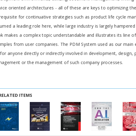
vice oriented architectures - all of these are keys to optimizing t
requisite for continuative strategies such as product life cycle m
umed a leading role here, while large industry is largely hampered
k makes a complex topic understandable and illustrates its line 
mples from user companies. The PDM System used as our main e
 for anyone directly or indirectly involved in development, design
agement or the management of such company processes.
RELATED ITEMS