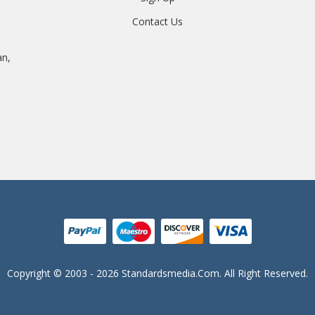
Contact Us
an,
Copyright © 2003 - 2026 Standardsmedia.com. All Right Reserved.