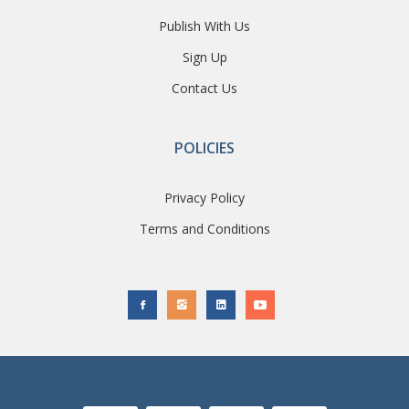
Publish With Us
Sign Up
Contact Us
POLICIES
Privacy Policy
Terms and Conditions