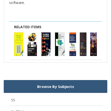
software.
RELATED ITEMS
Browse By Subjects
5S