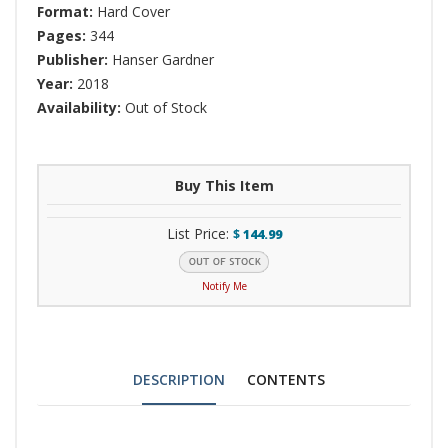
Format:
Hard Cover
Pages:
344
Publisher:
Hanser Gardner
Year:
2018
Availability:
Out of Stock
Buy This Item
List Price:
$
144.99
Notify Me
DESCRIPTION
CONTENTS