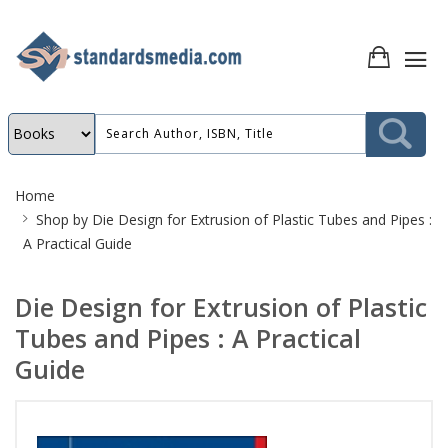
Site
Home
Breadcrumb
Shop by
Die Design for Extrusion of Plastic Tubes and Pipes :
A Practical Guide
Die Design for Extrusion of Plastic
Tubes and Pipes : A Practical
Guide