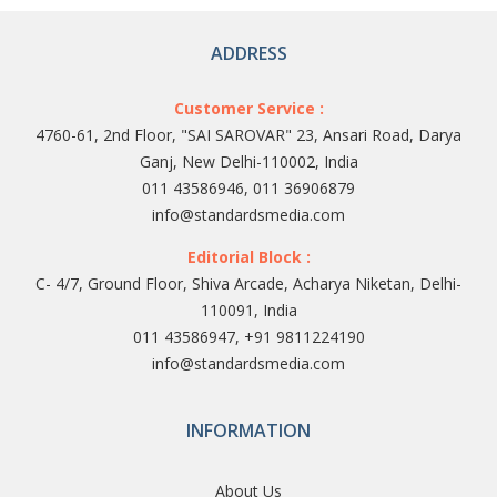
ADDRESS
Customer Service :
4760-61, 2nd Floor, "SAI SAROVAR" 23, Ansari Road, Darya
Ganj, New Delhi-110002, India
011 43586946, 011 36906879
info@standardsmedia.com
Editorial Block :
C- 4/7, Ground Floor, Shiva Arcade, Acharya Niketan, Delhi-
110091, India
011 43586947, +91 9811224190
info@standardsmedia.com
INFORMATION
About Us