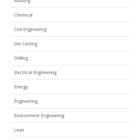
Auditing
Chemical
Civil Engineering
Die Casting
Drilling
Electrical Engineering
Energy
Engineering
Environment Engineering
Lean