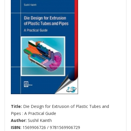
Title:
Die Design for Extrusion of Plastic Tubes and
Pipes : A Practical Guide
Author:
Sushil Kainth
ISBN:
1569906726 / 9781569906729