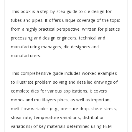
Tab
This book is a step-by-step guide to die design for
Article
tubes and pipes. It offers unique coverage of the topic
from a highly practical perspective. Written for plastics
processing and design engineers, technical and
manufacturing managers, die designers and
manufacturers.
This comprehensive guide includes worked examples
to illustrate problem solving and detailed drawings of
complete dies for various applications. It covers
mono- and multilayers pipes, as well as important
melt flow variables (e.g., pressure drop, shear stress,
shear rate, temperature variations, distribution
variations) of key materials determined using FEM