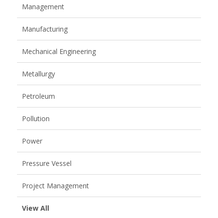
Management
Manufacturing
Mechanical Engineering
Metallurgy
Petroleum
Pollution
Power
Pressure Vessel
Project Management
View All