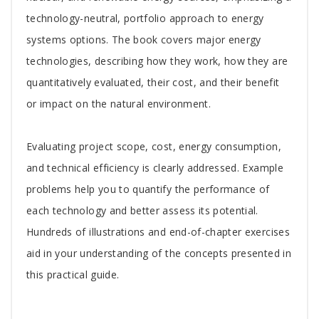
technology-neutral, portfolio approach to energy
systems options. The book covers major energy
technologies, describing how they work, how they are
quantitatively evaluated, their cost, and their benefit
or impact on the natural environment.
Evaluating project scope, cost, energy consumption,
and technical efficiency is clearly addressed. Example
problems help you to quantify the performance of
each technology and better assess its potential.
Hundreds of illustrations and end-of-chapter exercises
aid in your understanding of the concepts presented in
this practical guide.