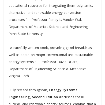
educational resource for integrating thermodynamic,
alternative, and renewable energy conversion
processes." -- Professor Randy L. Vander Wal,
Department of Materials Science and Engineering,
Penn State University
"A carefully written book, providing good breadth as
well as depth on major conventional and sustainable
energy systems." -- Professor David Dillard,
Department of Engineering Science & Mechanics,
Virginia Tech
Fully revised throughout,
Energy Systems
Engineering, Second Edition
discusses fossil,
nuclear, and renewable energy sources, emphasizing a