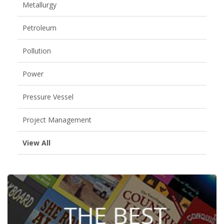
Metallurgy
Petroleum
Pollution
Power
Pressure Vessel
Project Management
View All