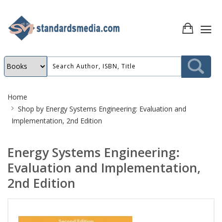
Site
Home
Breadcrumb
Shop by
Energy Systems Engineering: Evaluation and
Implementation, 2nd Edition
Energy Systems Engineering:
Evaluation and Implementation,
2nd Edition