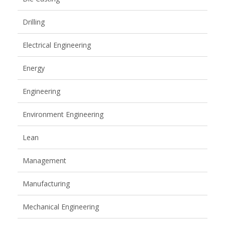
Drilling
Electrical Engineering
Energy
Engineering
Environment Engineering
Lean
Management
Manufacturing
Mechanical Engineering