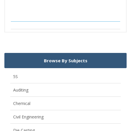
Browse By Subjects
5S
Auditing
Chemical
Civil Engineering
Die Casting