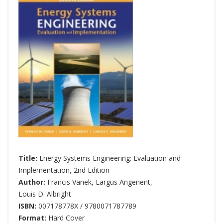
Title:
Energy Systems Engineering: Evaluation and
Implementation, 2nd Edition
Author:
Francis Vanek
,
Largus Angenent
,
Louis D. Albright
ISBN:
007178778X / 9780071787789
Format:
Hard Cover