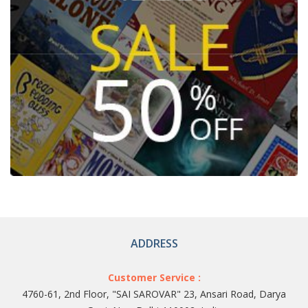
ADDRESS
Customer Service :
4760-61, 2nd Floor, "SAI SAROVAR" 23, Ansari Road, Darya