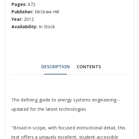
Pages:
672
Publisher:
McGraw-Hill
Year:
2012
Availability:
In Stock
DESCRIPTION
CONTENTS
Tab
The defining guide to energy systems engineering--
Article
updated for the latest technologies
"Broad in scope, with focused instructional detail, this
text offers a uniquely excellent, student-accessible