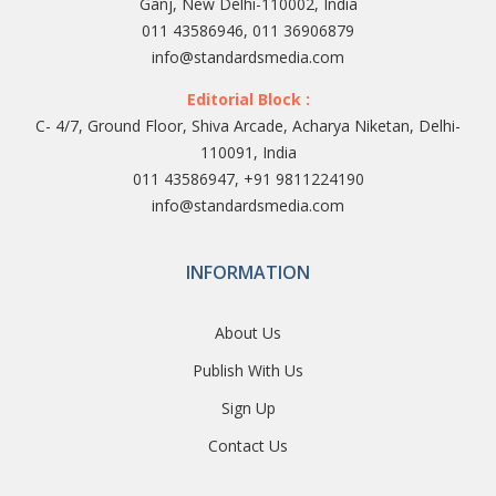
Ganj, New Delhi-110002, India
011 43586946, 011 36906879
info@standardsmedia.com
Editorial Block :
C- 4/7, Ground Floor, Shiva Arcade, Acharya Niketan, Delhi-
110091, India
011 43586947, +91 9811224190
info@standardsmedia.com
INFORMATION
About Us
Publish With Us
Sign Up
Contact Us