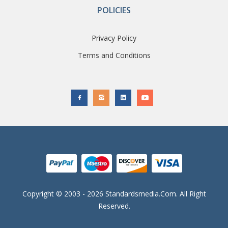
POLICIES
Privacy Policy
Terms and Conditions
Copyright © 2003 - 2026 Standardsmedia.com. All Right
Reserved.