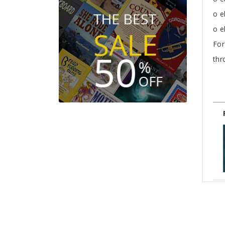
o e
o e
For
thr