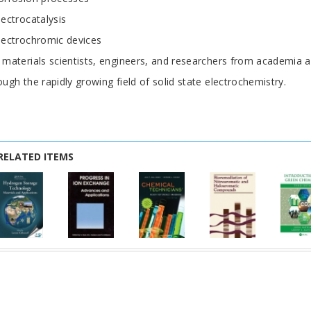
lectrocatalysis
lectrochromic devices
 materials scientists, engineers, and researchers from academia 
ough the rapidly growing field of solid state electrochemistry.
RELATED ITEMS