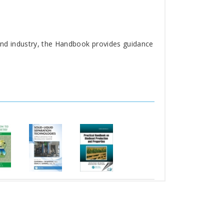
and industry, the Handbook provides guidance