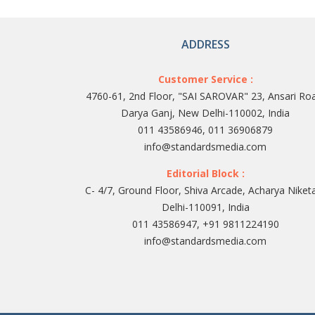
ADDRESS
Customer Service :
4760-61, 2nd Floor, "SAI SAROVAR" 23, Ansari Ro
Darya Ganj, New Delhi-110002, India
011 43586946, 011 36906879
info@standardsmedia.com
Editorial Block :
C- 4/7, Ground Floor, Shiva Arcade, Acharya Niket
Delhi-110091, India
011 43586947, +91 9811224190
info@standardsmedia.com