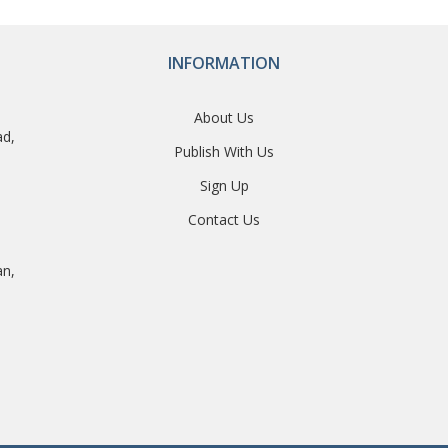
INFORMATION
About Us
ad,
Publish With Us
Sign Up
Contact Us
an,