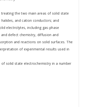
treating the two main areas of solid state
, halides, and cation conductors; and
lid electrolytes, including gas-phase
l and defect chemistry, diffusion and
dsorption and reactions on solid surfaces. The
pretation of experimental results used in
 of solid state electrochemistry in a number