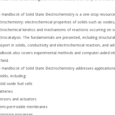
 Handbook of Solid State Electrochemistry is a one-stop resource 
ctrochemistry: electrochemical properties of solids such as oxides
ctrochemical kinetics and mechanisms of reactions occurring on so
ctrocatalysis. The fundamentals are presented, including structura
nsport in solids, conductivity and electrochemical reaction, and a
dbook also covers experimental methods and computer-aided inter
field.
 Handbook of Solid State Electrochemistry addresses applications
fields, including:
olid oxide fuel cells
atteries
ensors and actuators
semi-permeable membranes
orrosion processes