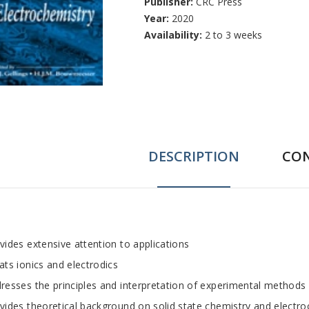
Publisher:
CRC Press
Year:
2020
Availability:
2 to 3 weeks
DESCRIPTION
CO
ab
vides extensive attention to applications
ats ionics and electrodics
rticle
resses the principles and interpretation of experimental methods
vides theoretical background on solid state chemistry and electr