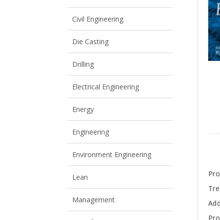
View All
View All
Civil Engineering
Die Casting
Drilling
Electrical Engineering
Energy
Engineering
Environment Engineering
T
Pro
Lean
Tre
A
Management
Add
Pro