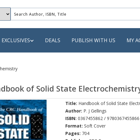
EXCLUSIVES
DEALS
PUBLISH WITH US
MY A
 PUBLISHERS
chemistry
LACK
dbook of Solid State Electrochemistr
 Book
Title:
Handbook of Solid State Elect
s
Author:
P. J Gellings
ooks
ISBN:
0367455862 / 9780367455866
Format:
Soft Cover
Pages:
704