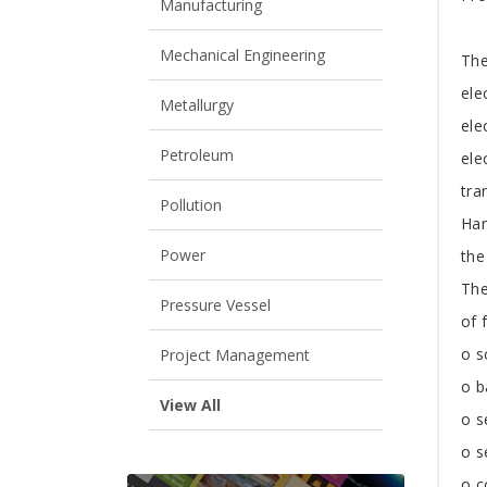
Manufacturing
Mechanical Engineering
The
ele
Metallurgy
ele
Petroleum
ele
tra
Pollution
Han
Power
the 
The
Pressure Vessel
of 
o s
Project Management
o b
View All
o s
o 
o c