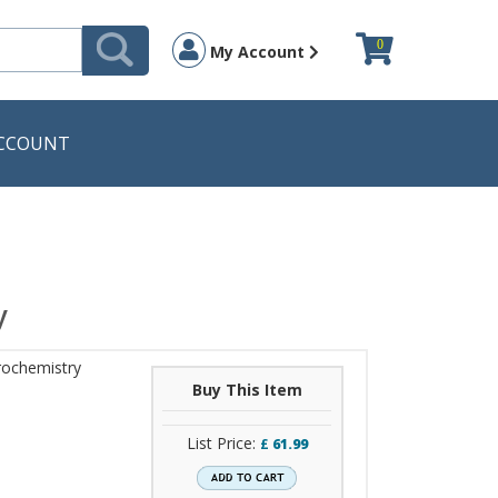
0
My Account
CCOUNT
y
rochemistry
Buy This Item
List Price:
£
61.99