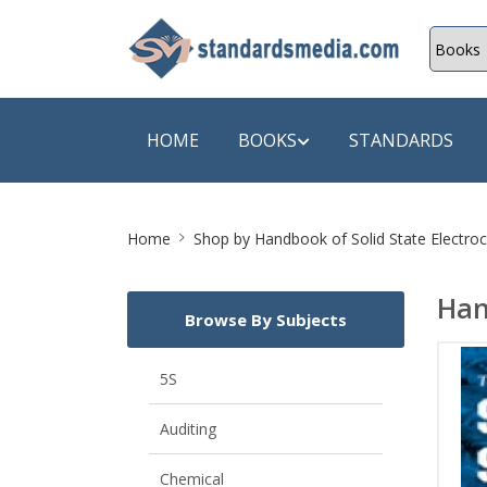
HOME
BOOKS
STANDARDS
Site
SHOP BY SUBJECT
SHOP BY
Home
Shop by
Handbook of Solid State Electro
Breadcrumb
Auditing
A & C B
Han
Browse By Subjects
Energy
A Futura
Environment Engineering
A+ Book
5S
Pollution
Aakar B
Auditing
Mechanical Engineering
ABB
Chemical