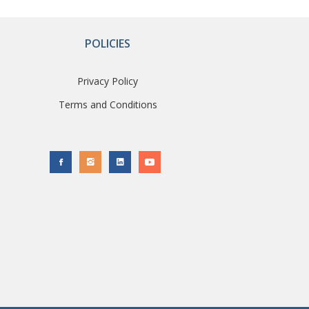
POLICIES
Privacy Policy
Terms and Conditions