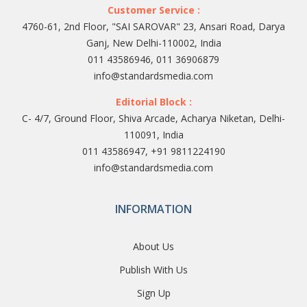
Customer Service :
4760-61, 2nd Floor, "SAI SAROVAR" 23, Ansari Road, Darya
Ganj, New Delhi-110002, India
011 43586946, 011 36906879
info@standardsmedia.com
Editorial Block :
C- 4/7, Ground Floor, Shiva Arcade, Acharya Niketan, Delhi-
110091, India
011 43586947, +91 9811224190
info@standardsmedia.com
INFORMATION
About Us
Publish With Us
Sign Up