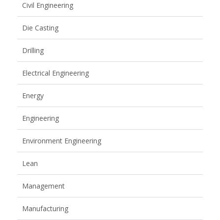
Civil Engineering
Die Casting
Drilling
Electrical Engineering
Energy
Engineering
Environment Engineering
Lean
Management
Manufacturing