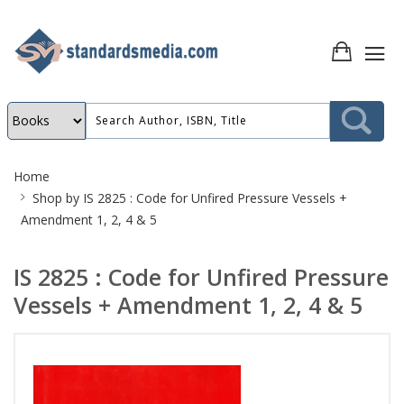
Site
Home
Breadcrumb
Shop by
IS 2825 : Code for Unfired Pressure Vessels +
Amendment 1, 2, 4 & 5
IS 2825 : Code for Unfired Pressure
Vessels + Amendment 1, 2, 4 & 5