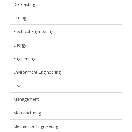
Die Casting
Drilling
Electrical Engineering
Energy
Engineering
Environment Engineering
Lean
Management
Manufacturing
Mechanical Engineering