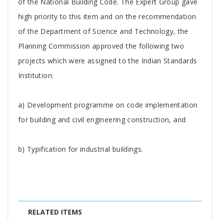
of the National Building Code. The Expert Group gave
high priority to this item and on the recommendation
of the Department of Science and Technology, the
Planning Commission approved the following two
projects which were assigned to the Indian Standards
Institution:
a) Development programme on code implementation
for building and civil engineering construction, and
b) Typification for industrial buildings.
RELATED ITEMS