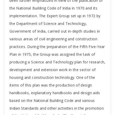
been further emphasized in view of the publication of
the National Building Code of India in 1970 and its
implementation. The Expert Group set up in 1972 by
the Department of Science and Technology,
Government of India, carried out in-depth studies in
various areas of civil engineering and construction
practices. During the preparation of the Fifth Five-Year
Plan in 1975, the Group was assigned the task of
producing a Science and Technology plan for research,
development and extension work in the sector of
housing and construction technology. One of the
items of this plan was the production of design
handbooks, explanatory handbooks and design aids
based on the National Building Code and various
Indian Standards and other activities in the promotion