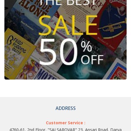
ADDRESS
Customer Service :
4760-61, 2nd Floor, "SAI SAROVAR" 23, Ansari Road, Darya