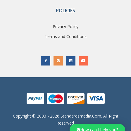
POLICIES
Privacy Policy
Terms and Conditions
Copyright © 2003 - 2026 Standardsmedia.com. All Right
Reserved.
How can I help you?