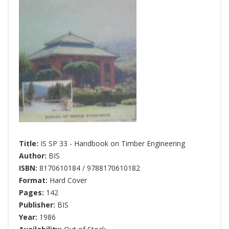
Title:
IS SP 33 - Handbook on Timber Engineering
Author:
BIS
ISBN:
8170610184 / 9788170610182
Format:
Hard Cover
Pages:
142
Publisher:
BIS
Year:
1986