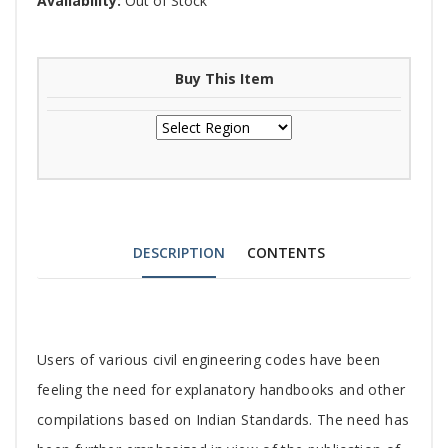
Availability:
Out of Stock
Buy This Item
DESCRIPTION
CONTENTS
Tab
Users of various civil engineering codes have been
Article
feeling the need for explanatory handbooks and other
compilations based on Indian Standards. The need has