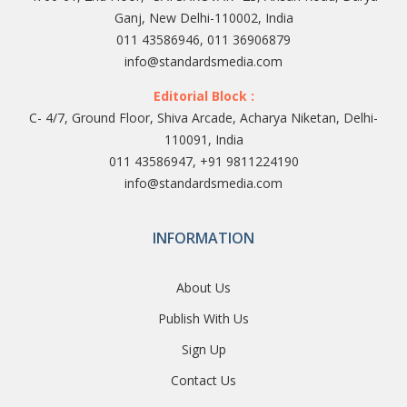
Ganj, New Delhi-110002, India
011 43586946, 011 36906879
info@standardsmedia.com
Editorial Block :
C- 4/7, Ground Floor, Shiva Arcade, Acharya Niketan, Delhi-
110091, India
011 43586947, +91 9811224190
info@standardsmedia.com
INFORMATION
About Us
Publish With Us
Sign Up
Contact Us