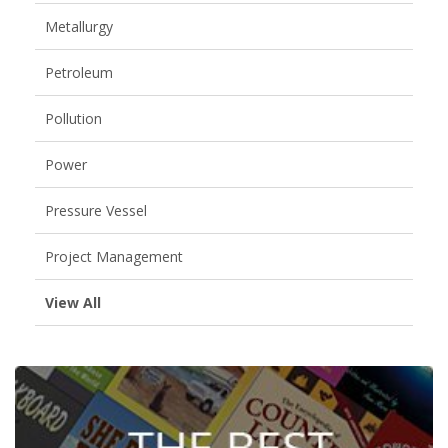
Metallurgy
Petroleum
Pollution
Power
Pressure Vessel
Project Management
View All