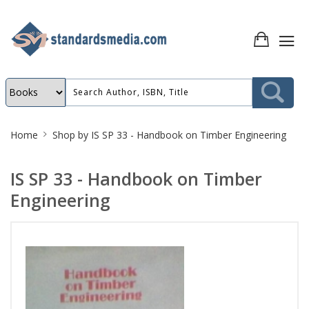
Site
Home
Shop by
IS SP 33 - Handbook on Timber Engineering
Breadcrumb
IS SP 33 - Handbook on Timber
Engineering