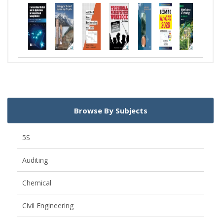
Browse By Subjects
5S
Auditing
Chemical
Civil Engineering