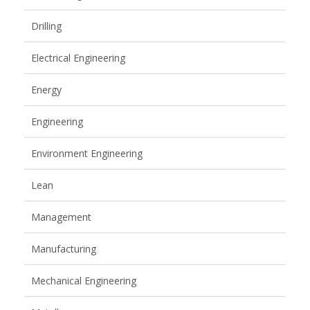
Drilling
Electrical Engineering
Energy
Engineering
Environment Engineering
Lean
Management
Manufacturing
Mechanical Engineering