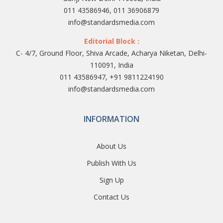
011 43586946, 011 36906879
info@standardsmedia.com
Editorial Block :
C- 4/7, Ground Floor, Shiva Arcade, Acharya Niketan, Delhi-
110091, India
011 43586947, +91 9811224190
info@standardsmedia.com
INFORMATION
About Us
Publish With Us
Sign Up
Contact Us