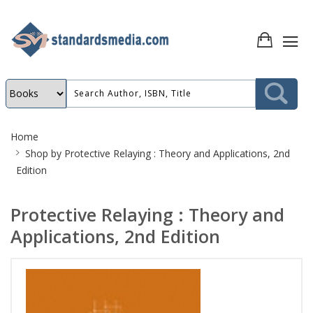
Site
Home
Breadcrumb
Shop by
Protective Relaying : Theory and Applications, 2nd
Edition
Protective Relaying : Theory and
Applications, 2nd Edition