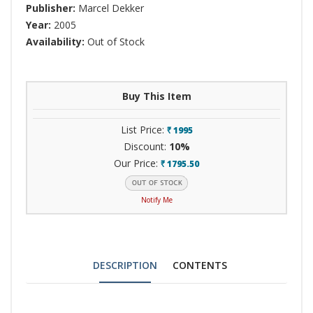
Publisher:
Marcel Dekker
Year:
2005
Availability:
Out of Stock
Buy This Item
List Price:
1995
`
Discount:
10%
Our Price:
1795.50
`
Notify Me
DESCRIPTION
CONTENTS