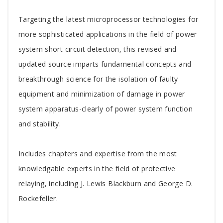
Tab
Targeting the latest microprocessor technologies for
Article
more sophisticated applications in the field of power
system short circuit detection, this revised and
updated source imparts fundamental concepts and
breakthrough science for the isolation of faulty
equipment and minimization of damage in power
system apparatus-clearly of power system function
and stability.
Includes chapters and expertise from the most
knowledgable experts in the field of protective
relaying, including J. Lewis Blackburn and George D.
Rockefeller.