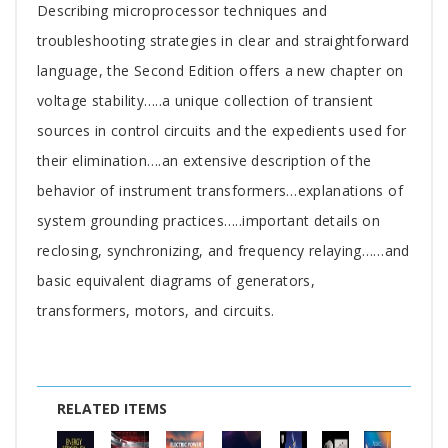
Describing microprocessor techniques and
troubleshooting strategies in clear and straightforward
language, the Second Edition offers a new chapter on
voltage stability…..a unique collection of transient
sources in control circuits and the expedients used for
their elimination….an extensive description of the
behavior of instrument transformers…explanations of
system grounding practices…..important details on
reclosing, synchronizing, and frequency relaying……and
basic equivalent diagrams of generators,
transformers, motors, and circuits.
RELATED ITEMS