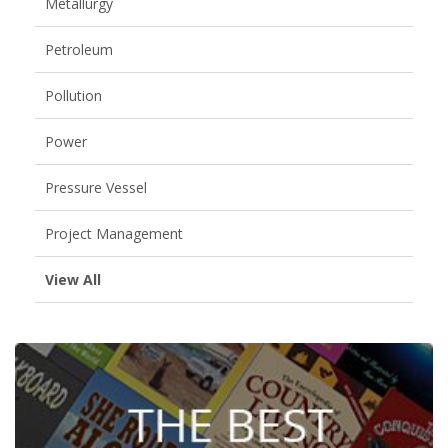
Metallurgy
Petroleum
Pollution
Power
Pressure Vessel
Project Management
View All