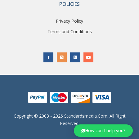
POLICIES
Privacy Policy
Terms and Conditions
Copyright © 2003 - 2026 Standardsmedia.com. All Right
Reserved.
How can I help you?