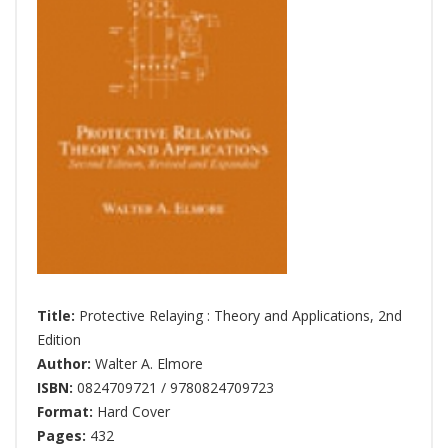
Title:
Protective Relaying : Theory and Applications, 2nd
Edition
Author:
Walter A. Elmore
ISBN:
0824709721 / 9780824709723
Format:
Hard Cover
Pages:
432