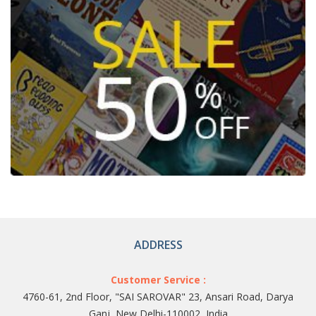
ADDRESS
Customer Service :
4760-61, 2nd Floor, "SAI SAROVAR" 23, Ansari Road, Darya
Ganj, New Delhi-110002, India