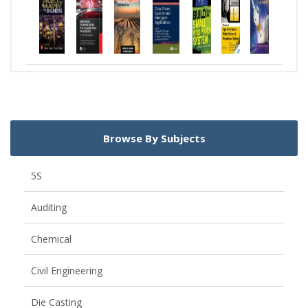
Browse By Subjects
5S
Auditing
Chemical
Civil Engineering
Die Casting