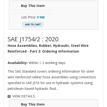
Buy This Item
List Price:
$
102
SAE J1754/2 : 2020
Hose Assemblies, Rubber, Hydraulic, Steel Wire
Reinforced - Part 2: Ordering Information
Availability:
Within 1-2 working days
This SAE Standard covers ordering information for steel
wire reinforced rubber hose assemblies using connectors
specified in SAE J516 for use in hydraulic systems using
petroleum based hydraulic fluid...
VIEW DETAILS
Buy This Item