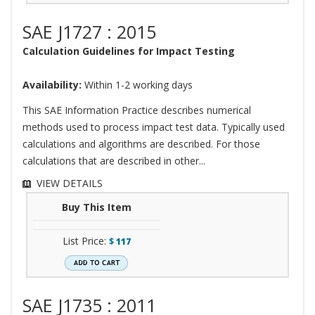
SAE J1727 : 2015
Calculation Guidelines for Impact Testing
Availability:
Within 1-2 working days
This SAE Information Practice describes numerical
methods used to process impact test data. Typically used
calculations and algorithms are described. For those
calculations that are described in other...
VIEW DETAILS
Buy This Item
List Price:
$
117
SAE J1735 : 2011