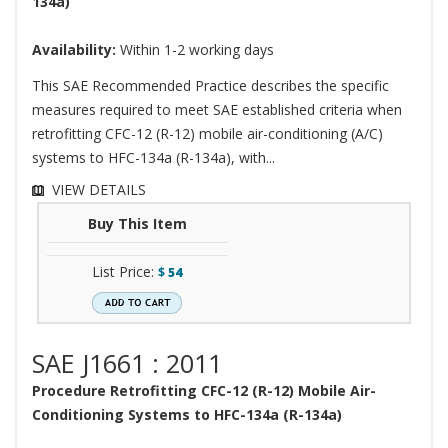
134a)
Availability:
Within 1-2 working days
This SAE Recommended Practice describes the specific
measures required to meet SAE established criteria when
retrofitting CFC-12 (R-12) mobile air-conditioning (A/C)
systems to HFC-134a (R-134a), with...
VIEW DETAILS
Buy This Item
List Price:
$
54
SAE J1661 : 2011
Procedure Retrofitting CFC-12 (R-12) Mobile Air-
Conditioning Systems to HFC-134a (R-134a)