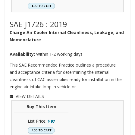
SAE J1726 : 2019
Charge Air Cooler Internal Cleanliness, Leakage, and
Nomenclature
Availability:
Within 1-2 working days
This SAE Recommended Practice outlines a procedure
and acceptance criteria for determining the internal
cleanliness of CAC assemblies ready for installation in the
engine air intake loop in vehicle or...
VIEW DETAILS
Buy This Item
List Price:
$
97