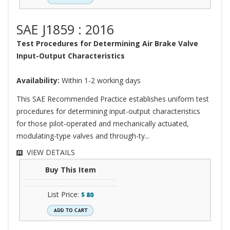
SAE J1859 : 2016
Test Procedures for Determining Air Brake Valve
Input-Output Characteristics
Availability:
Within 1-2 working days
This SAE Recommended Practice establishes uniform test
procedures for determining input-output characteristics
for those pilot-operated and mechanically actuated,
modulating-type valves and through-ty...
VIEW DETAILS
Buy This Item
List Price:
$
80