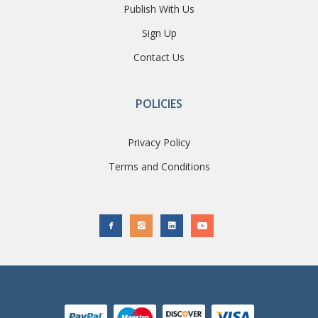
Publish With Us
Sign Up
Contact Us
POLICIES
Privacy Policy
Terms and Conditions