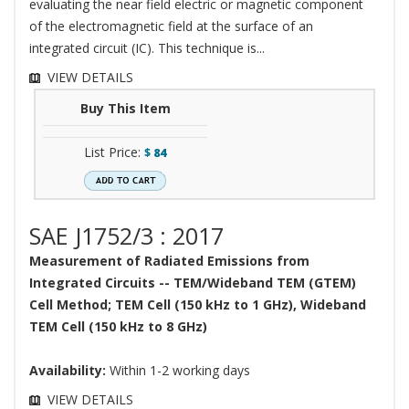
evaluating the near field electric or magnetic component
of the electromagnetic field at the surface of an
integrated circuit (IC). This technique is...
VIEW DETAILS
Buy This Item
List Price:
$
84
SAE J1752/3 : 2017
Measurement of Radiated Emissions from
Integrated Circuits -- TEM/Wideband TEM (GTEM)
Cell Method; TEM Cell (150 kHz to 1 GHz), Wideband
TEM Cell (150 kHz to 8 GHz)
Availability:
Within 1-2 working days
VIEW DETAILS