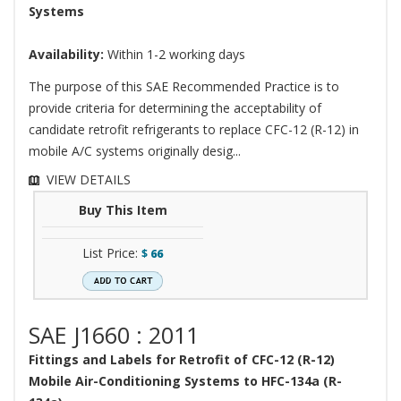
Systems
Availability:
Within 1-2 working days
The purpose of this SAE Recommended Practice is to
provide criteria for determining the acceptability of
candidate retrofit refrigerants to replace CFC-12 (R-12) in
mobile A/C systems originally desig...
VIEW DETAILS
Buy This Item
List Price:
$
66
SAE J1660 : 2011
Fittings and Labels for Retrofit of CFC-12 (R-12)
Mobile Air-Conditioning Systems to HFC-134a (R-