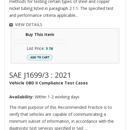
methods for testing certain types of steel and copper
nickel tubing listed in paragraph 2.1.1. The specified test
and performance criteria applicable...
VIEW DETAILS
Buy This Item
List Price:
$
76
SAE J1699/3 : 2021
Vehicle OBD II Compliance Test Cases
Availability:
Within 1-2 working days
The main purpose of this Recommended Practice is to
verify that vehicles are capable of communicating a
minimum subset of information, in accordance with the
diagnostic test services specified in SAE ...