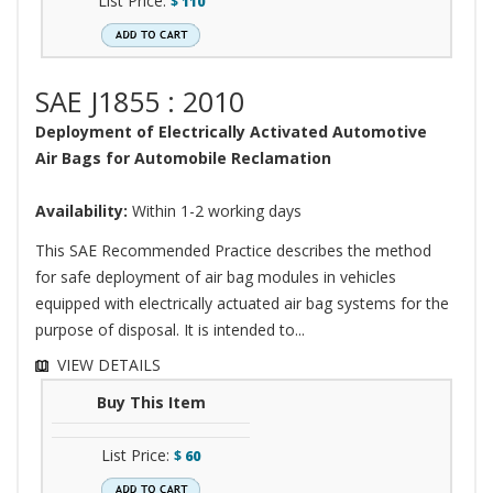
List Price:
$
110
SAE J1855 : 2010
Deployment of Electrically Activated Automotive
Air Bags for Automobile Reclamation
Availability:
Within 1-2 working days
This SAE Recommended Practice describes the method
for safe deployment of air bag modules in vehicles
equipped with electrically actuated air bag systems for the
purpose of disposal. It is intended to...
VIEW DETAILS
Buy This Item
List Price:
$
60