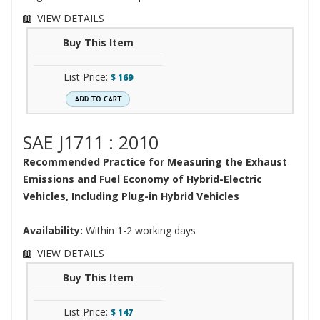
VIEW DETAILS
Buy This Item
List Price:
$
169
SAE J1711 : 2010
Recommended Practice for Measuring the Exhaust
Emissions and Fuel Economy of Hybrid-Electric
Vehicles, Including Plug-in Hybrid Vehicles
Availability:
Within 1-2 working days
VIEW DETAILS
Buy This Item
List Price:
$
147