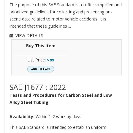
The purpose of this SAE Standard is to offer simplified and
prioritized guidelines for collecting and preserving on-
scene data related to motor vehicle accidents. It is
intended that these guidelines ...
VIEW DETAILS
Buy This Item
List Price:
$
99
SAE J1677 : 2022
Tests and Procedures for Carbon Steel and Low
Alloy Steel Tubing
Availability:
Within 1-2 working days
This SAE Standard is intended to establish uniform