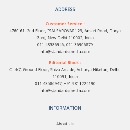
ADDRESS
Customer Service :
4760-61, 2nd Floor, "SAI SAROVAR" 23, Ansari Road, Darya
Ganj, New Delhi-110002, India
011 43586946, 011 36906879
info@standardsmedia.com
Editorial Block :
C- 4/7, Ground Floor, Shiva Arcade, Acharya Niketan, Delhi-
110091, India
011 43586947, +91 9811224190
info@standardsmedia.com
INFORMATION
About Us