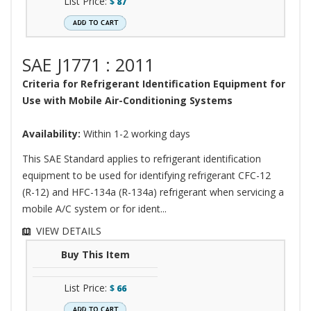
List Price:
$
87
SAE J1771 : 2011
Criteria for Refrigerant Identification Equipment for
Use with Mobile Air-Conditioning Systems
Availability:
Within 1-2 working days
This SAE Standard applies to refrigerant identification
equipment to be used for identifying refrigerant CFC-12
(R-12) and HFC-134a (R-134a) refrigerant when servicing a
mobile A/C system or for ident...
VIEW DETAILS
Buy This Item
List Price:
$
66