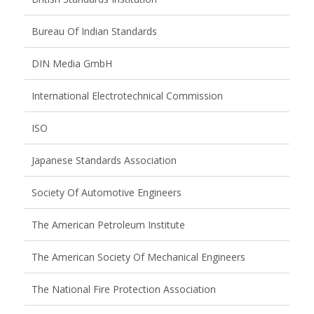
Bureau Of Indian Standards
DIN Media GmbH
International Electrotechnical Commission
ISO
Japanese Standards Association
Society Of Automotive Engineers
The American Petroleum Institute
The American Society Of Mechanical Engineers
The National Fire Protection Association