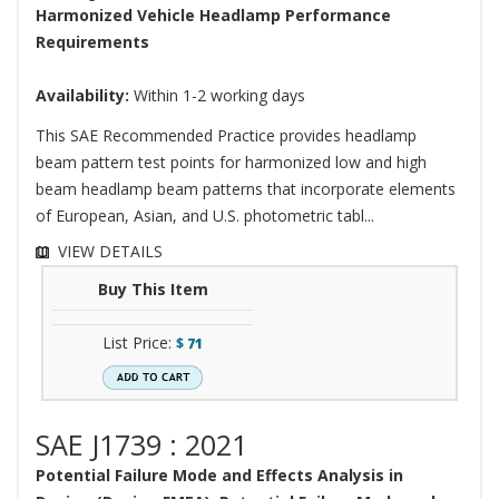
Harmonized Vehicle Headlamp Performance
Requirements
Availability:
Within 1-2 working days
This SAE Recommended Practice provides headlamp
beam pattern test points for harmonized low and high
beam headlamp beam patterns that incorporate elements
of European, Asian, and U.S. photometric tabl...
VIEW DETAILS
Buy This Item
List Price:
$
71
SAE J1739 : 2021
Potential Failure Mode and Effects Analysis in