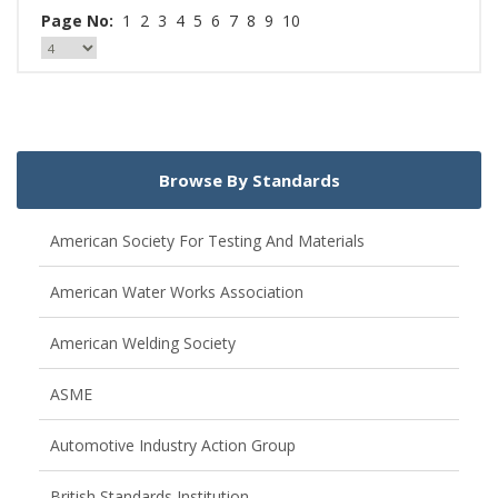
Page No:
1
2
3
4
5
6
7
8
9
10
Browse By Standards
American Society For Testing And Materials
American Water Works Association
American Welding Society
ASME
Automotive Industry Action Group
British Standards Institution