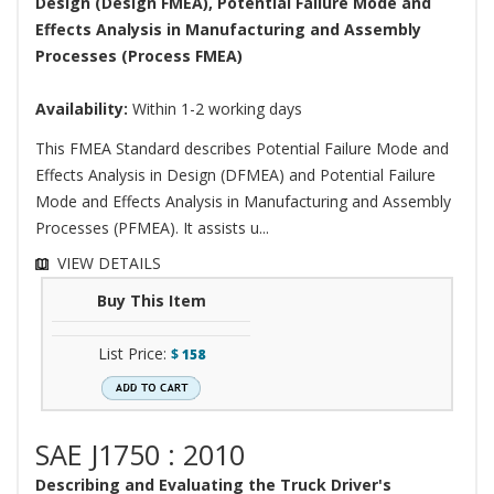
Design (Design FMEA), Potential Failure Mode and
Effects Analysis in Manufacturing and Assembly
Processes (Process FMEA)
Availability:
Within 1-2 working days
This FMEA Standard describes Potential Failure Mode and
Effects Analysis in Design (DFMEA) and Potential Failure
Mode and Effects Analysis in Manufacturing and Assembly
Processes (PFMEA). It assists u...
VIEW DETAILS
Buy This Item
List Price:
$
158
SAE J1750 : 2010
Describing and Evaluating the Truck Driver's