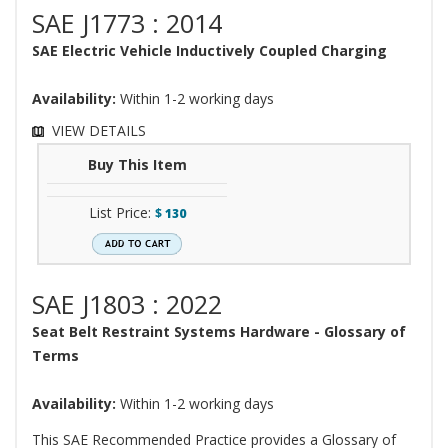
SAE J1773 : 2014
SAE Electric Vehicle Inductively Coupled Charging
Availability:
Within 1-2 working days
VIEW DETAILS
Buy This Item
List Price:
$
130
SAE J1803 : 2022
Seat Belt Restraint Systems Hardware - Glossary of
Terms
Availability:
Within 1-2 working days
This SAE Recommended Practice provides a Glossary of