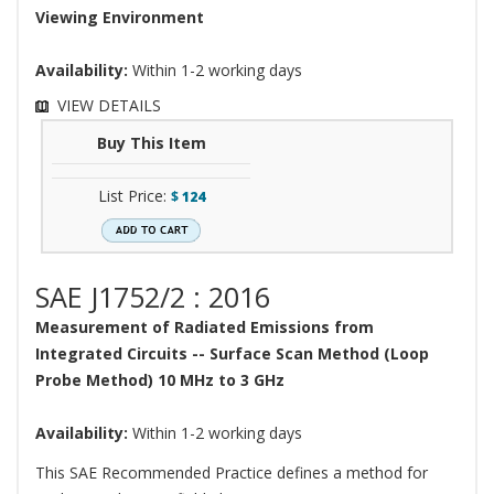
Viewing Environment
Availability:
Within 1-2 working days
VIEW DETAILS
Buy This Item
List Price:
$
124
SAE J1752/2 : 2016
Measurement of Radiated Emissions from
Integrated Circuits -- Surface Scan Method (Loop
Probe Method) 10 MHz to 3 GHz
Availability:
Within 1-2 working days
This SAE Recommended Practice defines a method for