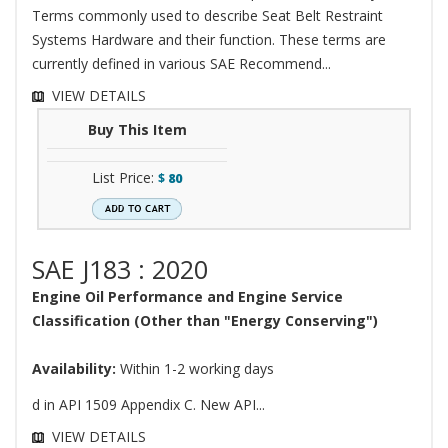
Terms commonly used to describe Seat Belt Restraint
Systems Hardware and their function. These terms are
currently defined in various SAE Recommend...
VIEW DETAILS
Buy This Item
List Price:
$
80
SAE J183 : 2020
Engine Oil Performance and Engine Service
Classification (Other than "Energy Conserving")
Availability:
Within 1-2 working days
d in API 1509 Appendix C. New API...
VIEW DETAILS