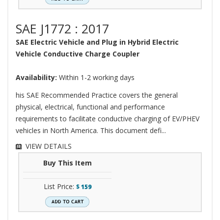
SAE J1772 : 2017
SAE Electric Vehicle and Plug in Hybrid Electric
Vehicle Conductive Charge Coupler
Availability:
Within 1-2 working days
his SAE Recommended Practice covers the general
physical, electrical, functional and performance
requirements to facilitate conductive charging of EV/PHEV
vehicles in North America. This document defi...
VIEW DETAILS
Buy This Item
List Price:
$
159