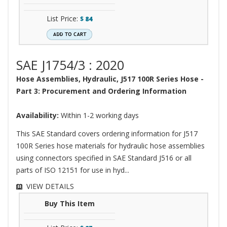
List Price:
$
84
SAE J1754/3 : 2020
Hose Assemblies, Hydraulic, J517 100R Series Hose -
Part 3: Procurement and Ordering Information
Availability:
Within 1-2 working days
This SAE Standard covers ordering information for J517
100R Series hose materials for hydraulic hose assemblies
using connectors specified in SAE Standard J516 or all
parts of ISO 12151 for use in hyd...
VIEW DETAILS
Buy This Item