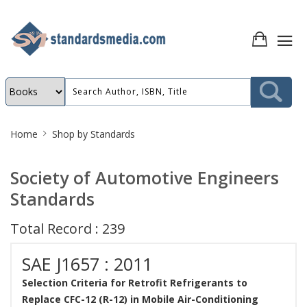
Site
Home
Shop by Standards
Breadcrumb
Society of Automotive Engineers
Standards
Total Record : 239
SAE J1657 : 2011
Selection Criteria for Retrofit Refrigerants to
Replace CFC-12 (R-12) in Mobile Air-Conditioning