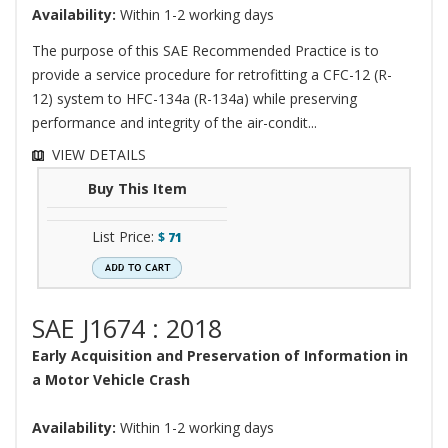
Availability:
Within 1-2 working days
The purpose of this SAE Recommended Practice is to
provide a service procedure for retrofitting a CFC-12 (R-
12) system to HFC-134a (R-134a) while preserving
performance and integrity of the air-condit...
VIEW DETAILS
Buy This Item
List Price:
$
71
SAE J1674 : 2018
Early Acquisition and Preservation of Information in
a Motor Vehicle Crash
Availability:
Within 1-2 working days