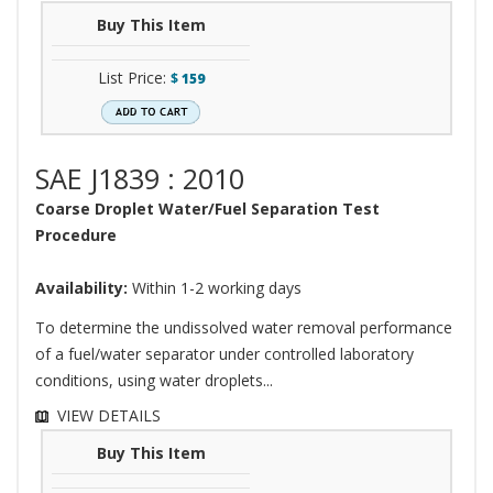
Buy This Item
List Price:
$
159
SAE J1839 : 2010
Coarse Droplet Water/Fuel Separation Test
Procedure
Availability:
Within 1-2 working days
To determine the undissolved water removal performance
of a fuel/water separator under controlled laboratory
conditions, using water droplets...
VIEW DETAILS
Buy This Item