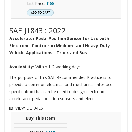
List Price:
$
99
SAE J1843 : 2022
Accelerator Pedal Position Sensor for Use with
Electronic Controls in Medium- and Heavy-Duty
Vehicle Applications - Truck and Bus
Availability:
Within 1-2 working days
The purpose of this SAE Recommended Practice is to
provide a common electrical and mechanical interface
specification that can be used to design electronic
accelerator pedal position sensors and elect...
VIEW DETAILS
Buy This Item