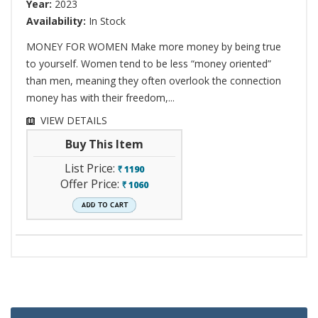
Year:
2023
Availability:
In Stock
MONEY FOR WOMEN Make more money by being true
to yourself. Women tend to be less “money oriented”
than men, meaning they often overlook the connection
money has with their freedom,...
VIEW DETAILS
Buy This Item
List Price:
1190
`
Offer Price:
1060
`