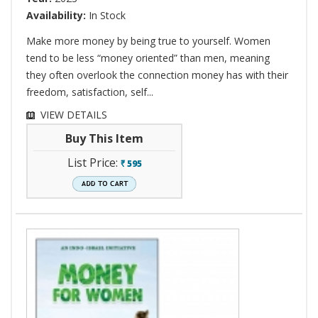
Availability:
In Stock
Make more money by being true to yourself. Women
tend to be less “money oriented” than men, meaning
they often overlook the connection money has with their
freedom, satisfaction, self...
VIEW DETAILS
Buy This Item
List Price:
595
`