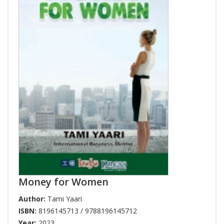
Money for Women
Author:
Tami Yaari
ISBN:
8196145713 / 9788196145712
Year:
2023