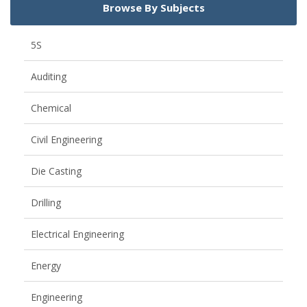
Browse By Subjects
5S
Auditing
Chemical
Civil Engineering
Die Casting
Drilling
Electrical Engineering
Energy
Engineering