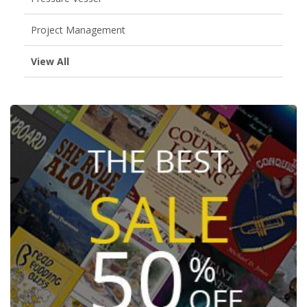
Project Management
View All