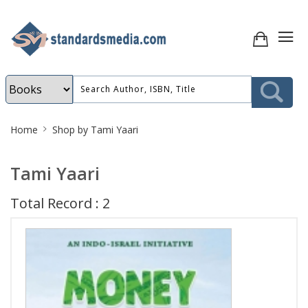
Site
Home
Shop by Tami Yaari
Breadcrumb
Tami Yaari
Total Record : 2