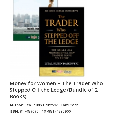
Money for Women + The Trader Who
Stepped Off the Ledge (Bundle of 2
Books)
Author:
Lital Rubin Paikovski
,
Tami Yaari
ISBN:
8174890904 / 9788174890900