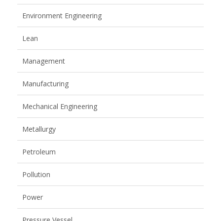
Environment Engineering
Lean
Management
Manufacturing
Mechanical Engineering
Metallurgy
Petroleum
Pollution
Power
Pressure Vessel