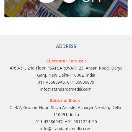
ADDRESS
Customer Service :
4760-61, 2nd Floor, "SAI SAROVAR" 23, Ansari Road, Darya
Ganj, New Delhi-110002, India
011 43586946, 011 36906879
info@standardsmedia.com
Editorial Block :
C- 4/7, Ground Floor, Shiva Arcade, Acharya Niketan, Delhi-
110091, India
011 43586947, +91 9811224190
info@standardsmedia.com