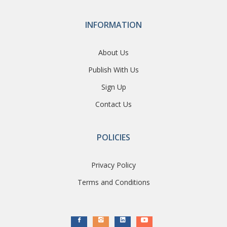
INFORMATION
About Us
Publish With Us
Sign Up
Contact Us
POLICIES
Privacy Policy
Terms and Conditions