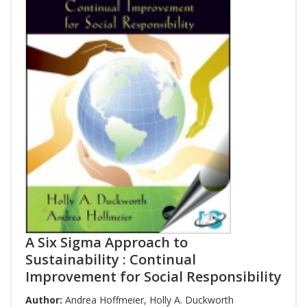
A Six Sigma Approach to
Sustainability : Continual
Improvement for Social Responsibility
Author:
Andrea Hoffmeier
,
Holly A. Duckworth