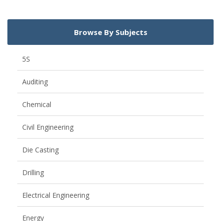
Browse By Subjects
5S
Auditing
Chemical
Civil Engineering
Die Casting
Drilling
Electrical Engineering
Energy