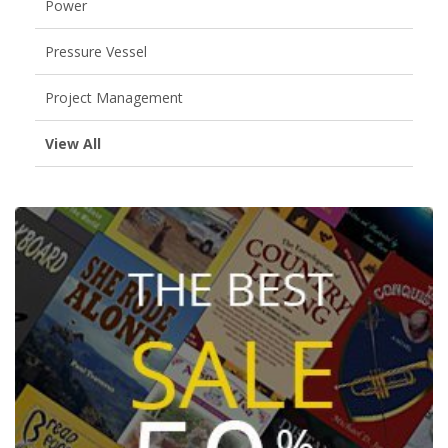
Power
Pressure Vessel
Project Management
View All