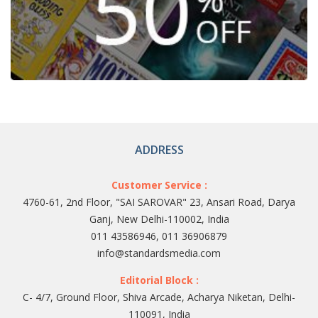
ADDRESS
Customer Service :
4760-61, 2nd Floor, "SAI SAROVAR" 23, Ansari Road, Darya
Ganj, New Delhi-110002, India
011 43586946, 011 36906879
info@standardsmedia.com
Editorial Block :
C- 4/7, Ground Floor, Shiva Arcade, Acharya Niketan, Delhi-
110091, India