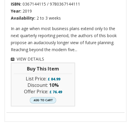
ISBN:
0367144115 / 9780367144111
Year:
2019
Availability:
2 to 3 weeks
In an age when most business plans extend only to the
next quarterly reporting period, the authors of this book
propose an audaciously longer view of future planning.
Reaching beyond the modern five...
VIEW DETAILS
Buy This Item
List Price:
£
84.99
Discount:
10%
Offer Price:
£
76.49