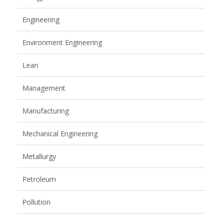
Engineering
Environment Engineering
Lean
Management
Manufacturing
Mechanical Engineering
Metallurgy
Petroleum
Pollution