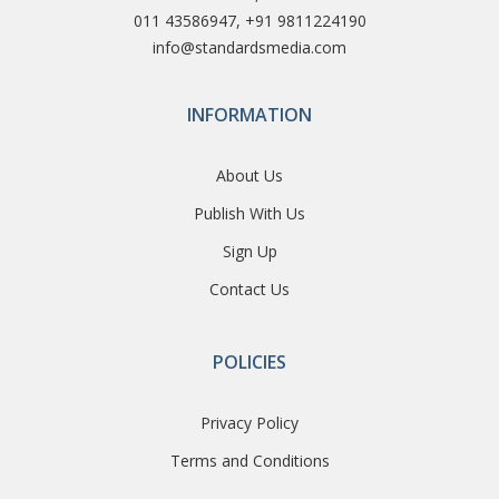
011 43586947, +91 9811224190
info@standardsmedia.com
INFORMATION
About Us
Publish With Us
Sign Up
Contact Us
POLICIES
Privacy Policy
Terms and Conditions