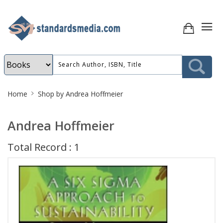
Site
Home
Shop by Andrea Hoffmeier
Breadcrumb
Andrea Hoffmeier
Total Record : 1