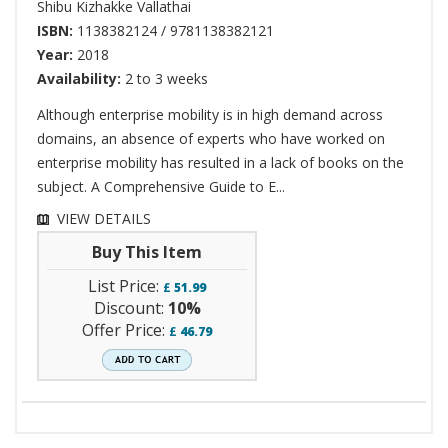
Shibu Kizhakke Vallathai
ISBN:
1138382124 / 9781138382121
Year:
2018
Availability:
2 to 3 weeks
Although enterprise mobility is in high demand across
domains, an absence of experts who have worked on
enterprise mobility has resulted in a lack of books on the
subject. A Comprehensive Guide to E...
VIEW DETAILS
Buy This Item
List Price:
£
51.99
Discount:
10%
Offer Price:
£
46.79