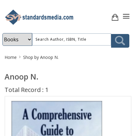
Site
Home
Shop by Anoop N.
Breadcrumb
Anoop N.
Total Record : 1