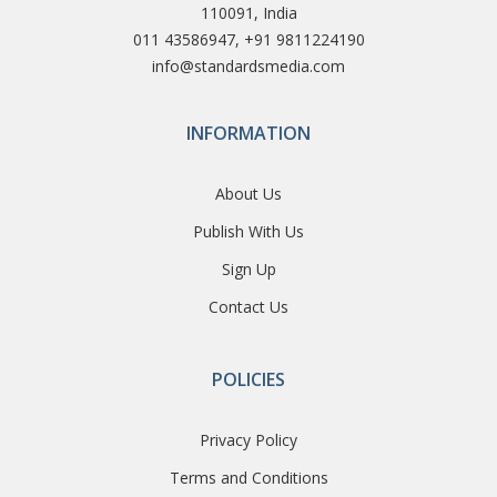
110091, India
011 43586947, +91 9811224190
info@standardsmedia.com
INFORMATION
About Us
Publish With Us
Sign Up
Contact Us
POLICIES
Privacy Policy
Terms and Conditions