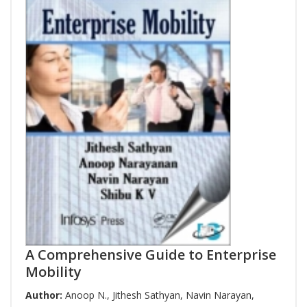
A Comprehensive Guide to Enterprise
Mobility
Author:
Anoop N.
,
Jithesh Sathyan
,
Navin Narayan
,