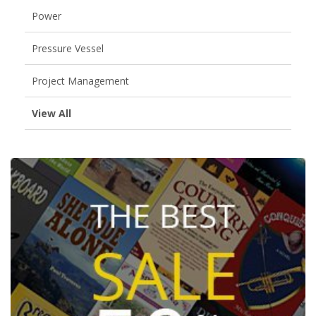
Power
Pressure Vessel
Project Management
View All