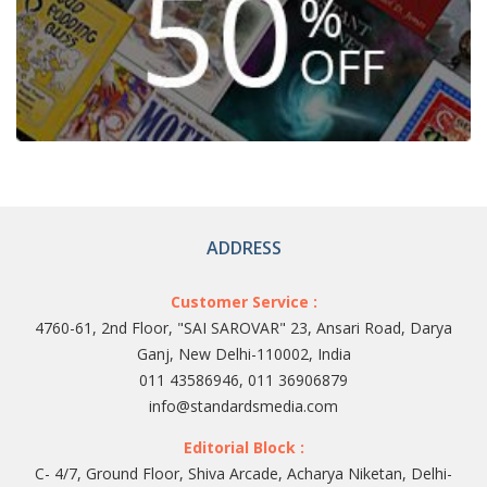
ADDRESS
Customer Service :
4760-61, 2nd Floor, "SAI SAROVAR" 23, Ansari Road, Darya
Ganj, New Delhi-110002, India
011 43586946, 011 36906879
info@standardsmedia.com
Editorial Block :
C- 4/7, Ground Floor, Shiva Arcade, Acharya Niketan, Delhi-