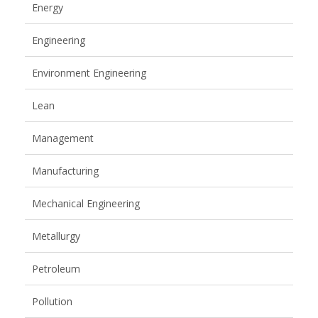
Energy
Engineering
Environment Engineering
Lean
Management
Manufacturing
Mechanical Engineering
Metallurgy
Petroleum
Pollution