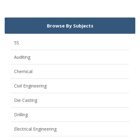
Browse By Subjects
5S
Auditing
Chemical
Civil Engineering
Die Casting
Drilling
Electrical Engineering