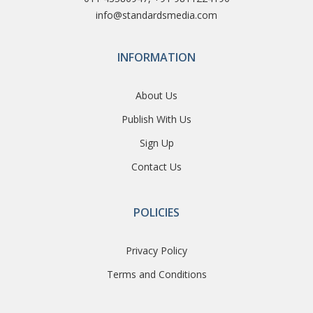
info@standardsmedia.com
INFORMATION
About Us
Publish With Us
Sign Up
Contact Us
POLICIES
Privacy Policy
Terms and Conditions