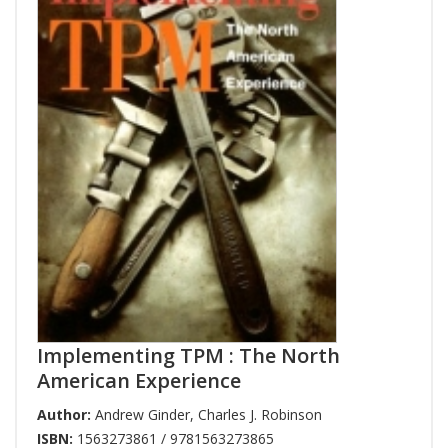
Implementing TPM : The North
American Experience
Author:
Andrew Ginder
,
Charles J. Robinson
ISBN:
1563273861 / 9781563273865