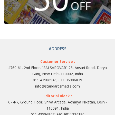
ADDRESS
Customer Service :
4760-61, 2nd Floor, "SAI SAROVAR" 23, Ansari Road, Darya
Ganj, New Delhi-110002, India
011 43586946, 011 36906879
info@standardsmedia.com
Editorial Block :
C- 4/7, Ground Floor, Shiva Arcade, Acharya Niketan, Delhi-
110091, India
011 43586947, +91 9811224190