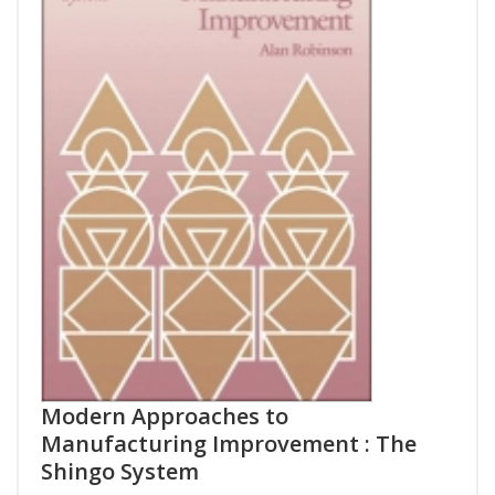
Modern Approaches to
Manufacturing Improvement : The
Shingo System