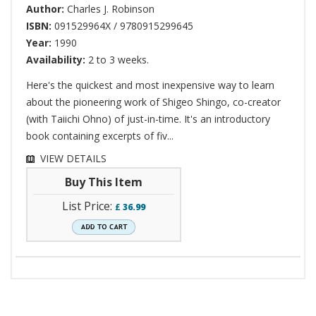
Author:
Charles J. Robinson
ISBN:
091529964X / 9780915299645
Year:
1990
Availability:
2 to 3 weeks.
Here's the quickest and most inexpensive way to learn
about the pioneering work of Shigeo Shingo, co-creator
(with Taiichi Ohno) of just-in-time. It's an introductory
book containing excerpts of fiv...
VIEW DETAILS
Buy This Item
List Price:
£
36.99