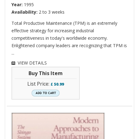
Year:
1995
Availability:
2 to 3 weeks
Total Productive Maintenance (TPM) is an extremely
effective strategy for increasing industrial
competitiveness in today's worldwide economy.
Enlightened company leaders are recognizing that TPM is
...
VIEW DETAILS
Buy This Item
List Price:
£
50.99