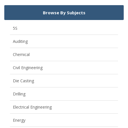
Browse By Subjects
5S
Auditing
Chemical
Civil Engineering
Die Casting
Drilling
Electrical Engineering
Energy