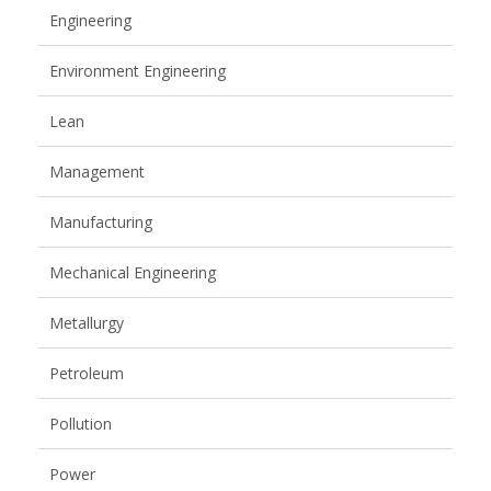
Engineering
Environment Engineering
Lean
Management
Manufacturing
Mechanical Engineering
Metallurgy
Petroleum
Pollution
Power