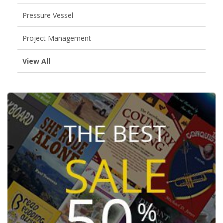
Pressure Vessel
Project Management
View All