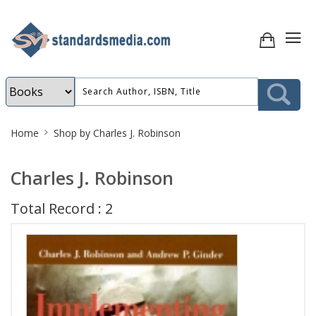
Site
Home
Shop by Charles J. Robinson
Breadcrumb
Charles J. Robinson
Total Record : 2