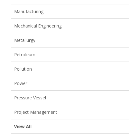
Manufacturing
Mechanical Engineering
Metallurgy
Petroleum
Pollution
Power
Pressure Vessel
Project Management
View All