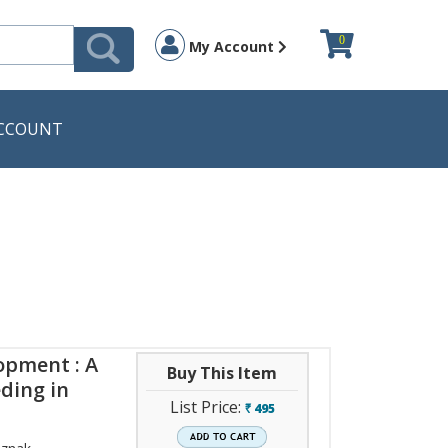
0
My Account
CCOUNT
opment : A
Buy This Item
ding in
List Price:
495
`