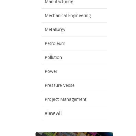
Manufacturing
Mechanical Engineering
Metallurgy
Petroleum
Pollution
Power
Pressure Vessel
Project Management
View All