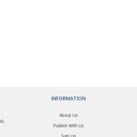
INFORMATION
About Us
ad,
Publish With Us
Sign Up