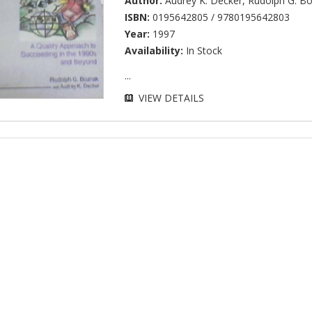
Author:
Audrey K. Decker
,
Rudolph G. B
ISBN:
0195642805 / 9780195642803
Year:
1997
Availability:
In Stock
...
VIEW DETAILS