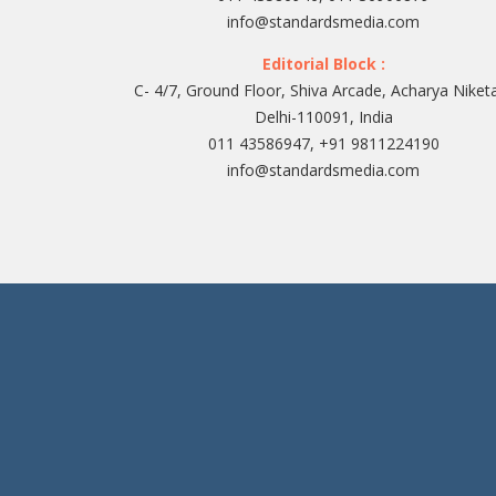
info@standardsmedia.com
Editorial Block :
C- 4/7, Ground Floor, Shiva Arcade, Acharya Niket
Delhi-110091, India
011 43586947, +91 9811224190
info@standardsmedia.com