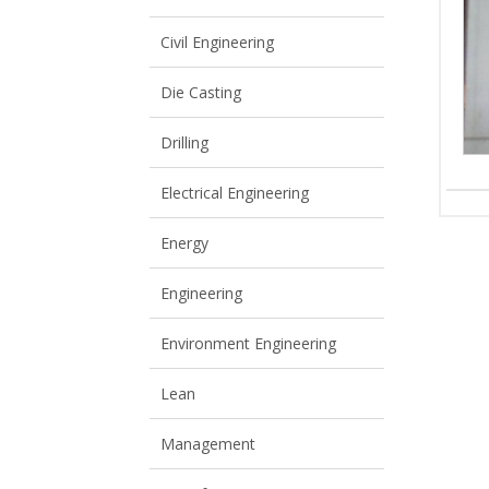
View All
View All
Civil Engineering
Die Casting
Drilling
Electrical Engineering
Energy
Engineering
Environment Engineering
Lean
Management