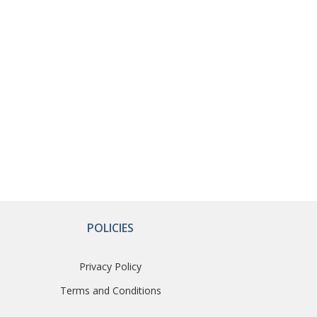
POLICIES
Privacy Policy
Terms and Conditions