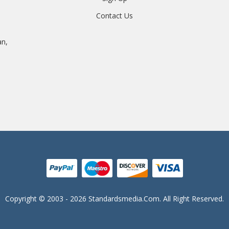
Contact Us
an,
Copyright © 2003 - 2026 Standardsmedia.com. All Right Reserved.