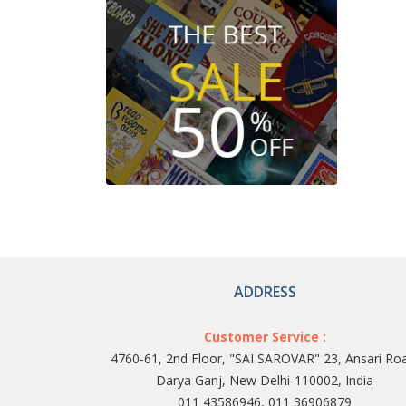
ADDRESS
Customer Service :
4760-61, 2nd Floor, "SAI SAROVAR" 23, Ansari Ro
Darya Ganj, New Delhi-110002, India
011 43586946, 011 36906879