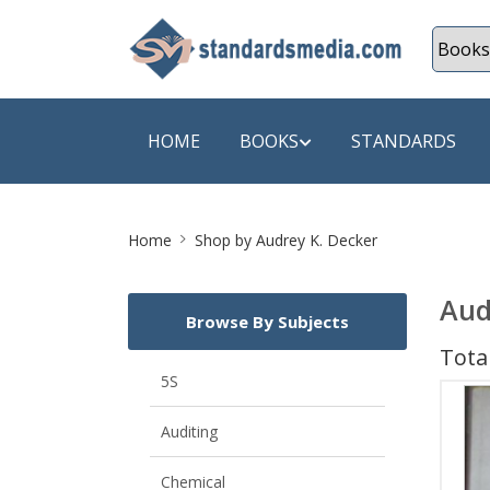
HOME
BOOKS
STANDARDS
Site
SHOP BY SUBJECT
SHOP BY
Home
Shop by Audrey K. Decker
Breadcrumb
Auditing
A & C B
Aud
Browse By Subjects
Energy
A Futura
Total
Environment Engineering
A+ Book
5S
Pollution
Aakar B
Auditing
Mechanical Engineering
ABB
Chemical