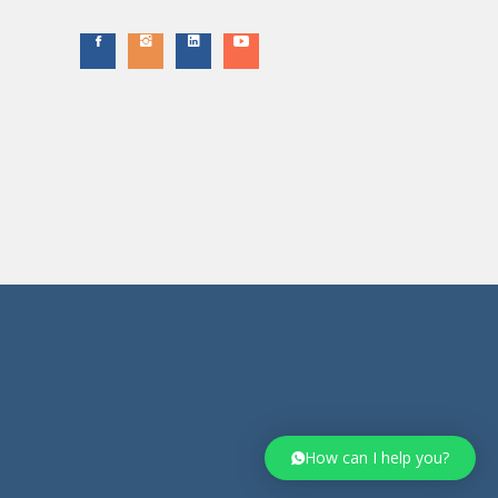
How can I help you?