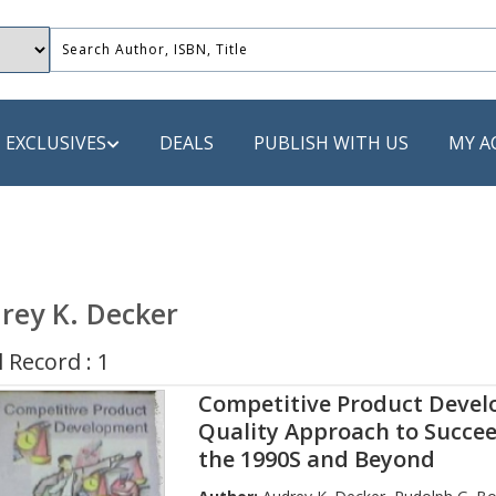
EXCLUSIVES
DEALS
PUBLISH WITH US
MY A
 PUBLISHERS
LACK
rey K. Decker
 Book
 Record : 1
s
Competitive Product Devel
ooks
Quality Approach to Succee
the 1990S and Beyond