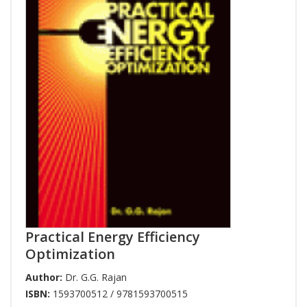
Practical Energy Efficiency
Optimization
Author:
Dr. G.G. Rajan
ISBN:
1593700512 / 9781593700515