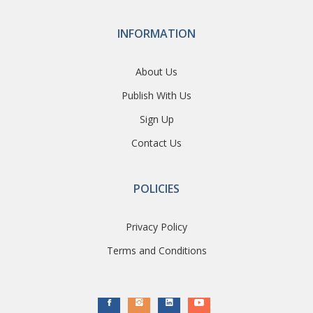
INFORMATION
About Us
Publish With Us
Sign Up
Contact Us
POLICIES
Privacy Policy
Terms and Conditions