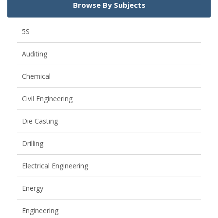
Browse By Subjects
5S
Auditing
Chemical
Civil Engineering
Die Casting
Drilling
Electrical Engineering
Energy
Engineering