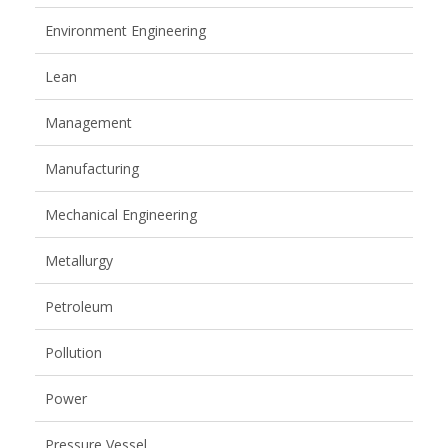
Environment Engineering
Lean
Management
Manufacturing
Mechanical Engineering
Metallurgy
Petroleum
Pollution
Power
Pressure Vessel