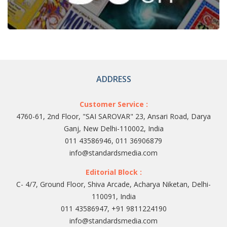
ADDRESS
Customer Service :
4760-61, 2nd Floor, "SAI SAROVAR" 23, Ansari Road, Darya
Ganj, New Delhi-110002, India
011 43586946, 011 36906879
info@standardsmedia.com
Editorial Block :
C- 4/7, Ground Floor, Shiva Arcade, Acharya Niketan, Delhi-
110091, India
011 43586947, +91 9811224190
info@standardsmedia.com