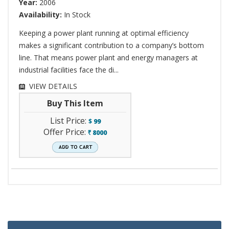
Year:
2006
Availability:
In Stock
Keeping a power plant running at optimal efficiency
makes a significant contribution to a company’s bottom
line. That means power plant and energy managers at
industrial facilities face the di...
VIEW DETAILS
Buy This Item
List Price:
$
99
Offer Price:
8000
`