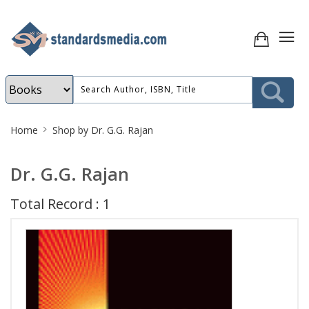
Site
Home
Shop by Dr. G.G. Rajan
Breadcrumb
Dr. G.G. Rajan
Total Record : 1