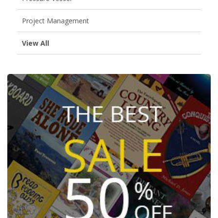
Project Management
View All