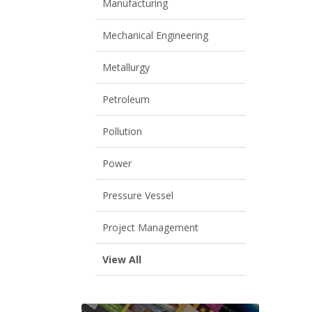
Manufacturing
Mechanical Engineering
Metallurgy
Petroleum
Pollution
Power
Pressure Vessel
Project Management
View All