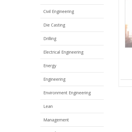
View All
View All
Civil Engineering
Die Casting
Drilling
Electrical Engineering
Energy
Engineering
Environment Engineering
Lean
Management