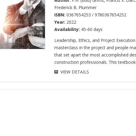
Author:
F.H. (Bud) Griffis
,
Francis X. Dar
Frederick B. Plummer
ISBN:
0367654253 / 9780367654252
Year:
2022
Availability:
45-60 days
Leadership, Ethics, and Project Execution
masterclass in the project and people ma
that set apart the most accomplished de
construction professionals. This textbook.
VIEW DETAILS