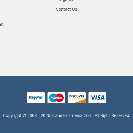
Contact Us
an,
Copyright © 2003 - 2026 Standardsmedia.com. All Right Reserved.