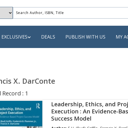
EXCLUSIVES
DEALS
PUBLISH WITH US
MY A
 PUBLISHERS
LACK
ncis X. DarConte
 Book
 Record : 1
s
Leadership, Ethics, and Pro
ooks
Execution : An Evidence-Bas
Success Model