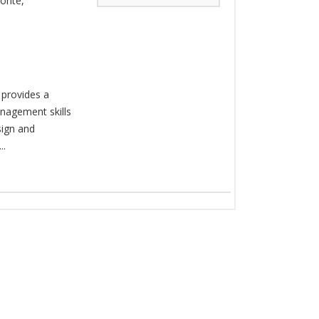
Conte
,
 provides a
nagement skills
sign and
..