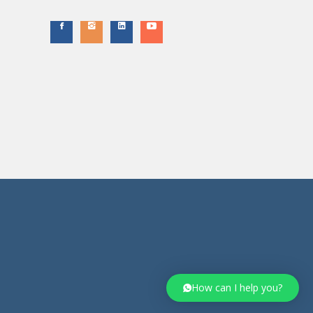
How can I help you?