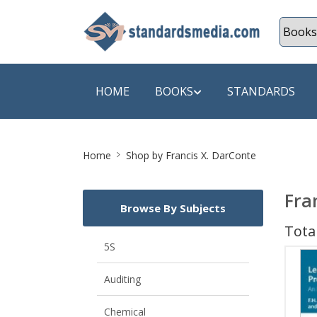
HOME
BOOKS
STANDARDS
Site
SHOP BY SUBJECT
SHOP BY
Home
Shop by Francis X. DarConte
Breadcrumb
Auditing
A & C B
Fra
Browse By Subjects
Energy
A Futura
Total
Environment Engineering
A+ Book
5S
Pollution
Aakar B
Auditing
Mechanical Engineering
ABB
Chemical