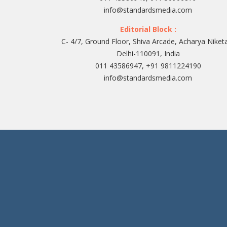
info@standardsmedia.com
Editorial Block :
C- 4/7, Ground Floor, Shiva Arcade, Acharya Niket
Delhi-110091, India
011 43586947, +91 9811224190
info@standardsmedia.com