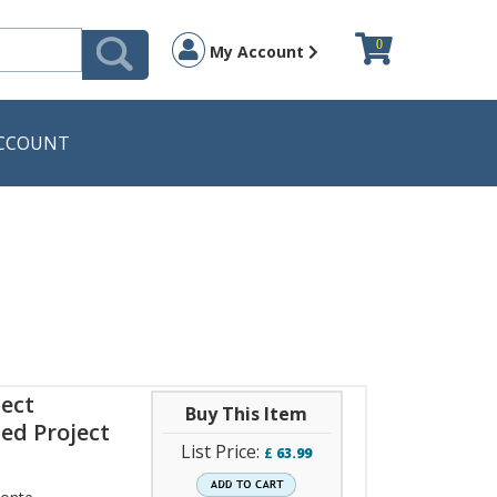
0
My Account
CCOUNT
ject
Buy This Item
ed Project
List Price:
£
63.99