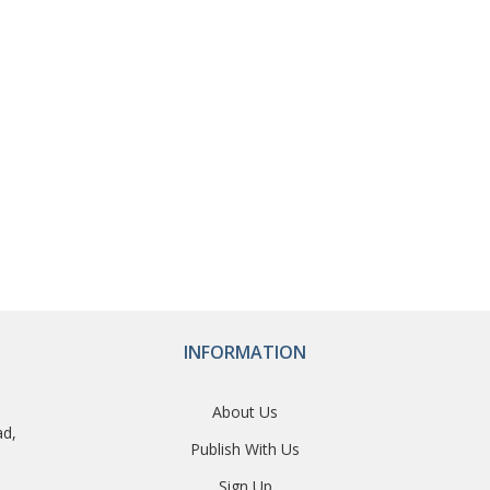
INFORMATION
About Us
ad,
Publish With Us
Sign Up