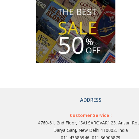
ADDRESS
Customer Service :
4760-61, 2nd Floor, "SAI SAROVAR" 23, Ansari Ro
Darya Ganj, New Delhi-110002, India
011 43586946, 011 36906879