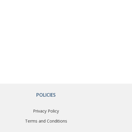
POLICIES
Privacy Policy
Terms and Conditions