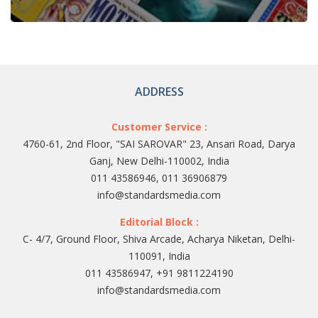
ADDRESS
Customer Service :
4760-61, 2nd Floor, "SAI SAROVAR" 23, Ansari Road, Darya
Ganj, New Delhi-110002, India
011 43586946, 011 36906879
info@standardsmedia.com
Editorial Block :
C- 4/7, Ground Floor, Shiva Arcade, Acharya Niketan, Delhi-
110091, India
011 43586947, +91 9811224190
info@standardsmedia.com