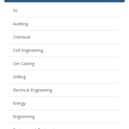
5S
Auditing
Chemical
Civil Engineering
Die Casting
Drilling
Electrical Engineering
Energy
Engineering