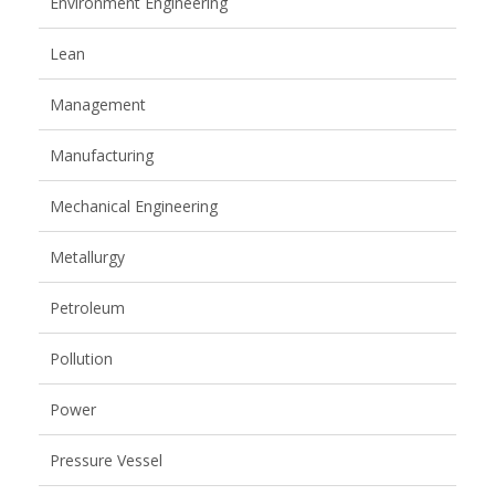
Environment Engineering
Lean
Management
Manufacturing
Mechanical Engineering
Metallurgy
Petroleum
Pollution
Power
Pressure Vessel