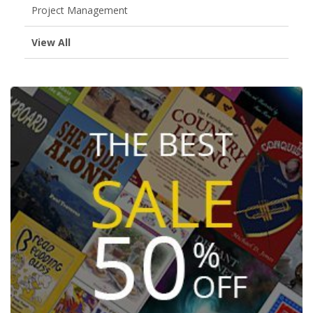
Project Management
View All