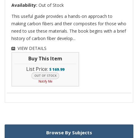
Availability:
Out of Stock
This useful guide provides a hands-on approach to
making carbon fibers and their composites for those who
need to use these materials. The book begins with a brief
history of carbon fiber develop...
VIEW DETAILS
Buy This Item
List Price:
$
169.99
Notify Me
Browse By Subjects