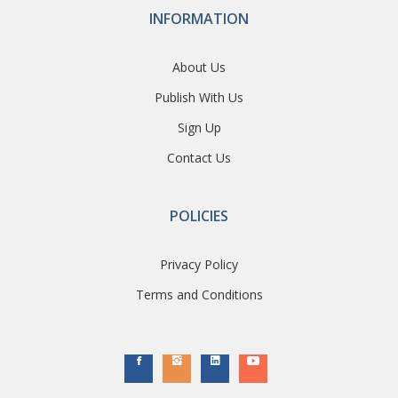
INFORMATION
About Us
Publish With Us
Sign Up
Contact Us
POLICIES
Privacy Policy
Terms and Conditions