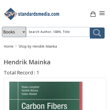
Site
Home
Shop by Hendrik Mainka
Breadcrumb
Hendrik Mainka
Total Record : 1