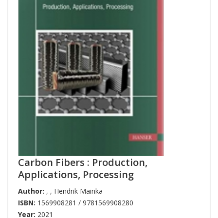
Carbon Fibers : Production,
Applications, Processing
Author:
,
,
Hendrik Mainka
ISBN:
1569908281 / 9781569908280
Year:
2021