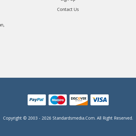
Contact Us
an,
Copyright © 2003 - 2026 Standardsmedia.com. All Right Reserved.