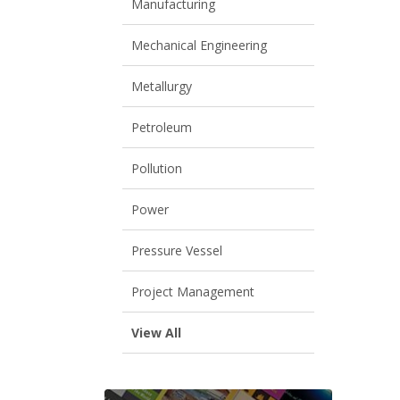
Manufacturing
Mechanical Engineering
Metallurgy
Petroleum
Pollution
Power
Pressure Vessel
Project Management
View All