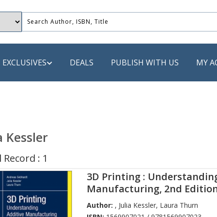
EXCLUSIVES
DEALS
PUBLISH WITH US
MY A
 PUBLISHERS
LACK
a Kessler
 Book
 Record : 1
s
3D Printing : Understandin
ooks
Manufacturing, 2nd Editio
Author:
,
Julia Kessler
,
Laura Thurn
ISBN:
1569907021 / 9781569907023