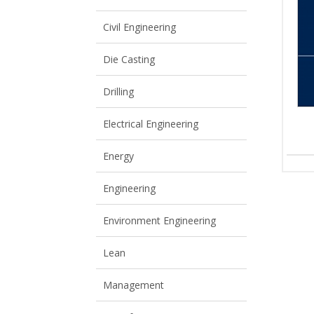
View All
View All
Civil Engineering
Die Casting
Drilling
Electrical Engineering
Energy
Engineering
Environment Engineering
Lean
Management