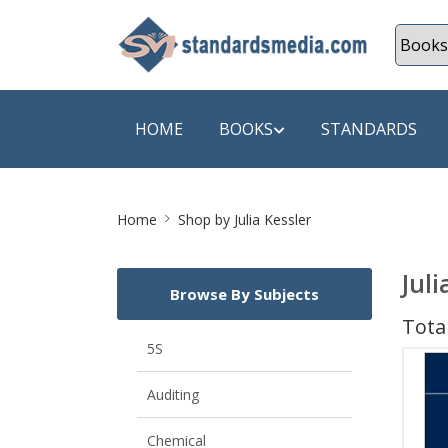
HOME
BOOKS
STANDARDS
Site
SHOP BY SUBJECT
SHOP BY
Home
Shop by Julia Kessler
Breadcrumb
Auditing
A & C B
Juli
Browse By Subjects
Energy
A Futura
Total
Environment Engineering
A+ Book
5S
Pollution
Aakar B
Auditing
Mechanical Engineering
ABB
Chemical