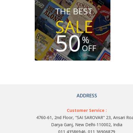
ADDRESS
Customer Service :
4760-61, 2nd Floor, "SAI SAROVAR" 23, Ansari Ro
Darya Ganj, New Delhi-110002, India
011 43586946, 011 36906879