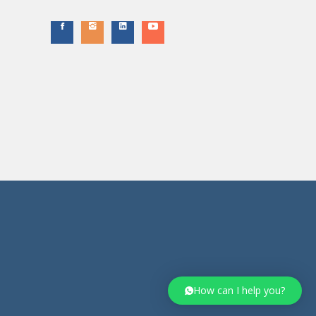
How can I help you?