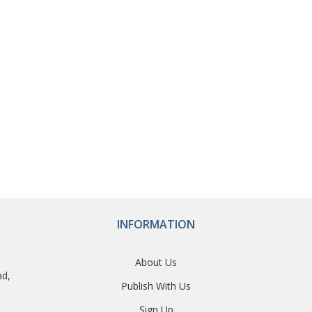
INFORMATION
About Us
ad,
Publish With Us
Sign Up