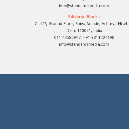
info@standardsmedia.com
Editorial Block :
C- 4/7, Ground Floor, Shiva Arcade, Acharya Niket
Delhi-110091, India
011 43586947, +91 9811224190
info@standardsmedia.com