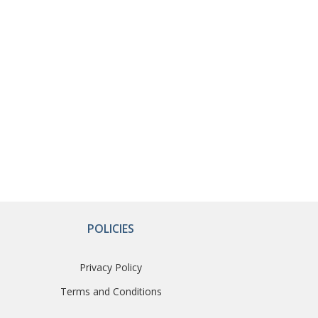
POLICIES
Privacy Policy
Terms and Conditions