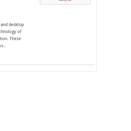
, and desktop
chnology of
tion. These
...