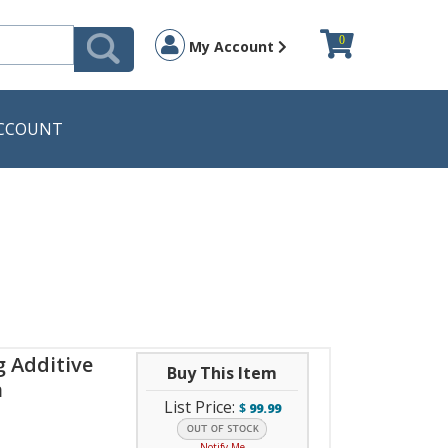
0
My Account
CCOUNT
g Additive
Buy This Item
n
List Price:
$
99.99
Notify Me