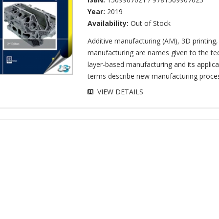
Year:
2019
Availability:
Out of Stock
Additive manufacturing (AM), 3D printing
manufacturing are names given to the te
layer-based manufacturing and its applica
terms describe new manufacturing process
VIEW DETAILS