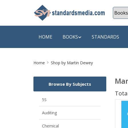
HOME
BOOKS
STANDARDS
Site
SHOP BY SUBJECT
SHOP BY
Home
Shop by Martin Dewey
Breadcrumb
Auditing
A & C B
Mar
Browse By Subjects
Energy
A Futura
Total
Environment Engineering
A+ Book
5S
Pollution
Aakar B
Auditing
Mechanical Engineering
ABB
Chemical