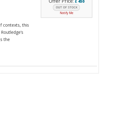
Offer Price:
£
450
Notify Me
f contexts, this
 Routledge’s
s the