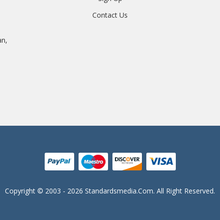
Contact Us
an,
Copyright © 2003 - 2026 Standardsmedia.com. All Right Reserved.