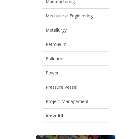
Manufacturing
Mechanical Engineering
Metallurgy
Petroleum
Pollution
Power
Pressure Vessel
Project Management
View All