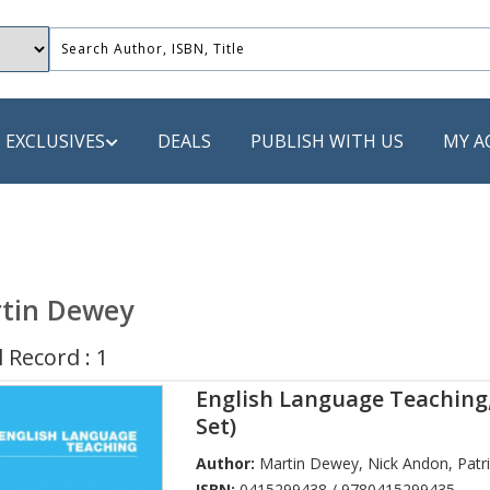
EXCLUSIVES
DEALS
PUBLISH WITH US
MY A
 PUBLISHERS
LACK
tin Dewey
 Book
 Record : 1
s
English Language Teaching
ooks
Set)
Author:
Martin Dewey
,
Nick Andon
,
Patr
ISBN:
0415299438 / 9780415299435