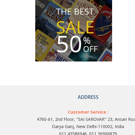
ADDRESS
Customer Service :
4760-61, 2nd Floor, "SAI SAROVAR" 23, Ansari Ro
Darya Ganj, New Delhi-110002, India
011 43586946, 011 36906879