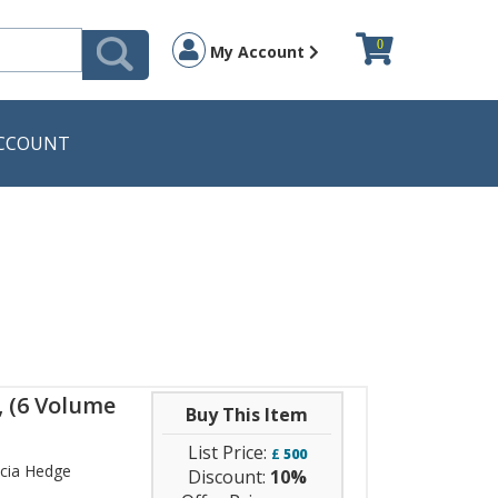
0
My Account
CCOUNT
, (6 Volume
Buy This Item
List Price:
£
500
icia Hedge
Discount:
10%