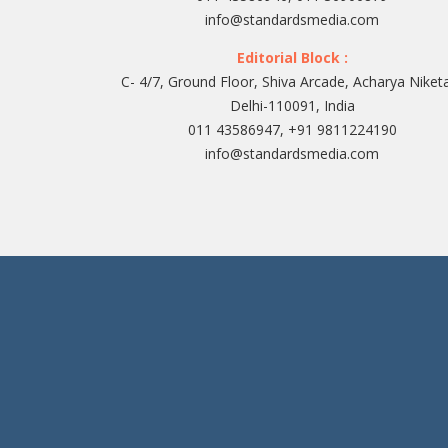
info@standardsmedia.com
Editorial Block :
C- 4/7, Ground Floor, Shiva Arcade, Acharya Niket
Delhi-110091, India
011 43586947, +91 9811224190
info@standardsmedia.com