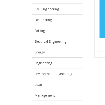
View All
View All
Civil Engineering
Die Casting
Drilling
Electrical Engineering
Energy
Engineering
Environment Engineering
Lean
Management