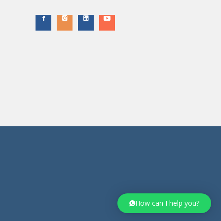
How can I help you?