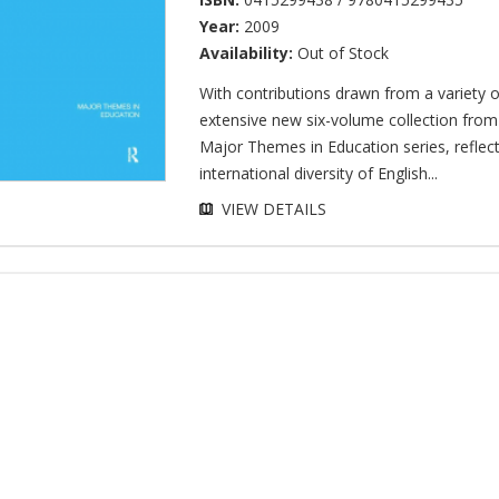
Year:
2009
Availability:
Out of Stock
With contributions drawn from a variety o
extensive new six-volume collection from
Major Themes in Education series, reflect
international diversity of English...
VIEW DETAILS