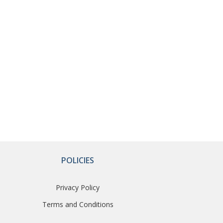
POLICIES
Privacy Policy
Terms and Conditions