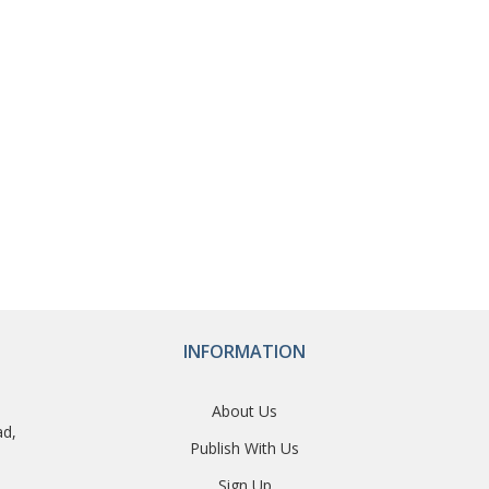
INFORMATION
About Us
ad,
Publish With Us
Sign Up