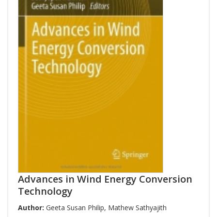
Advances in Wind Energy Conversion
Technology
Author:
Geeta Susan Philip
,
Mathew Sathyajith