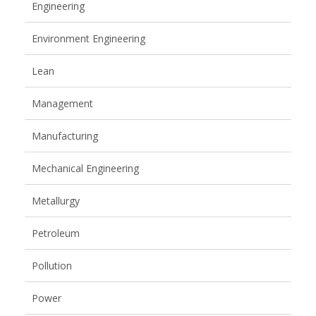
Engineering
Environment Engineering
Lean
Management
Manufacturing
Mechanical Engineering
Metallurgy
Petroleum
Pollution
Power