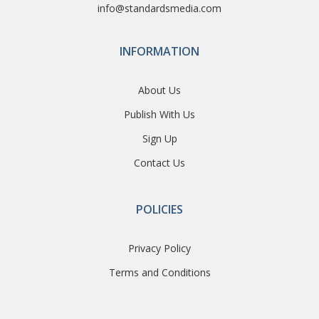
info@standardsmedia.com
INFORMATION
About Us
Publish With Us
Sign Up
Contact Us
POLICIES
Privacy Policy
Terms and Conditions