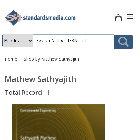
Site
Home
Shop by Mathew Sathyajith
Breadcrumb
Mathew Sathyajith
Total Record : 1