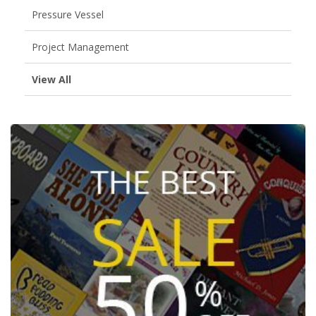
Pressure Vessel
Project Management
View All