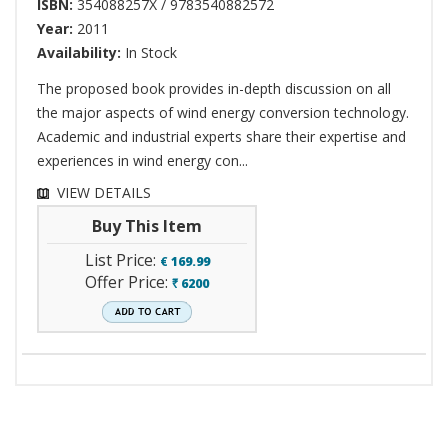
ISBN:
354088257X / 9783540882572
Year:
2011
Availability:
In Stock
The proposed book provides in-depth discussion on all
the major aspects of wind energy conversion technology.
Academic and industrial experts share their expertise and
experiences in wind energy con...
VIEW DETAILS
Buy This Item
List Price:
€
169.99
Offer Price:
6200
`