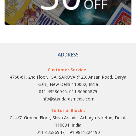
ADDRESS
Customer Service :
4760-61, 2nd Floor, "SAI SAROVAR" 23, Ansari Road, Darya
Ganj, New Delhi-110002, India
011 43586946, 011 36906879
info@standardsmedia.com
Editorial Block :
C- 4/7, Ground Floor, Shiva Arcade, Acharya Niketan, Delhi-
110091, India
011 43586947, +91 9811224190