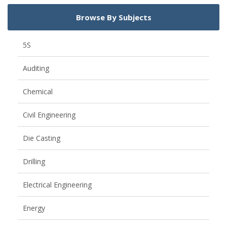
Browse By Subjects
5S
Auditing
Chemical
Civil Engineering
Die Casting
Drilling
Electrical Engineering
Energy