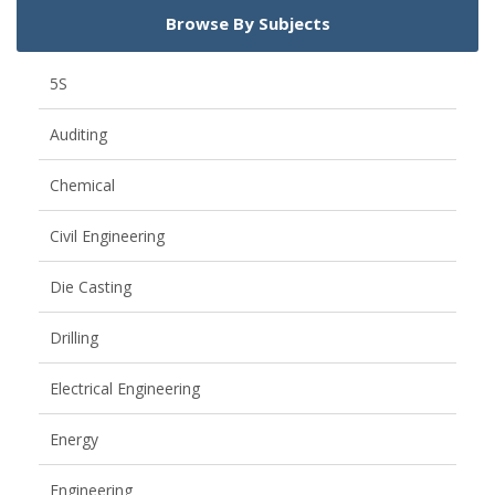
Browse By Subjects
5S
Auditing
Chemical
Civil Engineering
Die Casting
Drilling
Electrical Engineering
Energy
Engineering