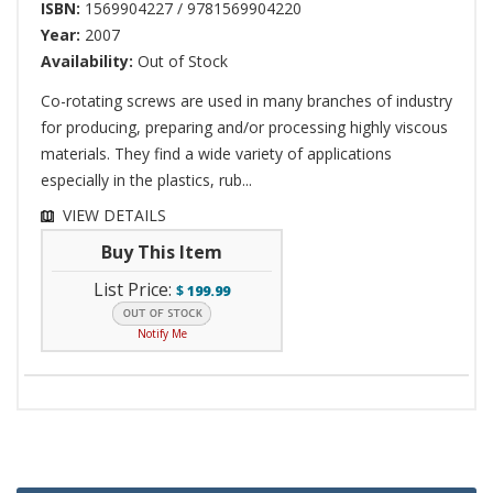
ISBN:
1569904227 / 9781569904220
Year:
2007
Availability:
Out of Stock
Co-rotating screws are used in many branches of industry
for producing, preparing and/or processing highly viscous
materials. They find a wide variety of applications
especially in the plastics, rub...
VIEW DETAILS
Buy This Item
List Price:
$
199.99
Notify Me