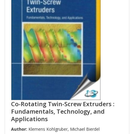
Co-Rotating Twin-Screw Extruders :
Fundamentals, Technology, and
Applications
Author:
Klemens Kohlgruber
,
Michael Bierdel