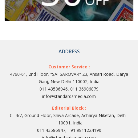
ADDRESS
Customer Service :
4760-61, 2nd Floor, "SAI SAROVAR" 23, Ansari Road, Darya
Ganj, New Delhi-110002, India
011 43586946, 011 36906879
info@standardsmedia.com
Editorial Block :
C- 4/7, Ground Floor, Shiva Arcade, Acharya Niketan, Delhi-
110091, India
011 43586947, +91 9811224190
info@standardsmedia.com