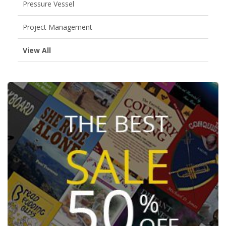
Pressure Vessel
Project Management
View All