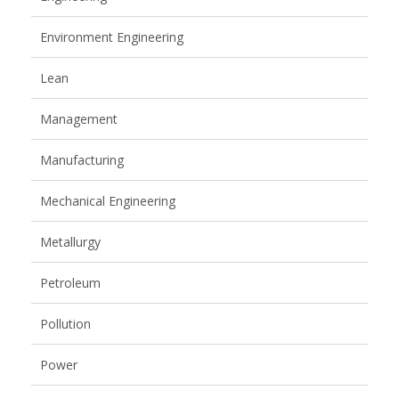
Environment Engineering
Lean
Management
Manufacturing
Mechanical Engineering
Metallurgy
Petroleum
Pollution
Power