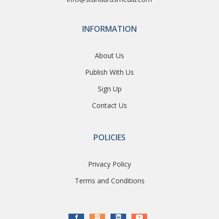
INFORMATION
About Us
Publish With Us
Sign Up
Contact Us
POLICIES
Privacy Policy
Terms and Conditions