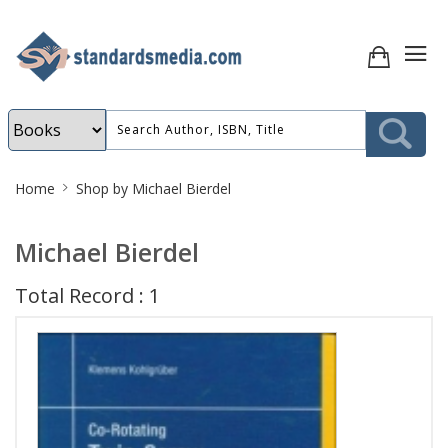
Site
Home
Shop by Michael Bierdel
Breadcrumb
Michael Bierdel
Total Record : 1