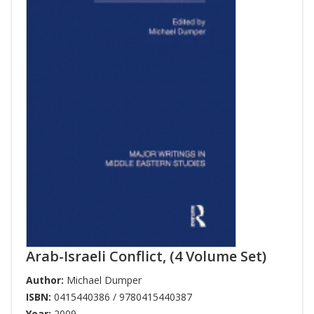
Arab-Israeli Conflict, (4 Volume Set)
Author:
Michael Dumper
ISBN:
0415440386 / 9780415440387
Year:
2009