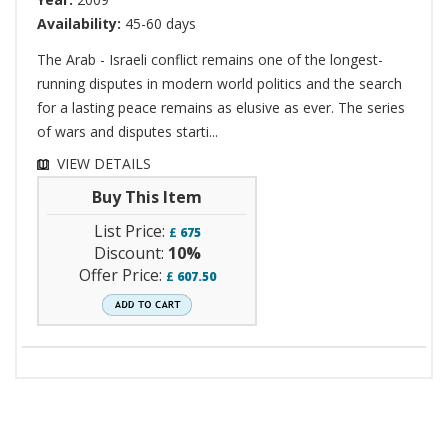
Availability:
45-60 days
The Arab - Israeli conflict remains one of the longest-
running disputes in modern world politics and the search
for a lasting peace remains as elusive as ever. The series
of wars and disputes starti...
VIEW DETAILS
Buy This Item
List Price:
£
675
Discount:
10%
Offer Price:
£
607.50