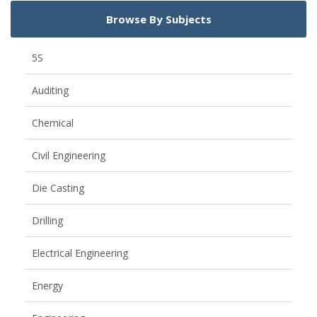
Browse By Subjects
5S
Auditing
Chemical
Civil Engineering
Die Casting
Drilling
Electrical Engineering
Energy