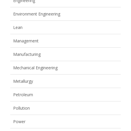
Engineering
Environment Engineering
Lean
Management
Manufacturing
Mechanical Engineering
Metallurgy
Petroleum
Pollution
Power