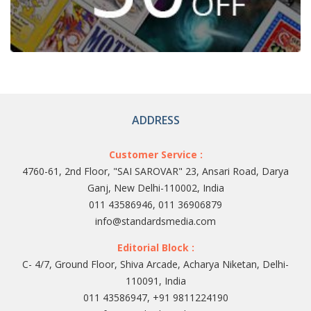
ADDRESS
Customer Service :
4760-61, 2nd Floor, "SAI SAROVAR" 23, Ansari Road, Darya
Ganj, New Delhi-110002, India
011 43586946, 011 36906879
info@standardsmedia.com
Editorial Block :
C- 4/7, Ground Floor, Shiva Arcade, Acharya Niketan, Delhi-
110091, India
011 43586947, +91 9811224190