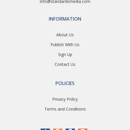
info@standardsmedia.com
INFORMATION
About Us
Publish With Us
Sign Up
Contact Us
POLICIES
Privacy Policy
Terms and Conditions