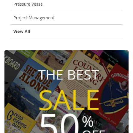
Pressure Vessel
Project Management
View All