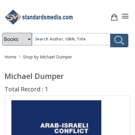
Site
Home
Shop by Michael Dumper
Breadcrumb
Michael Dumper
Total Record : 1