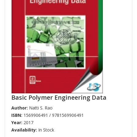
Basic Polymer Engineering Data
Author:
Natti S. Rao
ISBN:
1569906491 / 9781569906491
Year:
2017
Availability:
In Stock