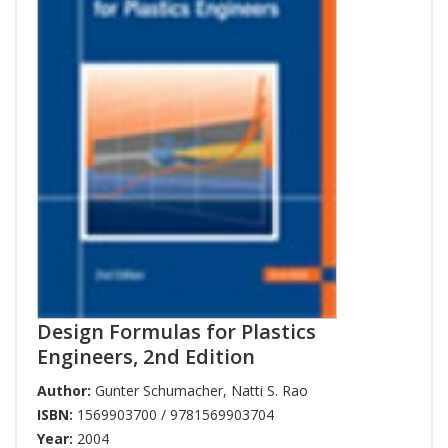
Design Formulas for Plastics
Engineers, 2nd Edition
Author:
Gunter Schumacher
,
Natti S. Rao
ISBN:
1569903700 / 9781569903704
Year:
2004