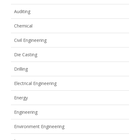
Auditing
Chemical
Civil Engineering
Die Casting
Drilling
Electrical Engineering
Energy
Engineering
Environment Engineering