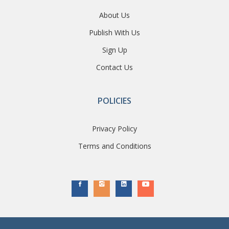
About Us
Publish With Us
Sign Up
Contact Us
POLICIES
Privacy Policy
Terms and Conditions