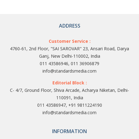
ADDRESS
Customer Service :
4760-61, 2nd Floor, "SAI SAROVAR" 23, Ansari Road, Darya
Ganj, New Delhi-110002, India
011 43586946, 011 36906879
info@standardsmedia.com
Editorial Block :
C- 4/7, Ground Floor, Shiva Arcade, Acharya Niketan, Delhi-
110091, India
011 43586947, +91 9811224190
info@standardsmedia.com
INFORMATION