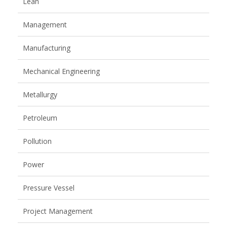
Lean
Management
Manufacturing
Mechanical Engineering
Metallurgy
Petroleum
Pollution
Power
Pressure Vessel
Project Management