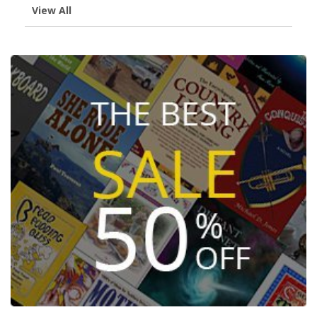
View All