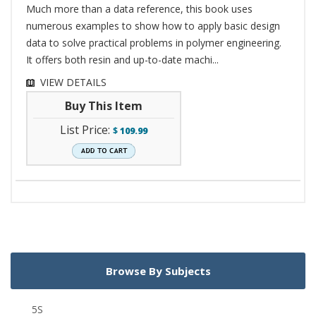
Much more than a data reference, this book uses
numerous examples to show how to apply basic design
data to solve practical problems in polymer engineering.
It offers both resin and up-to-date machi...
VIEW DETAILS
Buy This Item
List Price:
$
109.99
Browse By Subjects
5S