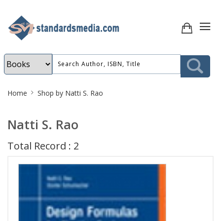
Site
Home
Shop by Natti S. Rao
Breadcrumb
Natti S. Rao
Total Record : 2