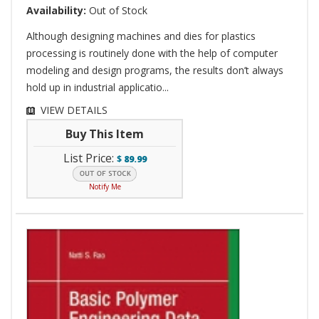
Availability:
Out of Stock
Although designing machines and dies for plastics
processing is routinely done with the help of computer
modeling and design programs, the results don’t always
hold up in industrial applicatio...
VIEW DETAILS
Buy This Item
List Price:
$
89.99
Notify Me