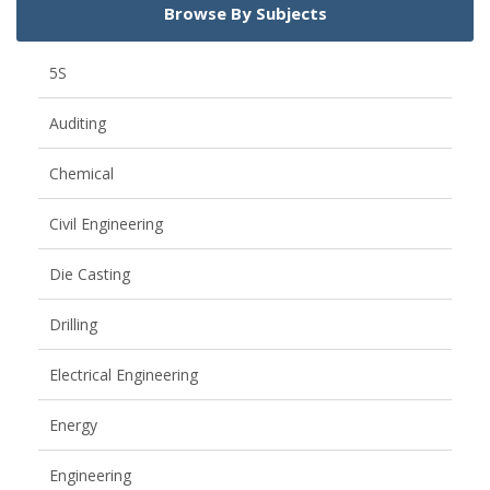
Browse By Subjects
5S
Auditing
Chemical
Civil Engineering
Die Casting
Drilling
Electrical Engineering
Energy
Engineering