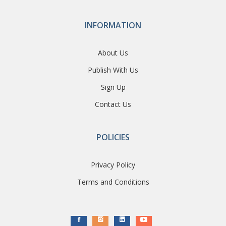
INFORMATION
About Us
Publish With Us
Sign Up
Contact Us
POLICIES
Privacy Policy
Terms and Conditions