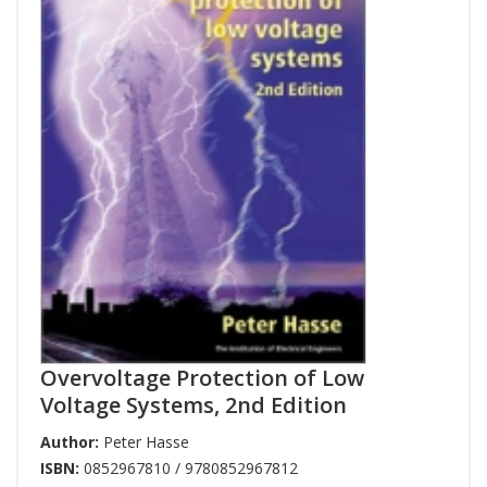
Overvoltage Protection of Low
Voltage Systems, 2nd Edition
Author:
Peter Hasse
ISBN:
0852967810 / 9780852967812