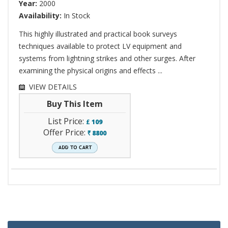
Year:
2000
Availability:
In Stock
This highly illustrated and practical book surveys
techniques available to protect LV equipment and
systems from lightning strikes and other surges. After
examining the physical origins and effects ...
VIEW DETAILS
Buy This Item
List Price:
£
109
Offer Price:
8800
`