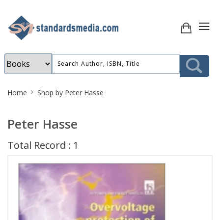
Site
Home
Shop by Peter Hasse
Breadcrumb
Peter Hasse
Total Record : 1