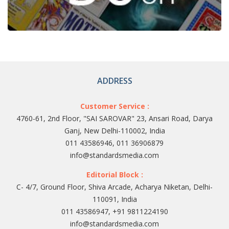
ADDRESS
Customer Service :
4760-61, 2nd Floor, "SAI SAROVAR" 23, Ansari Road, Darya
Ganj, New Delhi-110002, India
011 43586946, 011 36906879
info@standardsmedia.com
Editorial Block :
C- 4/7, Ground Floor, Shiva Arcade, Acharya Niketan, Delhi-
110091, India
011 43586947, +91 9811224190
info@standardsmedia.com