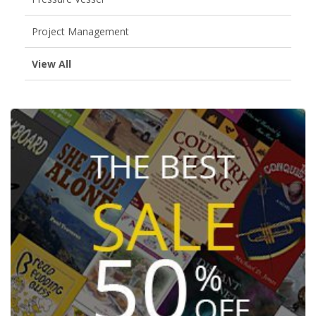
Project Management
View All