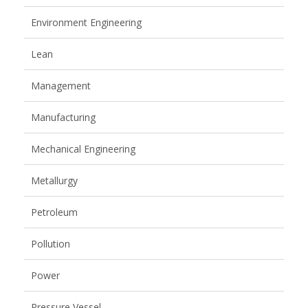
Environment Engineering
Lean
Management
Manufacturing
Mechanical Engineering
Metallurgy
Petroleum
Pollution
Power
Pressure Vessel