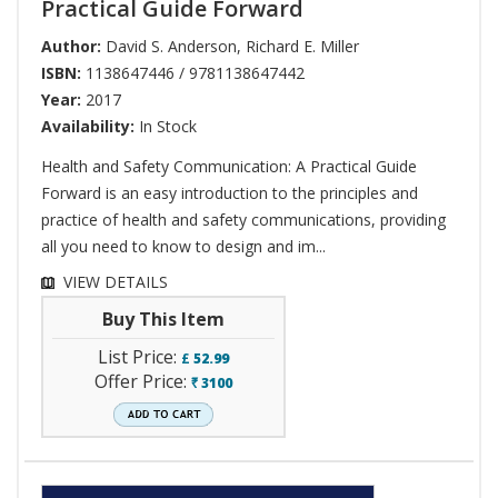
Practical Guide Forward
Author:
David S. Anderson
,
Richard E. Miller
ISBN:
1138647446 / 9781138647442
Year:
2017
Availability:
In Stock
Health and Safety Communication: A Practical Guide
Forward is an easy introduction to the principles and
practice of health and safety communications, providing
all you need to know to design and im...
VIEW DETAILS
Buy This Item
List Price:
£
52.99
Offer Price:
3100
`