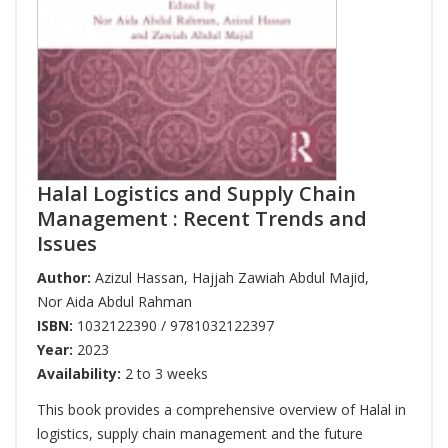
Halal Logistics and Supply Chain
Management : Recent Trends and
Issues
Author:
Azizul Hassan
,
Hajjah Zawiah Abdul Majid
,
Nor Aida Abdul Rahman
ISBN:
1032122390 / 9781032122397
Year:
2023
Availability:
2 to 3 weeks
This book provides a comprehensive overview of Halal in
logistics, supply chain management and the future