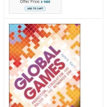
Offer Price:
£
1035