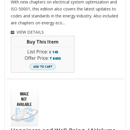
With new chapters on electrical system optimization and
ISO 50001, this edition also covers the latest updates to
codes and standards in the energy industry. Also included
are chapters on energy eco...
VIEW DETAILS
Buy This Item
List Price:
£
145
Offer Price:
8400
`