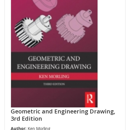
Geometric and Engineering Drawing,
3rd Edition
Author:
Ken Morling