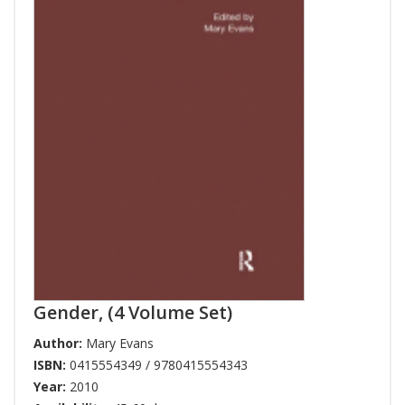
Gender, (4 Volume Set)
Author:
Mary Evans
ISBN:
0415554349 / 9780415554343
Year:
2010