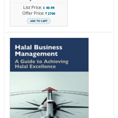
List Price:
£
40.99
Offer Price:
2700
`