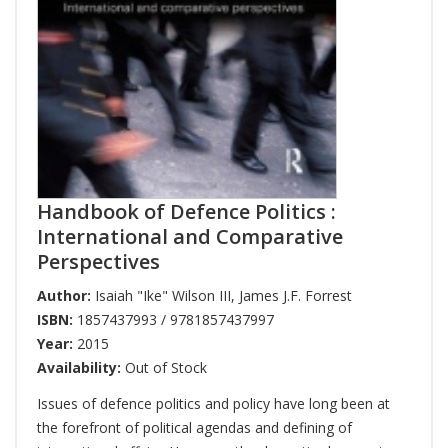
Handbook of Defence Politics :
International and Comparative
Perspectives
Author:
Isaiah "Ike" Wilson III
,
James J.F. Forrest
ISBN:
1857437993 / 9781857437997
Year:
2015
Availability:
Out of Stock
Issues of defence politics and policy have long been at
the forefront of political agendas and defining of