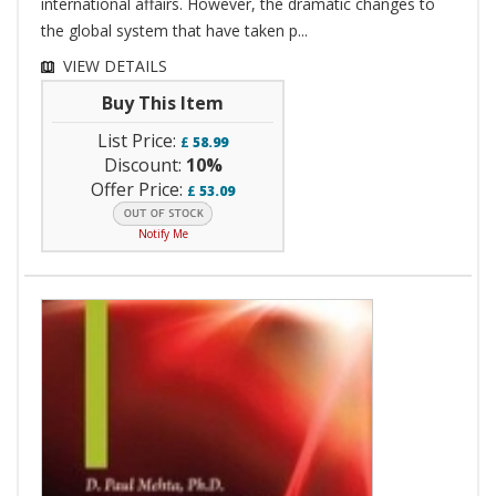
international affairs. However, the dramatic changes to
the global system that have taken p...
VIEW DETAILS
Buy This Item
List Price:
£
58.99
Discount:
10%
Offer Price:
£
53.09
Notify Me