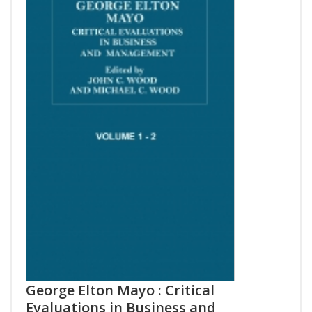
George Elton Mayo : Critical
Evaluations in Business and