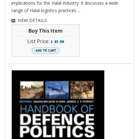
implications for the Halal industry. It discusses a wide
range of Halal logistics practices ...
VIEW DETAILS
Buy This Item
List Price:
£
41.99