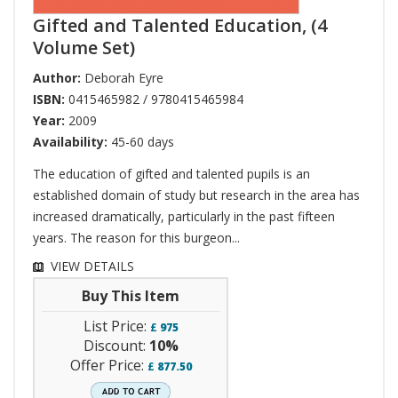
Gifted and Talented Education, (4
Volume Set)
Author:
Deborah Eyre
ISBN:
0415465982 / 9780415465984
Year:
2009
Availability:
45-60 days
The education of gifted and talented pupils is an
established domain of study but research in the area has
increased dramatically, particularly in the past fifteen
years. The reason for this burgeon...
VIEW DETAILS
Buy This Item
List Price:
£
975
Discount:
10%
Offer Price:
£
877.50