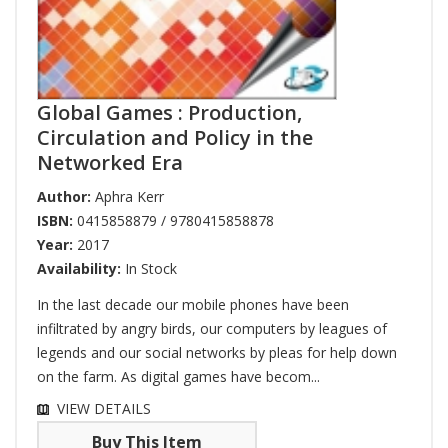
Global Games : Production,
Circulation and Policy in the
Networked Era
Author:
Aphra Kerr
ISBN:
0415858879 / 9780415858878
Year:
2017
Availability:
In Stock
In the last decade our mobile phones have been
infiltrated by angry birds, our computers by leagues of
legends and our social networks by pleas for help down
on the farm. As digital games have becom...
VIEW DETAILS
Buy This Item