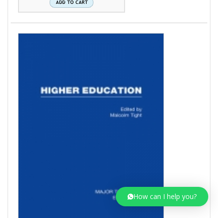
How can I help you?