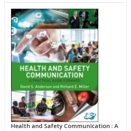
Health and Safety Communication : A