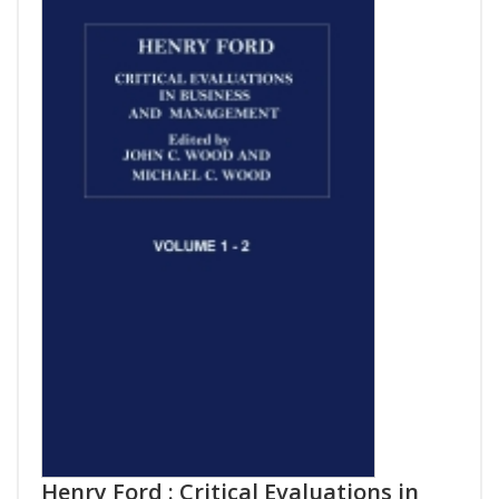
Henry Ford : Critical Evaluations in