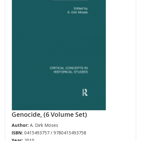
Genocide, (6 Volume Set)
Author:
A. Dirk Moses
ISBN:
0415493757 / 9780415493758
Year:
2010