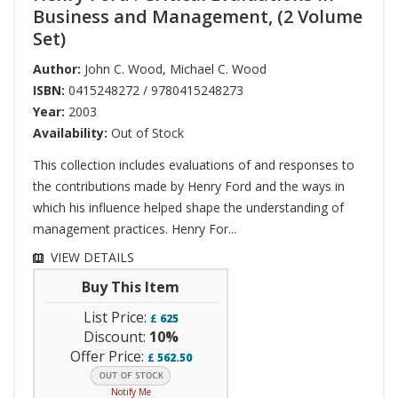
Business and Management, (2 Volume
Set)
Author:
John C. Wood
,
Michael C. Wood
ISBN:
0415248272 / 9780415248273
Year:
2003
Availability:
Out of Stock
This collection includes evaluations of and responses to
the contributions made by Henry Ford and the ways in
which his influence helped shape the understanding of
management practices. Henry For...
VIEW DETAILS
Buy This Item
List Price:
£
625
Discount:
10%
Offer Price:
£
562.50
Notify Me