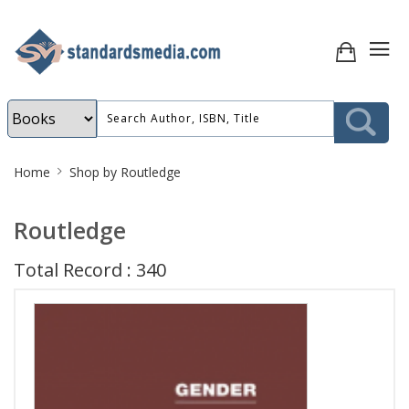
Site
Home
Shop by Routledge
Breadcrumb
Routledge
Total Record : 340