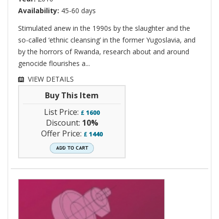
Availability:
45-60 days
Stimulated anew in the 1990s by the slaughter and the
so-called ‘ethnic cleansing’ in the former Yugoslavia, and
by the horrors of Rwanda, research about and around
genocide flourishes a...
VIEW DETAILS
Buy This Item
List Price:
£
1600
Discount:
10%
Offer Price:
£
1440