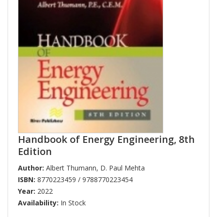
Handbook of Energy Engineering, 8th
Edition
Author:
Albert Thumann
,
D. Paul Mehta
ISBN:
8770223459 / 9788770223454
Year:
2022
Availability:
In Stock