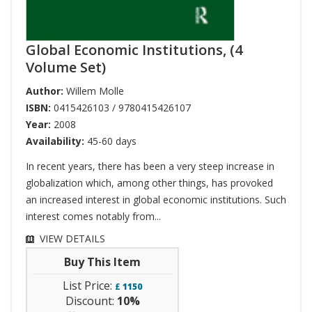
Global Economic Institutions, (4
Volume Set)
Author:
Willem Molle
ISBN:
0415426103 / 9780415426107
Year:
2008
Availability:
45-60 days
In recent years, there has been a very steep increase in
globalization which, among other things, has provoked
an increased interest in global economic institutions. Such
interest comes notably from...
VIEW DETAILS
Buy This Item
List Price:
£
1150
Discount:
10%