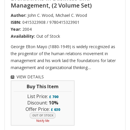
Management, (2 Volume Set)
Author:
John C. Wood
,
Michael C. Wood
ISBN:
0415323908 / 9780415323901
Year:
2004
Availability:
Out of Stock
George Elton Mayo (1880-1949) is widely recognized as
the progenitor of the human relations movement in
management and his work laid the foundations for later
management and organizational thinking....
VIEW DETAILS
Buy This Item
List Price:
£
700
Discount:
10%
Offer Price:
£
630
Notify Me