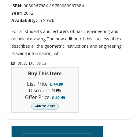
ISBN:
008096768X / 9780080967684
Year:
2012
Availability:
In Stock
For all students and lecturers of basic engineering and
technical drawing The new edition of this successful text
describes all the geometric instructions and engineering
drawing information, whi...
VIEW DETAILS
Buy This Item
List Price:
£
44.99
Discount:
10%
Offer Price:
£
40.49