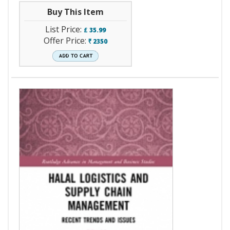
Buy This Item
List Price:
£
35.99
Offer Price:
2350
`