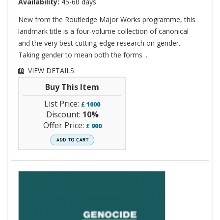
Availability:
45-60 days
New from the Routledge Major Works programme, this
landmark title is a four-volume collection of canonical
and the very best cutting-edge research on gender.
Taking gender to mean both the forms ...
VIEW DETAILS
Buy This Item
List Price:
£
1000
Discount:
10%
Offer Price:
£
900