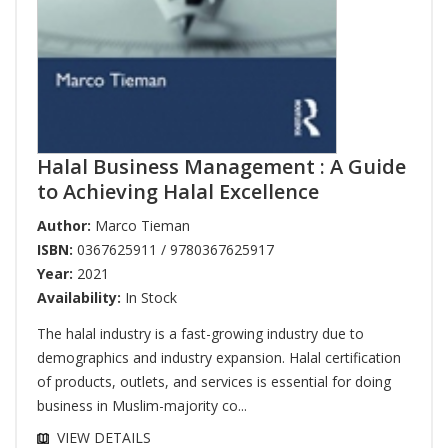
Halal Business Management : A Guide
to Achieving Halal Excellence
Author:
Marco Tieman
ISBN:
0367625911 / 9780367625917
Year:
2021
Availability:
In Stock
The halal industry is a fast-growing industry due to
demographics and industry expansion. Halal certification
of products, outlets, and services is essential for doing
business in Muslim-majority co...
VIEW DETAILS