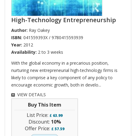
High-Technology Entrepreneurship
Author:
Ray Oakey
ISBN:
041559393X / 9780415593939
Year:
2012
Availability:
2 to 3 weeks
With the global economy in a precarious position,
nurturing new entrepreneurial high-technology firms is
likely to comprise a key component of any policy to
encourage economic growth, both in develo...
VIEW DETAILS
Buy This Item
List Price:
£
63.99
Discount:
10%
Offer Price:
£
57.59