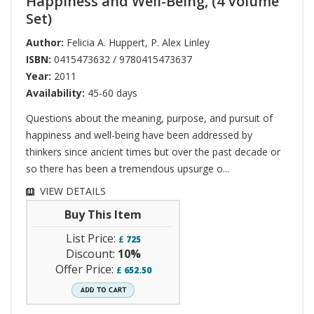
Happiness and Well-Being, (4 Volume
Set)
Author:
Felicia A. Huppert
,
P. Alex Linley
ISBN:
0415473632 / 9780415473637
Year:
2011
Availability:
45-60 days
Questions about the meaning, purpose, and pursuit of
happiness and well-being have been addressed by
thinkers since ancient times but over the past decade or
so there has been a tremendous upsurge o...
VIEW DETAILS
Buy This Item
List Price:
£
725
Discount:
10%
Offer Price:
£
652.50