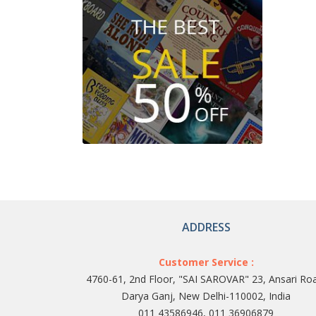
ADDRESS
Customer Service :
4760-61, 2nd Floor, "SAI SAROVAR" 23, Ansari Ro
Darya Ganj, New Delhi-110002, India
011 43586946, 011 36906879