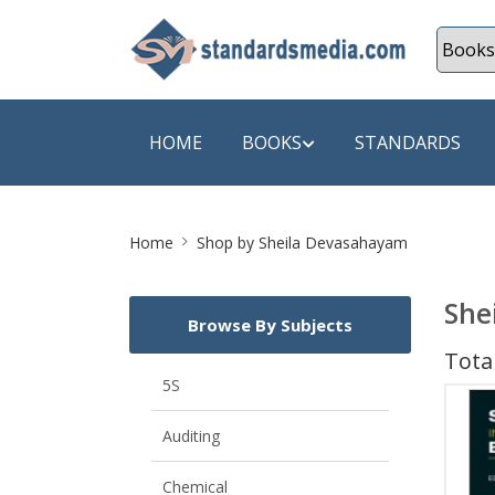
HOME
BOOKS
STANDARDS
Site
SHOP BY SUBJECT
SHOP BY
Home
Shop by Sheila Devasahayam
Breadcrumb
Auditing
A & C B
She
Browse By Subjects
Energy
A Futura
Total
Environment Engineering
A+ Book
5S
Pollution
Aakar B
Auditing
Mechanical Engineering
ABB
Chemical