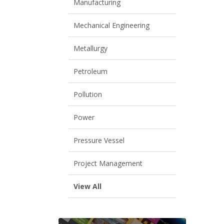
Manufacturing
Mechanical Engineering
Metallurgy
Petroleum
Pollution
Power
Pressure Vessel
Project Management
View All