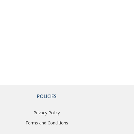
POLICIES
Privacy Policy
Terms and Conditions