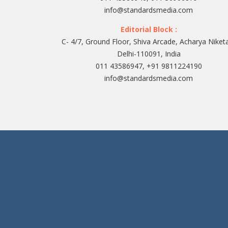
info@standardsmedia.com
Editorial Block :
C- 4/7, Ground Floor, Shiva Arcade, Acharya Niket
Delhi-110091, India
011 43586947, +91 9811224190
info@standardsmedia.com