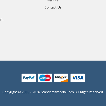
Contact Us
an,
Copyright © 2003 - 2026 Standardsmedia.com. All Right Reserved.