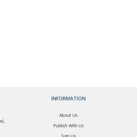
INFORMATION
About Us
ad,
Publish With Us
Sign Up