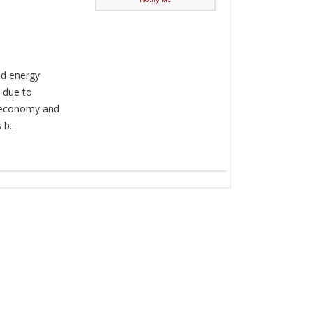
nd energy
 due to
l economy and
b...