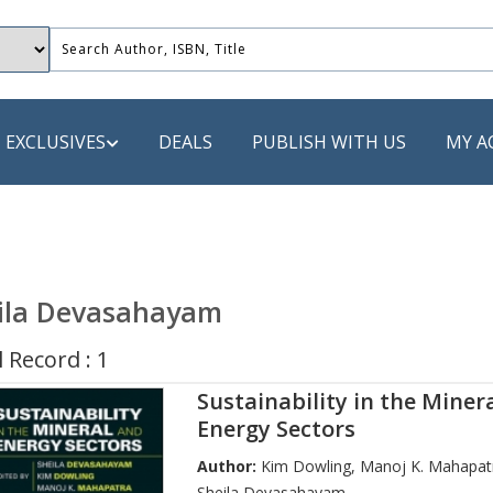
EXCLUSIVES
DEALS
PUBLISH WITH US
MY A
 PUBLISHERS
LACK
ila Devasahayam
 Book
 Record : 1
s
Sustainability in the Miner
ooks
Energy Sectors
Author:
Kim Dowling
,
Manoj K. Mahapat
Sheila Devasahayam