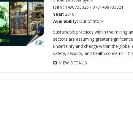
ISBN:
1498733026 / 9781498733021
Year:
2016
Availability:
Out of Stock
Sustainable practices within the mining a
sectors are assuming greater significance
uncertainty and change within the globa
safety, security, and health concerns. This 
VIEW DETAILS