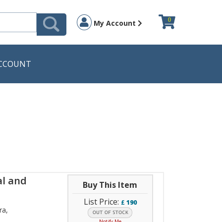
0
My Account
CCOUNT
al and
Buy This Item
List Price:
£
190
ra
,
Notify Me