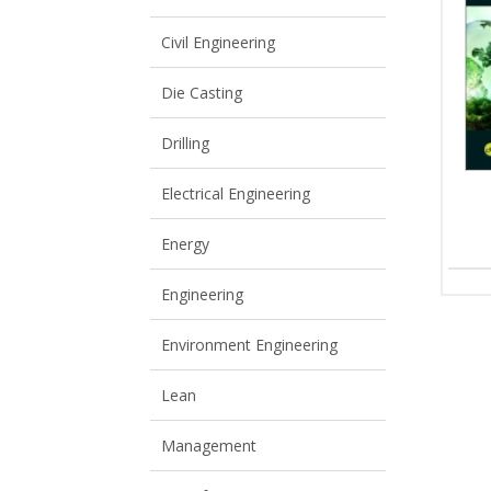
View All
View All
Civil Engineering
Die Casting
Drilling
Electrical Engineering
Energy
Engineering
Environment Engineering
Lean
Management