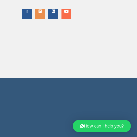
How can I help you?