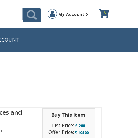
0
My Account
CCOUNT
ices and
Buy This Item
List Price:
£
200
o
Offer Price:
10500
`