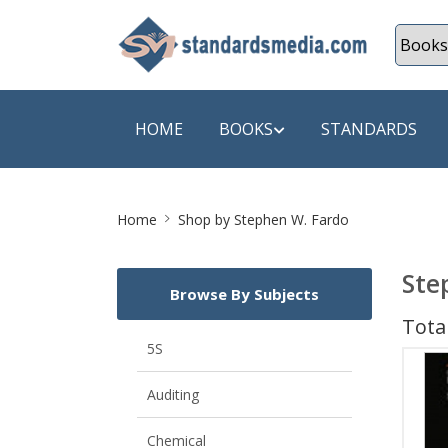
HOME
BOOKS
STANDARDS
Site
SHOP BY SUBJECT
SHOP BY
Home
Shop by Stephen W. Fardo
Breadcrumb
Auditing
A & C B
Ste
Browse By Subjects
Energy
A Futura
Total
Environment Engineering
A+ Book
5S
Pollution
Aakar B
Auditing
Mechanical Engineering
ABB
Chemical