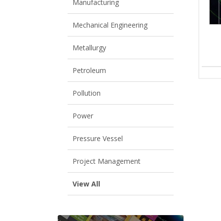
Manufacturing
Mechanical Engineering
Metallurgy
Petroleum
Pollution
Power
Pressure Vessel
Project Management
View All