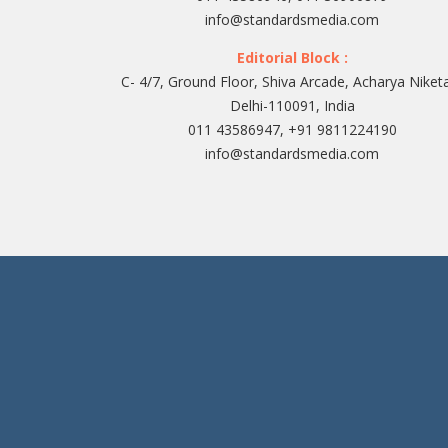
info@standardsmedia.com
Editorial Block :
C- 4/7, Ground Floor, Shiva Arcade, Acharya Niket
Delhi-110091, India
011 43586947, +91 9811224190
info@standardsmedia.com