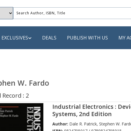
EXCLUSIVES
DEALS
PUBLISH WITH US
MY A
 PUBLISHERS
LACK
phen W. Fardo
 Book
 Record : 2
s
Industrial Electronics : Dev
ooks
Systems, 2nd Edition
Author:
Dale R. Patrick
,
Stephen W. Fard
ISBN:
0824705017 / 9780824705015