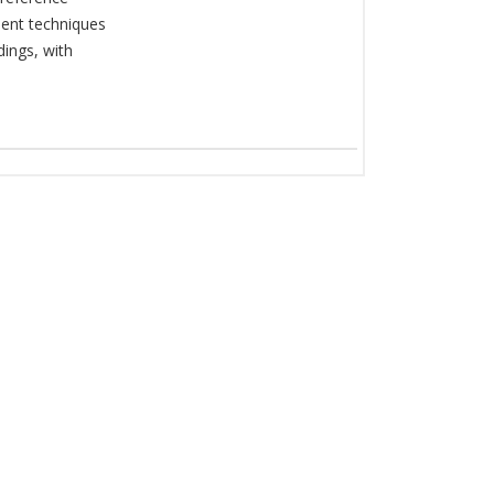
ent techniques
dings, with
.