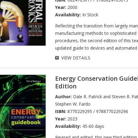
Year:
2000
Availability:
In Stock
Reflecting the transition from largely man
manufacturing methods to sophisticated
procedures, the second edition of this te
updated guide to devices and automated 
VIEW DETAILS
Energy Conservation Guide
Edition
Author:
Dale R. Patrick and Steven R. Pat
Stephen W. Fardo
ISBN:
8770229295 / 9788770229296
Year:
2023
Availability:
45-60 days
Revised and edited, this new third edition