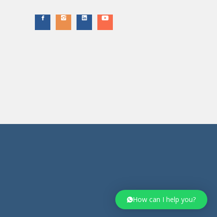
How can I help you?