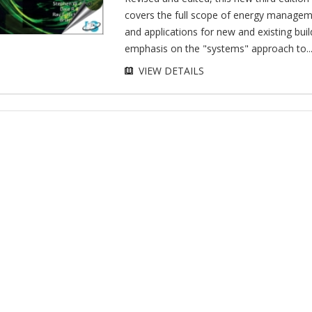
covers the full scope of energy managem
and applications for new and existing buil
emphasis on the "systems" approach to..
VIEW DETAILS