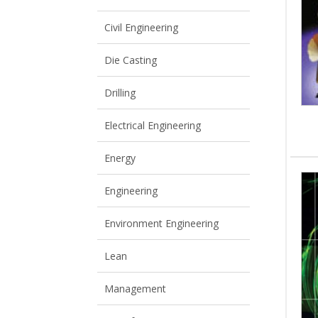
View All
View All
Civil Engineering
Die Casting
Drilling
Electrical Engineering
Energy
Engineering
Environment Engineering
Lean
Management