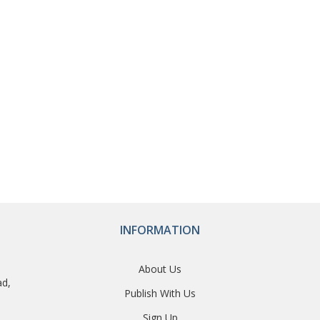
INFORMATION
About Us
ad,
Publish With Us
Sign Up