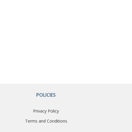
POLICIES
Privacy Policy
Terms and Conditions