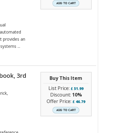
ual
 automated
xt provides an
systems ...
book, 3rd
Buy This Item
List Price:
£
51.99
rick
,
Discount:
10%
Offer Price:
£
46.79
 reference