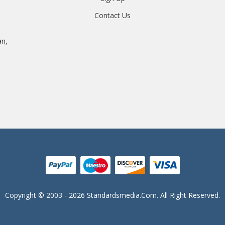
Contact Us
an,
Copyright © 2003 - 2026 Standardsmedia.com. All Right Reserved.