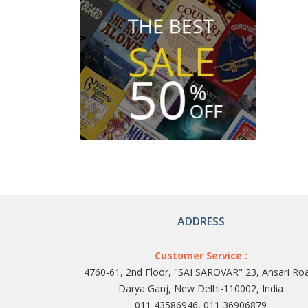
ADDRESS
Customer Service :
4760-61, 2nd Floor, "SAI SAROVAR" 23, Ansari Ro
Darya Ganj, New Delhi-110002, India
011 43586946, 011 36906879