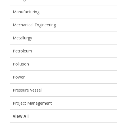
Manufacturing
Mechanical Engineering
Metallurgy
Petroleum
Pollution
Power
Pressure Vessel
Project Management
View All