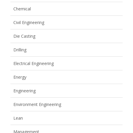
Chemical
Civil Engineering
Die Casting
Drilling
Electrical Engineering
Energy
Engineering
Environment Engineering
Lean
Management