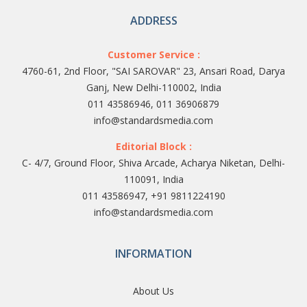
ADDRESS
Customer Service :
4760-61, 2nd Floor, "SAI SAROVAR" 23, Ansari Road, Darya
Ganj, New Delhi-110002, India
011 43586946, 011 36906879
info@standardsmedia.com
Editorial Block :
C- 4/7, Ground Floor, Shiva Arcade, Acharya Niketan, Delhi-
110091, India
011 43586947, +91 9811224190
info@standardsmedia.com
INFORMATION
About Us