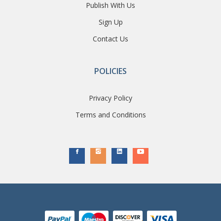
Publish With Us
Sign Up
Contact Us
POLICIES
Privacy Policy
Terms and Conditions