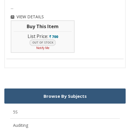
...
VIEW DETAILS
Buy This Item
List Price:
700
`
Notify Me
Browse By Subjects
5S
Auditing