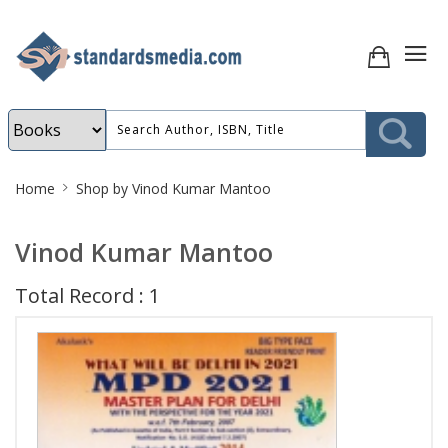
Site
Home
Shop by Vinod Kumar Mantoo
Breadcrumb
Vinod Kumar Mantoo
Total Record : 1