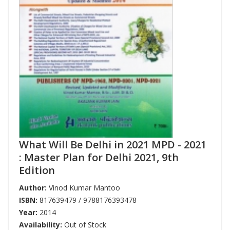
What Will Be Delhi in 2021 MPD - 2021
: Master Plan for Delhi 2021, 9th
Edition
Author:
Vinod Kumar Mantoo
ISBN:
817639479 / 9788176393478
Year:
2014
Availability:
Out of Stock