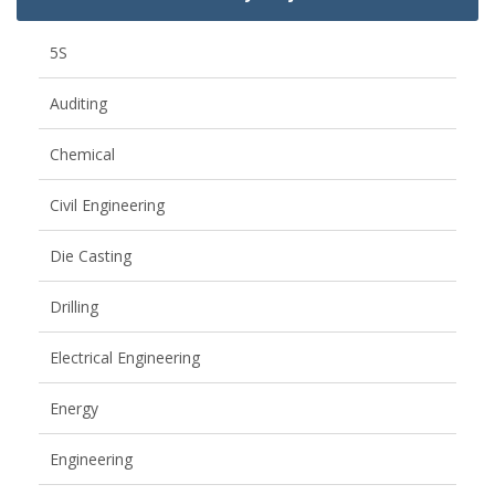
5S
Auditing
Chemical
Civil Engineering
Die Casting
Drilling
Electrical Engineering
Energy
Engineering