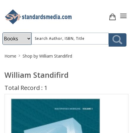
Site
Home
Shop by William Standifird
Breadcrumb
William Standifird
Total Record : 1