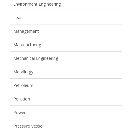
Environment Engineering
Lean
Management
Manufacturing
Mechanical Engineering
Metallurgy
Petroleum
Pollution
Power
Pressure Vessel