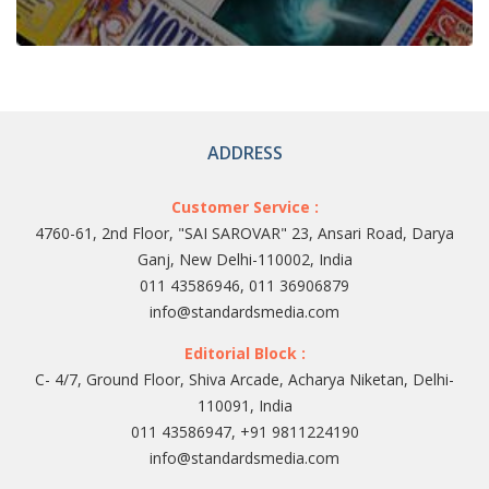
ADDRESS
Customer Service :
4760-61, 2nd Floor, "SAI SAROVAR" 23, Ansari Road, Darya
Ganj, New Delhi-110002, India
011 43586946, 011 36906879
info@standardsmedia.com
Editorial Block :
C- 4/7, Ground Floor, Shiva Arcade, Acharya Niketan, Delhi-
110091, India
011 43586947, +91 9811224190
info@standardsmedia.com