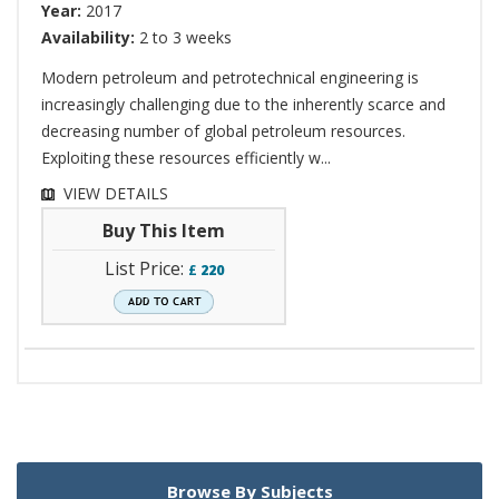
Year:
2017
Availability:
2 to 3 weeks
Modern petroleum and petrotechnical engineering is
increasingly challenging due to the inherently scarce and
decreasing number of global petroleum resources.
Exploiting these resources efficiently w...
VIEW DETAILS
Buy This Item
List Price:
£
220
Browse By Subjects