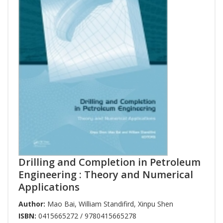
Drilling and Completion in Petroleum
Engineering : Theory and Numerical
Applications
Author:
Mao Bai
,
William Standifird
,
Xinpu Shen
ISBN:
0415665272 / 9780415665278