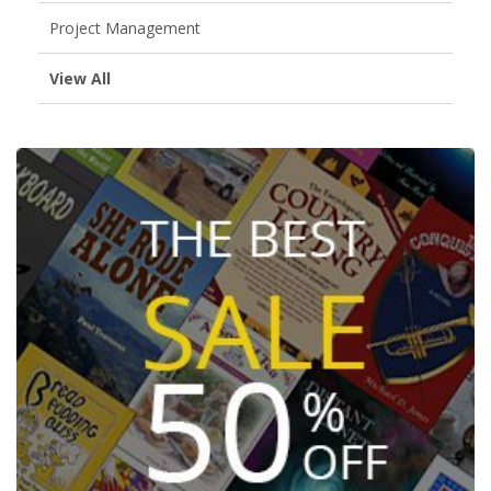
Project Management
View All