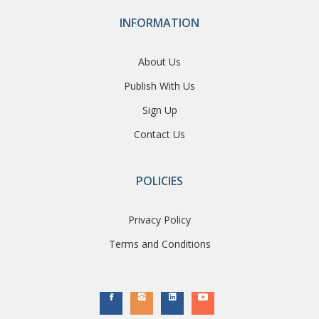
INFORMATION
About Us
Publish With Us
Sign Up
Contact Us
POLICIES
Privacy Policy
Terms and Conditions