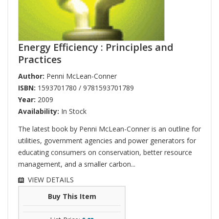
Energy Efficiency : Principles and
Practices
Author:
Penni McLean-Conner
ISBN:
1593701780 / 9781593701789
Year:
2009
Availability:
In Stock
The latest book by Penni McLean-Conner is an outline for
utilities, government agencies and power generators for
educating consumers on conservation, better resource
management, and a smaller carbon...
VIEW DETAILS
Buy This Item