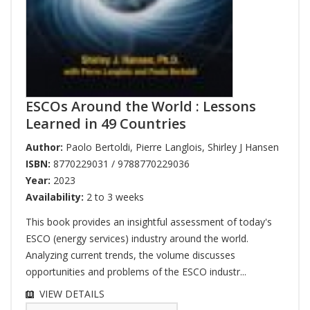
ESCOs Around the World : Lessons
Learned in 49 Countries
Author:
Paolo Bertoldi
,
Pierre Langlois
,
Shirley J Hansen
ISBN:
8770229031 / 9788770229036
Year:
2023
Availability:
2 to 3 weeks
This book provides an insightful assessment of today's
ESCO (energy services) industry around the world.
Analyzing current trends, the volume discusses
opportunities and problems of the ESCO industr...
VIEW DETAILS