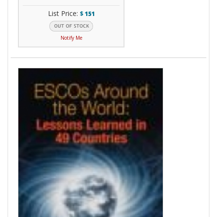
List Price:
$
151
Notify Me