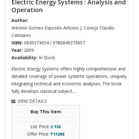
Electric Energy Systems : Analysis and
Operation
Author:
Antonio Gomez-Exposito Antonio J. Conejo Claudio
Canizares
ISBN:
0849373654 / 9780849373657
Year:
2009
Availability:
In Stock
Electric Energy Systems offers highly comprehensive and
detailed coverage of power systems operations, uniquely
integrating technical and economic analyses. The book
fully develops classical subject...
VIEW DETAILS
Buy This Item
List Price:
£
135
Offer Price:
11200
`