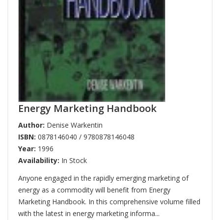
Energy Marketing Handbook
Author:
Denise Warkentin
ISBN:
0878146040 / 9780878146048
Year:
1996
Availability:
In Stock
Anyone engaged in the rapidly emerging marketing of
energy as a commodity will benefit from Energy
Marketing Handbook. In this comprehensive volume filled
with the latest in energy marketing informa...