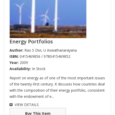
Energy Portfolios
Author:
Rao S Divi
,
U Aswathanarayana
ISBN:
0415469856 / 9780415469852
Year:
2009
Availability:
In Stock
Report on energy as of one of the most important issues
of the twenty-first century. It discuses how countries deal
with the composition of their energy portfolio, consistent
with the endowment of e...
VIEW DETAILS
Buy This Item