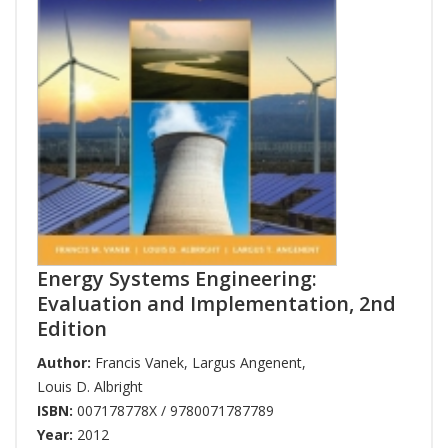
Energy Systems Engineering:
Evaluation and Implementation, 2nd
Edition
Author:
Francis Vanek
,
Largus Angenent
,
Louis D. Albright
ISBN:
007178778X / 9780071787789
Year:
2012