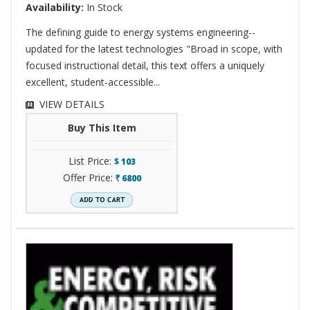
Availability:
In Stock
The defining guide to energy systems engineering--
updated for the latest technologies "Broad in scope, with
focused instructional detail, this text offers a uniquely
excellent, student-accessible...
VIEW DETAILS
Buy This Item
List Price:
$
103
Offer Price:
6800
`