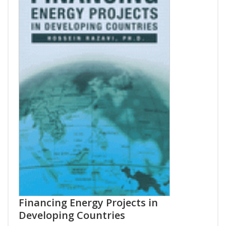
Financing Energy Projects in
Developing Countries