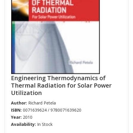
Engineering Thermodynamics of
Thermal Radiation for Solar Power
Utilization
Author:
Richard Petela
ISBN:
0071639624 / 9780071639620
Year:
2010
Availability:
In Stock