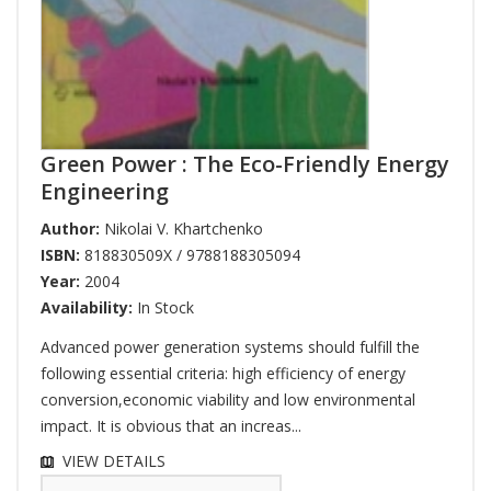
Green Power : The Eco-Friendly Energy
Engineering
Author:
Nikolai V. Khartchenko
ISBN:
818830509X / 9788188305094
Year:
2004
Availability:
In Stock
Advanced power generation systems should fulfill the
following essential criteria: high efficiency of energy
conversion,economic viability and low environmental
impact. It is obvious that an increas...
VIEW DETAILS