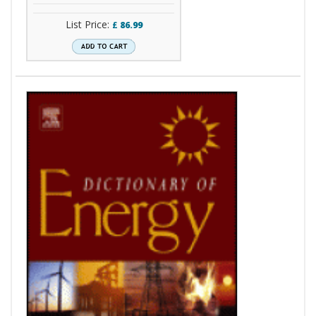
List Price:
£
86.99