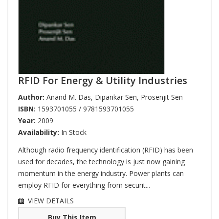
RFID For Energy & Utility Industries
Author:
Anand M. Das
,
Dipankar Sen
,
Prosenjit Sen
ISBN:
1593701055 / 9781593701055
Year:
2009
Availability:
In Stock
Although radio frequency identification (RFID) has been
used for decades, the technology is just now gaining
momentum in the energy industry. Power plants can
employ RFID for everything from securit...
VIEW DETAILS
Buy This Item