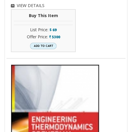
VIEW DETAILS
Buy This Item
List Price:
$
69
Offer Price:
5300
`