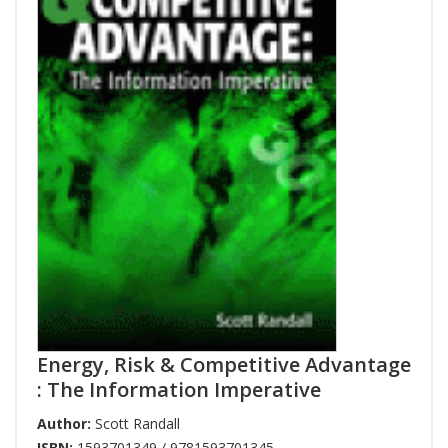
Energy, Risk & Competitive Advantage
: The Information Imperative
Author:
Scott Randall
ISBN:
1593701349 / 9781593701345