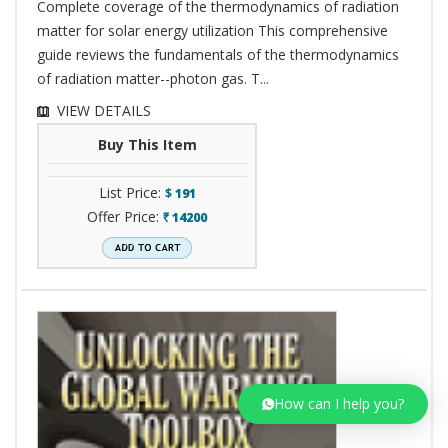
Complete coverage of the thermodynamics of radiation
matter for solar energy utilization This comprehensive
guide reviews the fundamentals of the thermodynamics
of radiation matter--photon gas. T...
VIEW DETAILS
Buy This Item
List Price:
$
191
Offer Price:
14200
`
How can I help you?