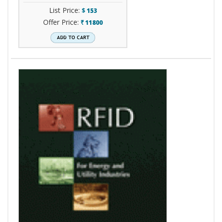
List Price:
$
153
Offer Price:
11800
`