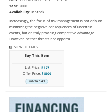
Year:
2008
Availability:
In Stock
Increasingly, the focus of risk management is not only on
minimizing the negative consequences of uncertain
events, but on truly providing competitive advantage.
However, neither threats nor opportu...
VIEW DETAILS
Buy This Item
List Price:
$
107
Offer Price:
8000
`