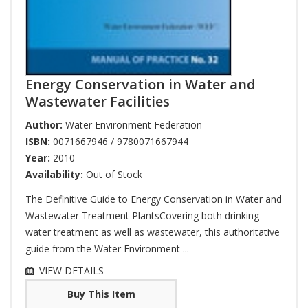
Energy Conservation in Water and
Wastewater Facilities
Author:
Water Environment Federation
ISBN:
0071667946 / 9780071667944
Year:
2010
Availability:
Out of Stock
The Definitive Guide to Energy Conservation in Water and
Wastewater Treatment PlantsCovering both drinking
water treatment as well as wastewater, this authoritative
guide from the Water Environment ...
VIEW DETAILS
Buy This Item