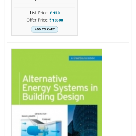
List Price:
£
150
Offer Price:
10500
`