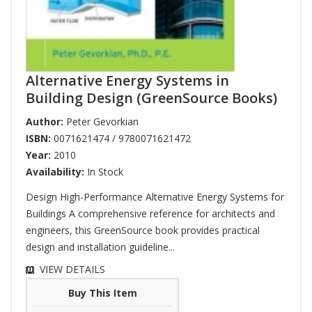
Alternative Energy Systems in
Building Design (GreenSource Books)
Author:
Peter Gevorkian
ISBN:
0071621474 / 9780071621472
Year:
2010
Availability:
In Stock
Design High-Performance Alternative Energy Systems for
Buildings A comprehensive reference for architects and
engineers, this GreenSource book provides practical
design and installation guideline...
VIEW DETAILS
Buy This Item