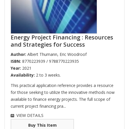
Energy Project Financing : Resources
and Strategies for Success
Author:
Albert Thumann
,
Eric Woodroof
ISBN:
8770223939 / 9788770223935
Year:
2021
Availability:
2 to 3 weeks.
This practical application reference provides a resource
for those seeking to utilize the innovative methods now
available to finance energy projects. The full scope of
current project financing pra...
VIEW DETAILS
Buy This Item