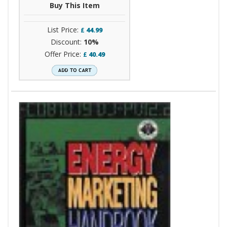
Buy This Item
List Price:
£
44.99
Discount:
10%
Offer Price:
£
40.49