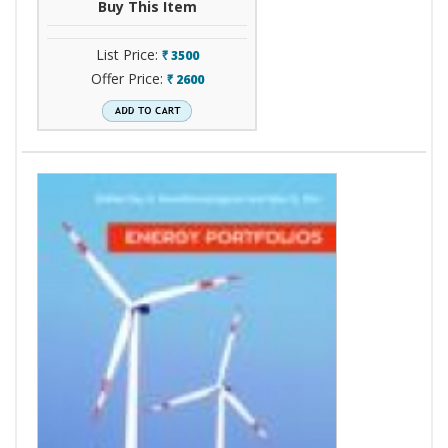
Buy This Item
List Price:
3500
`
Offer Price:
2600
`