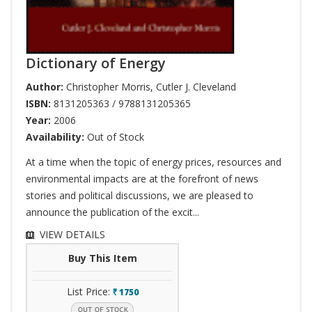
Dictionary of Energy
Author:
Christopher Morris
,
Cutler J. Cleveland
ISBN:
8131205363 / 9788131205365
Year:
2006
Availability:
Out of Stock
At a time when the topic of energy prices, resources and
environmental impacts are at the forefront of news
stories and political discussions, we are pleased to
announce the publication of the excit...
VIEW DETAILS
Buy This Item
List Price:
1750
`