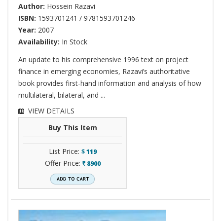
Author:
Hossein Razavi
ISBN:
1593701241 / 9781593701246
Year:
2007
Availability:
In Stock
An update to his comprehensive 1996 text on project
finance in emerging economies, Razavi’s authoritative
book provides first-hand information and analysis of how
multilateral, bilateral, and ...
VIEW DETAILS
Buy This Item
List Price:
$
119
Offer Price:
8900
`