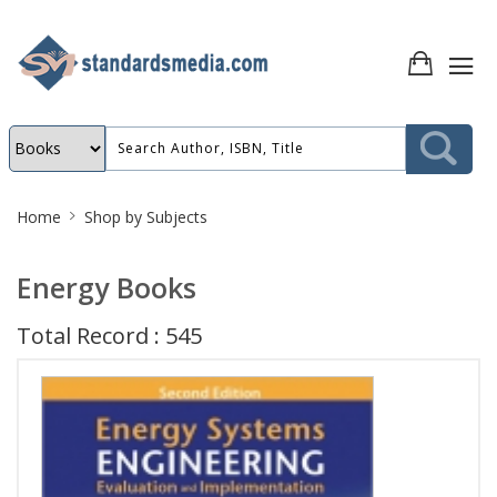
Site
Home
Shop by Subjects
Breadcrumb
Energy Books
Total Record : 545