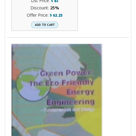
List Price:
$
83
Discount:
25%
Offer Price:
$
62.25