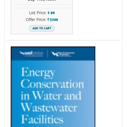
List Price:
$
89
Offer Price:
5300
`