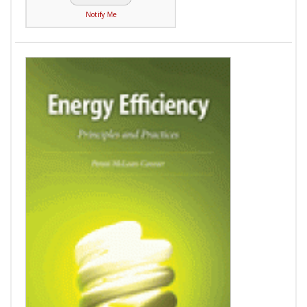
Notify Me